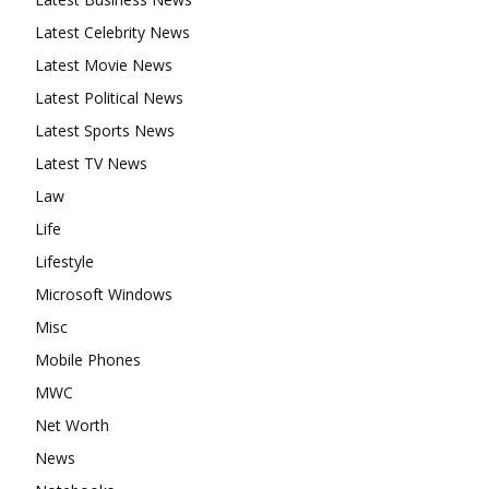
Latest Celebrity News
Latest Movie News
Latest Political News
Latest Sports News
Latest TV News
Law
Life
Lifestyle
Microsoft Windows
Misc
Mobile Phones
MWC
Net Worth
News