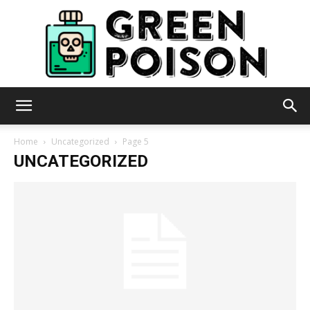
Green
Home
Uncategorized
Page 5
UNCATEGORIZED
Poison