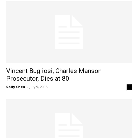
Vincent Bugliosi, Charles Manson
Prosecutor, Dies at 80
Sally Chen
-
July 9, 2015
0