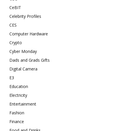
CeBIT
Celebrity Profiles
CES
Computer Hardware
Crypto
Cyber Monday
Dads and Grads Gifts
Digital Camera
E3
Education
Electricity
Entertainment
Fashion
Finance
Food and Drinks