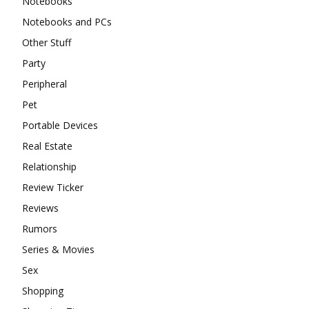
Notebooks
Notebooks and PCs
Other Stuff
Party
Peripheral
Pet
Portable Devices
Real Estate
Relationship
Review Ticker
Reviews
Rumors
Series & Movies
Sex
Shopping