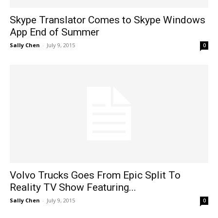
Skype Translator Comes to Skype Windows
App End of Summer
Sally Chen
-
July 9, 2015
0
Volvo Trucks Goes From Epic Split To
Reality TV Show Featuring...
Sally Chen
-
July 9, 2015
0