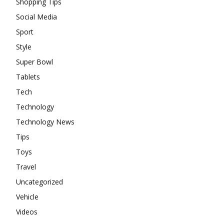
Shopping Tips
Social Media
Sport
Style
Super Bowl
Tablets
Tech
Technology
Technology News
Tips
Toys
Travel
Uncategorized
Vehicle
Videos