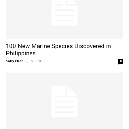
100 New Marine Species Discovered in
Philippines
Sally Chen
-
July 9, 2015
0