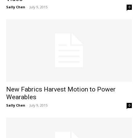
Sally Chen
-
July 9, 2015
0
New Fabrics Harvest Motion to Power
Wearables
Sally Chen
-
July 9, 2015
0