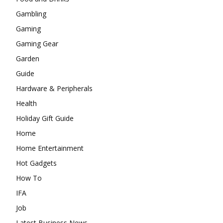
Gambling
Gaming
Gaming Gear
Garden
Guide
Hardware & Peripherals
Health
Holiday Gift Guide
Home
Home Entertainment
Hot Gadgets
How To
IFA
Job
Latest Business News