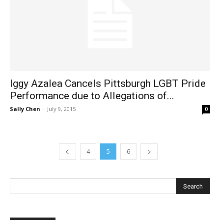
Iggy Azalea Cancels Pittsburgh LGBT Pride
Performance due to Allegations of...
Sally Chen
-
July 9, 2015
0
4
5
6