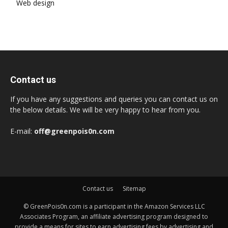
Web design
Contact us
If you have any suggestions and queries you can contact us on
the below details. We will be very happy to hear from you.
E-mail:
off@greenpois0n.com
Contact us
Sitemap
© GreenPois0n.com is a participant in the Amazon Services LLC
Associates Program, an affiliate advertising program designed to
provide a means for sites to earn advertising fees by advertising and