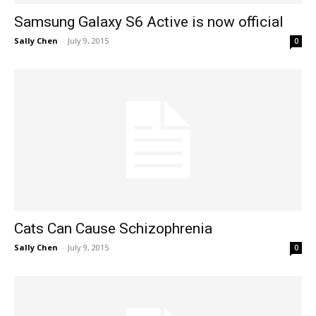
Samsung Galaxy S6 Active is now official
Sally Chen
-
July 9, 2015
0
Cats Can Cause Schizophrenia
Sally Chen
-
July 9, 2015
0