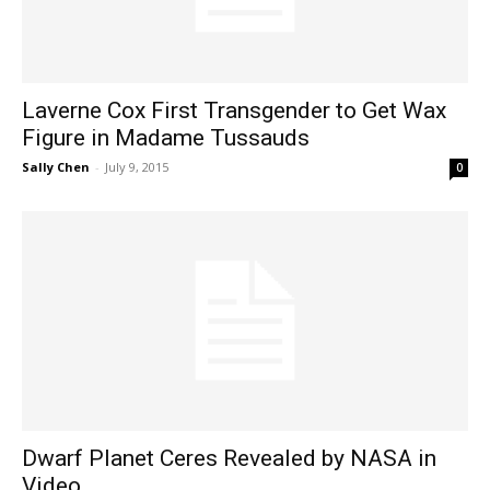
Laverne Cox First Transgender to Get Wax
Figure in Madame Tussauds
Sally Chen
-
July 9, 2015
0
Dwarf Planet Ceres Revealed by NASA in
Video