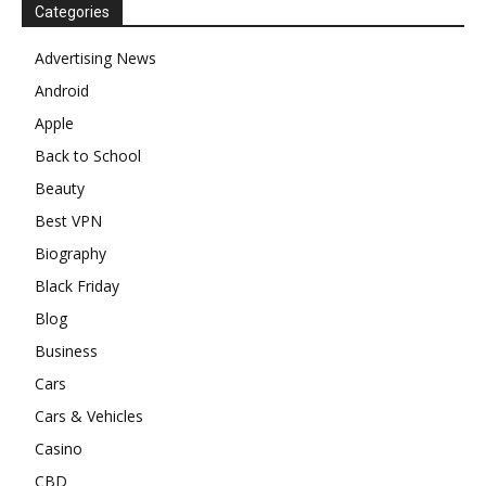
Categories
Advertising News
Android
Apple
Back to School
Beauty
Best VPN
Biography
Black Friday
Blog
Business
Cars
Cars & Vehicles
Casino
CBD