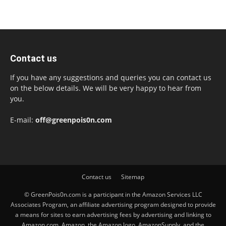
Contact us
If you have any suggestions and queries you can contact us
on the below details. We will be very happy to hear from
you.
E-mail:
off@greenpois0n.com
Contact us
Sitemap
© GreenPois0n.com is a participant in the Amazon Services LLC
Associates Program, an affiliate advertising program designed to provide
a means for sites to earn advertising fees by advertising and linking to
Amazon.com. Amazon, the Amazon logo, AmazonSupply, and the