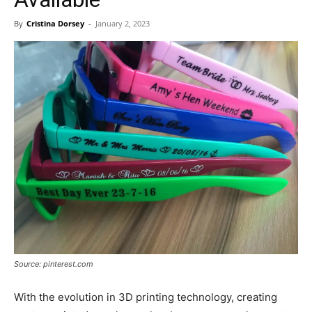
By
Cristina Dorsey
-
January 2, 2023
Source: pinterest.com
With the evolution in 3D printing technology, creating