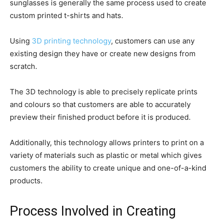
sunglasses is generally the same process used to create
custom printed t-shirts and hats.
Using
3D printing technology
, customers can use any
existing design they have or create new designs from
scratch.
The 3D technology is able to precisely replicate prints
and colours so that customers are able to accurately
preview their finished product before it is produced.
Additionally, this technology allows printers to print on a
variety of materials such as plastic or metal which gives
customers the ability to create unique and one-of-a-kind
products.
Process Involved in Creating