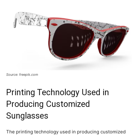
Source: freepik.com
Printing Technology Used in
Producing Customized
Sunglasses
The printing technology used in producing customized