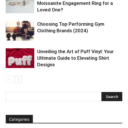
Moissanite Engagement Ring for a
Loved One?
Choosing Top Performing Gym
Clothing Brands (2024)
Unveiling the Art of Puff Vinyl: Your
Ultimate Guide to Elevating Shirt
Designs
Categories