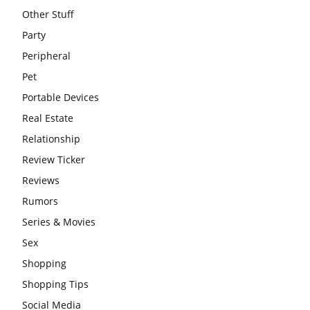
Other Stuff
Party
Peripheral
Pet
Portable Devices
Real Estate
Relationship
Review Ticker
Reviews
Rumors
Series & Movies
Sex
Shopping
Shopping Tips
Social Media