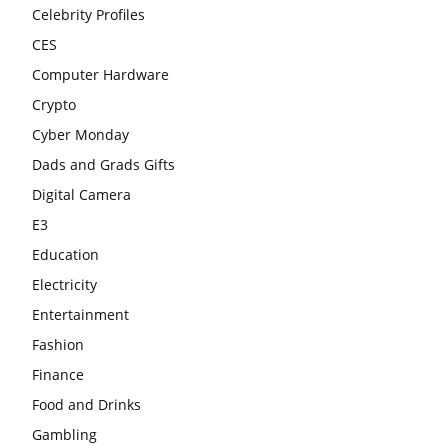
Celebrity Profiles
CES
Computer Hardware
Crypto
Cyber Monday
Dads and Grads Gifts
Digital Camera
E3
Education
Electricity
Entertainment
Fashion
Finance
Food and Drinks
Gambling