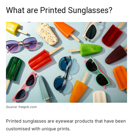
What are Printed Sunglasses?
Source: freepik.com
Printed sunglasses are eyewear products that have been
customised with unique prints.