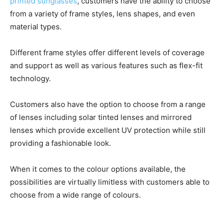
printed sunglasses
, customers have the ability to choose
from a variety of frame styles, lens shapes, and even
material types.
Different frame styles offer different levels of coverage
and support as well as various features such as flex-fit
technology.
Customers also have the option to choose from a range
of lenses including solar tinted lenses and mirrored
lenses which provide excellent UV protection while still
providing a fashionable look.
When it comes to the colour options available, the
possibilities are virtually limitless with customers able to
choose from a wide range of colours.