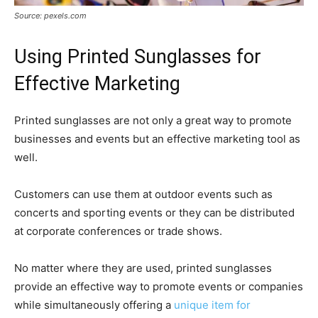
Source: pexels.com
Using Printed Sunglasses for
Effective Marketing
Printed sunglasses are not only a great way to promote
businesses and events but an effective marketing tool as
well.
Customers can use them at outdoor events such as
concerts and sporting events or they can be distributed
at corporate conferences or trade shows.
No matter where they are used, printed sunglasses
provide an effective way to promote events or companies
while simultaneously offering a
unique item for