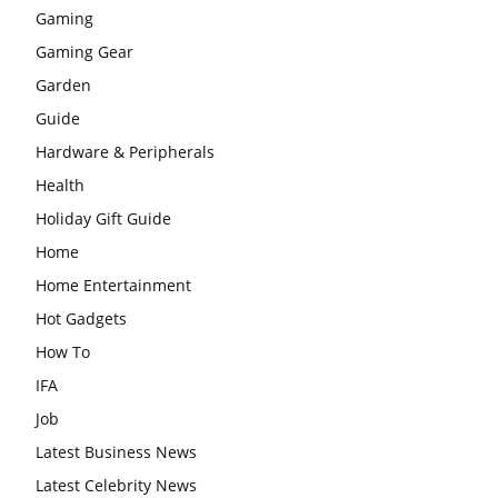
Gaming
Gaming Gear
Garden
Guide
Hardware & Peripherals
Health
Holiday Gift Guide
Home
Home Entertainment
Hot Gadgets
How To
IFA
Job
Latest Business News
Latest Celebrity News