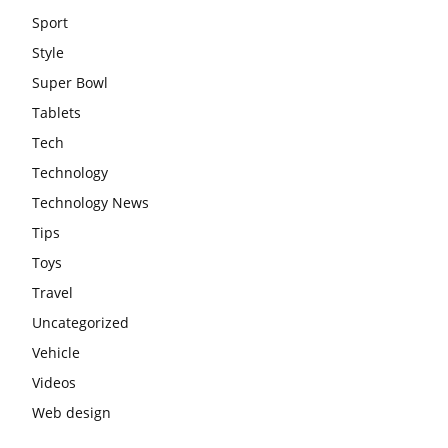
Sport
Style
Super Bowl
Tablets
Tech
Technology
Technology News
Tips
Toys
Travel
Uncategorized
Vehicle
Videos
Web design