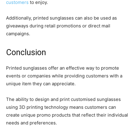
customers
to enjoy.
Additionally, printed sunglasses can also be used as
giveaways during retail promotions or direct mail
campaigns.
Conclusion
Printed sunglasses offer an effective way to promote
events or companies while providing customers with a
unique item they can appreciate.
The ability to design and print customised sunglasses
using 3D printing technology means customers can
create unique promo products that reflect their individual
needs and preferences.