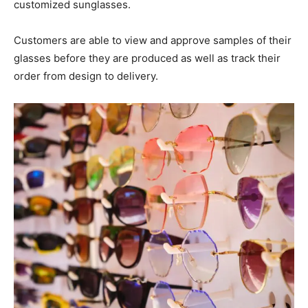
customized sunglasses.
Customers are able to view and approve samples of their
glasses before they are produced as well as track their
order from design to delivery.