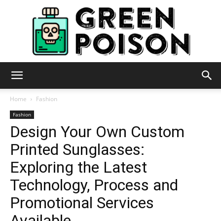
Green
Home
Fashion
Fashion
Design Your Own Custom
Poison
Printed Sunglasses:
Exploring the Latest
Technology, Process and
Promotional Services
Available