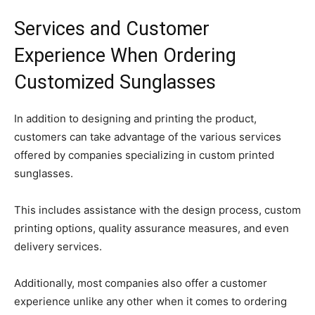
Services and Customer
Experience When Ordering
Customized Sunglasses
In addition to designing and printing the product,
customers can take advantage of the various services
offered by companies specializing in custom printed
sunglasses.
This includes assistance with the design process, custom
printing options, quality assurance measures, and even
delivery services.
Additionally, most companies also offer a customer
experience unlike any other when it comes to ordering