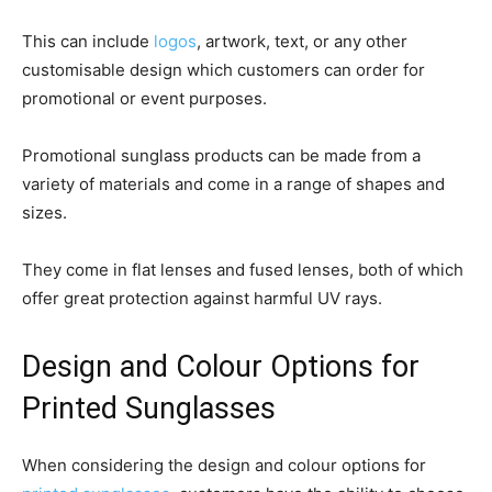
This can include
logos
, artwork, text, or any other
customisable design which customers can order for
promotional or event purposes.
Promotional sunglass products can be made from a
variety of materials and come in a range of shapes and
sizes.
They come in flat lenses and fused lenses, both of which
offer great protection against harmful UV rays.
Design and Colour Options for
Printed Sunglasses
When considering the design and colour options for