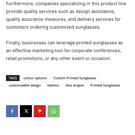
Furthermore, companies specializing in this product line
provide quality services such as design assistance,
quality assurance measures, and delivery services for
customers ordering customized sunglasses.
Finally, businesses can leverage printed sunglasses as
an effective marketing tool for corporate conferences,
retail promotions, or any other event or occasion.
TAGS
colour options
Custom Printed Sunglasses
customisable design
fashion
lens shapes
Printed Sunglasses