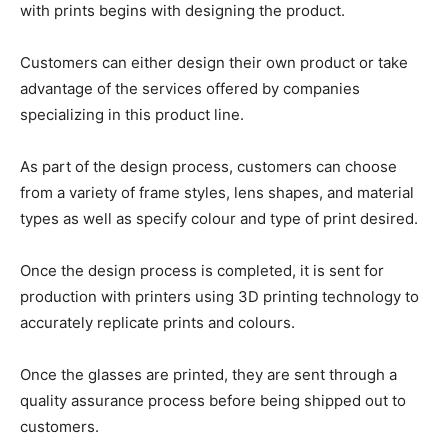
with prints begins with designing the product.
Customers can either design their own product or take
advantage of the services offered by companies
specializing in this product line.
As part of the design process, customers can choose
from a variety of frame styles, lens shapes, and material
types as well as specify colour and type of print desired.
Once the design process is completed, it is sent for
production with printers using 3D printing technology to
accurately replicate prints and colours.
Once the glasses are printed, they are sent through a
quality assurance process before being shipped out to
customers.