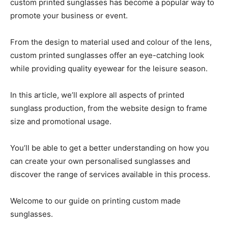
custom printed sunglasses has become a popular way to
promote your business or event.
From the design to material used and colour of the lens,
custom printed sunglasses offer an eye-catching look
while providing quality eyewear for the leisure season.
In this article, we’ll explore all aspects of printed
sunglass production, from the website design to frame
size and promotional usage.
You’ll be able to get a better understanding on how you
can create your own personalised sunglasses and
discover the range of services available in this process.
Welcome to our guide on printing custom made
sunglasses.