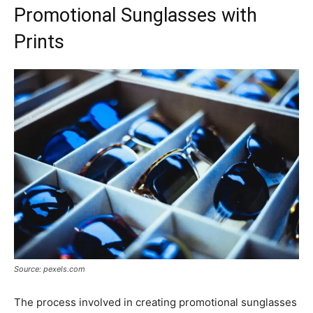
Promotional Sunglasses with
Prints
Source: pexels.com
The process involved in creating promotional sunglasses