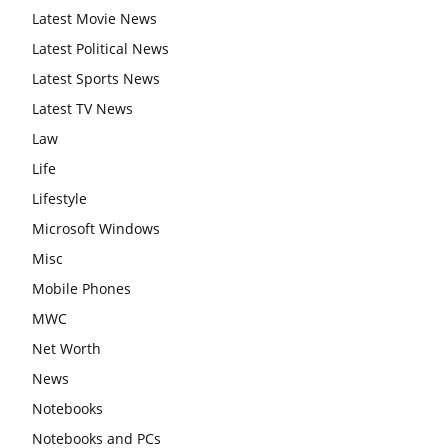
Latest Movie News
Latest Political News
Latest Sports News
Latest TV News
Law
Life
Lifestyle
Microsoft Windows
Misc
Mobile Phones
MWC
Net Worth
News
Notebooks
Notebooks and PCs