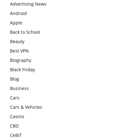
Advertising News
Android
Apple
Back to School
Beauty
Best VPN
Biography
Black Friday
Blog
Business
Cars
Cars & Vehicles
Casino
CBD
CeBIT