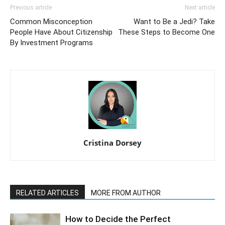
Previous article
Next article
Common Misconception
Want to Be a Jedi? Take
People Have About Citizenship
These Steps to Become One
By Investment Programs
Cristina Dorsey
RELATED ARTICLES
MORE FROM AUTHOR
How to Decide the Perfect