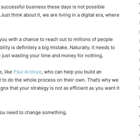
a successful business these days is not possible
ust think about it, we are living in a digital era, where
 you with a chance to reach out to millions of people
lity is definitely a big mistake. Naturally, it needs to
 just wasting your time and money for nothing.
e, like
Paul Aroloye
, who can help you build an
nt to do the whole process on their own. That’s why we
gns that your strategy is not as efficient as you want it
 you need to change something.