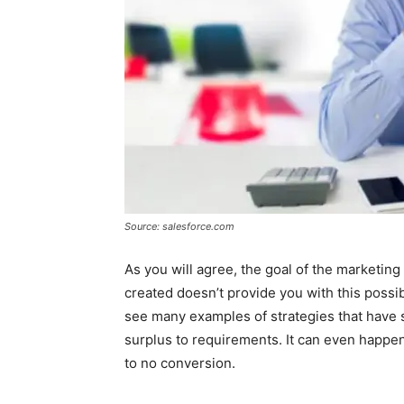
Source: salesforce.com
As you will agree, the goal of the marketing 
created doesn’t provide you with this possibi
see many examples of strategies that have 
surplus to requirements. It can even happen 
to no conversion.