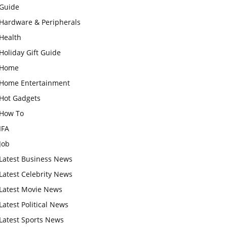
Guide
Hardware & Peripherals
Health
Holiday Gift Guide
Home
Home Entertainment
Hot Gadgets
How To
IFA
Job
Latest Business News
Latest Celebrity News
Latest Movie News
Latest Political News
Latest Sports News