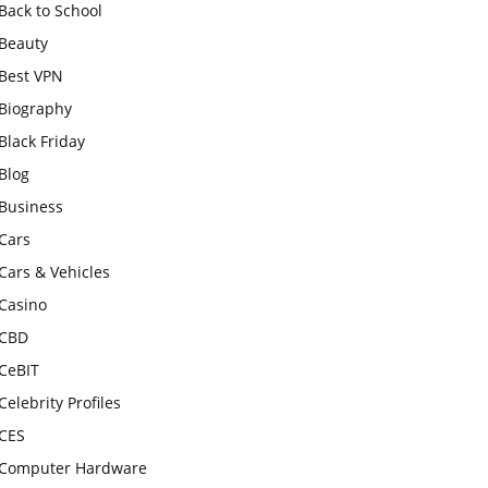
Back to School
Beauty
Best VPN
Biography
Black Friday
Blog
Business
Cars
Cars & Vehicles
Casino
CBD
CeBIT
Celebrity Profiles
CES
Computer Hardware