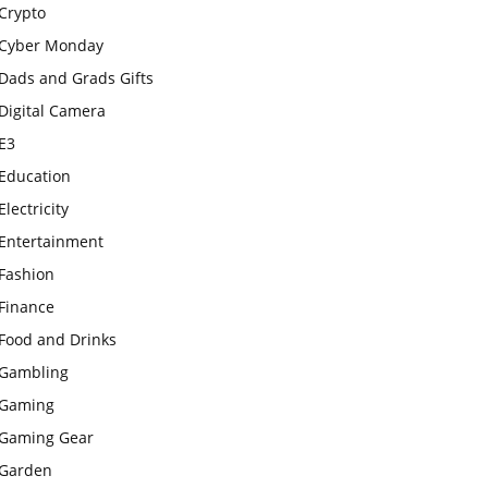
Crypto
Cyber Monday
Dads and Grads Gifts
Digital Camera
E3
Education
Electricity
Entertainment
Fashion
Finance
Food and Drinks
Gambling
Gaming
Gaming Gear
Garden