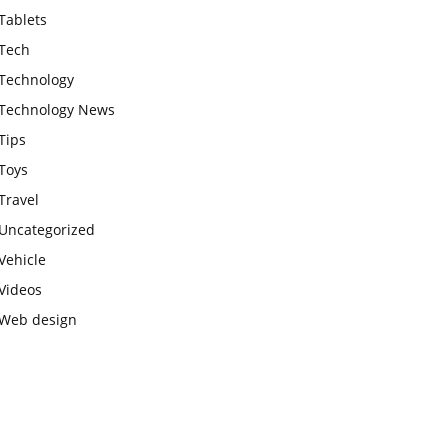
Tablets
Tech
Technology
Technology News
Tips
Toys
Travel
Uncategorized
Vehicle
Videos
Web design