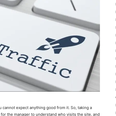
u cannot expect anything good from it. So, taking a
e for the manager to understand who visits the site, and