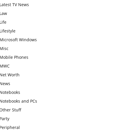
Latest TV News
Law
Life
Lifestyle
Microsoft Windows
Misc
Mobile Phones
MWC
Net Worth
News
Notebooks
Notebooks and PCs
Other Stuff
Party
Peripheral