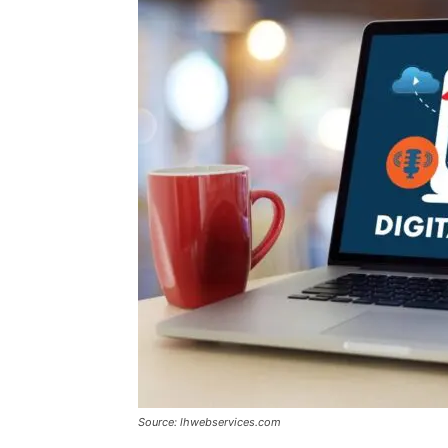
Source: lhwebservices.com