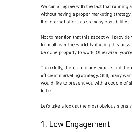
We can all agree with the fact that running 
without having a proper marketing strategy. J
the internet offers us so many possibilities.
Not to mention that this aspect will provide
from all over the world. Not using this possibi
be done properly to work. Otherwise, you’re
Thankfully, there are many experts out ther
efficient marketing strategy. Still, many wa
would like to present you with a couple of si
to be.
Let’s take a look at the most obvious signs
1. Low Engagement