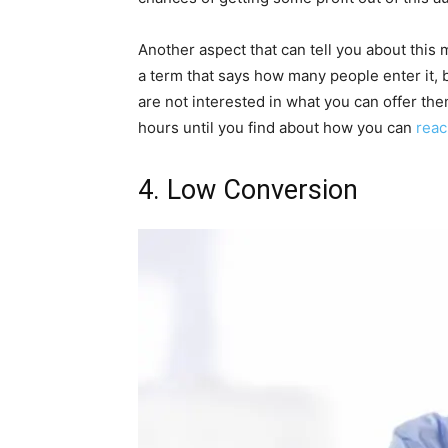
Another aspect that can tell you about this mi
a term that says how many people enter it, b
are not interested in what you can offer th
hours until you find about how you can
reac
4. Low Conversion