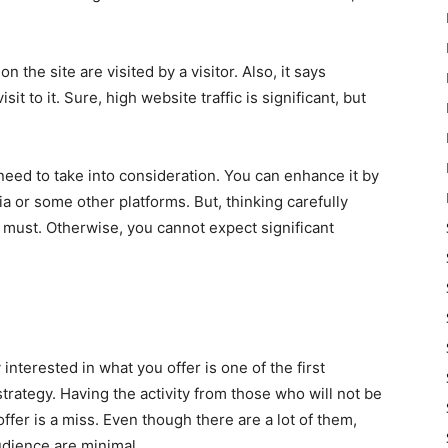
 the site are visited by a visitor. Also, it says
it to it. Sure, high website traffic is significant, but
need to take into consideration. You can enhance it by
a or some other platforms. But, thinking carefully
 must. Otherwise, you cannot expect significant
nterested in what you offer is one of the first
strategy. Having the activity from those who will not be
ffer is a miss. Even though there are a lot of them,
udience are minimal.