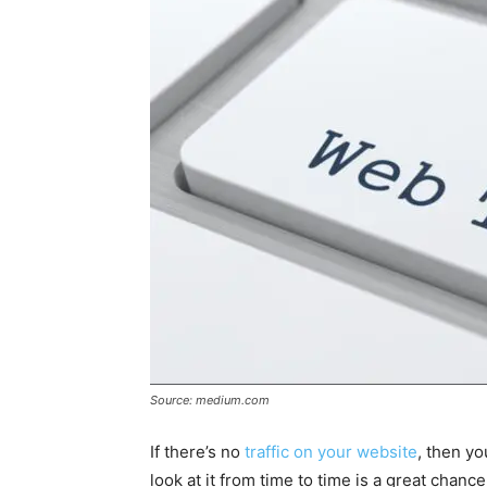
Source: medium.com
If there’s no
traffic on your website
, then yo
look at it from time to time is a great chanc