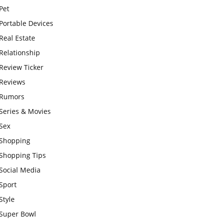
Pet
Portable Devices
Real Estate
Relationship
Review Ticker
Reviews
Rumors
Series & Movies
Sex
Shopping
Shopping Tips
Social Media
Sport
Style
Super Bowl