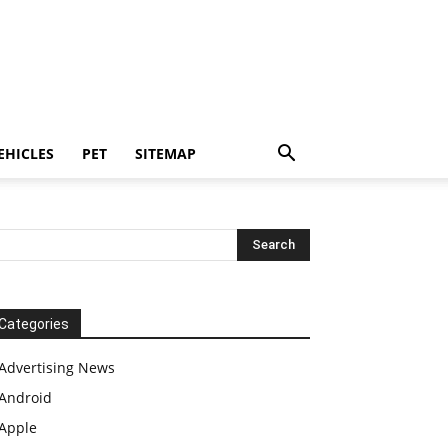
EHICLES
PET
SITEMAP
Categories
Advertising News
Android
Apple