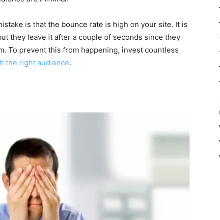
stake is that the bounce rate is high on your site. It is
ut they leave it after a couple of seconds since they
em. To prevent this from happening, invest countless
h the right audience
.