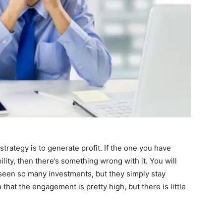
strategy is to generate profit. If the one you have
lity, then there’s something wrong with it. You will
seen so many investments, but they simply stay
that the engagement is pretty high, but there is little