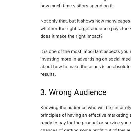
how much time visitors spend on it.
Not only that, but it shows how many pages on
whether the right target audience pays the vis
does it make the right impact?
It is one of the most important aspects you 
investing more in advertising on social medi
about how to make these ads is an absolute
results.
3. Wrong Audience
Knowing the audience who will be sincerely i
principles of having an effective marketing 
ready to pay for the product or service you o
chances of getting some profit out of this a