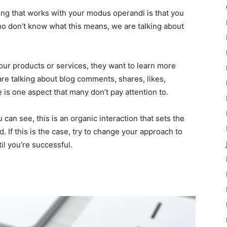
ing that works with your modus operandi is that you
o don’t know what this means, we are talking about
your products or services, they want to learn more
are talking about blog comments, shares, likes,
 is one aspect that many don’t pay attention to.
can see, this is an organic interaction that sets the
. If this is the case, try to change your approach to
l you’re successful.