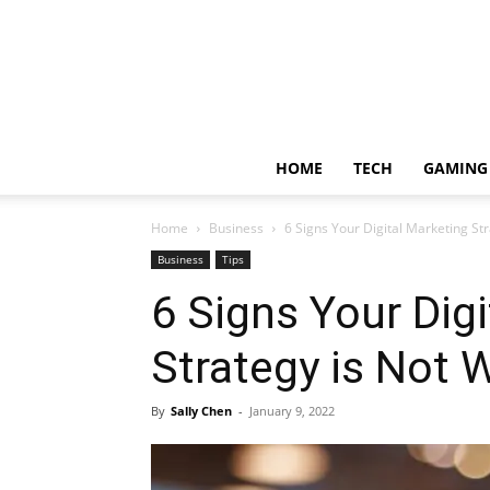
HOME
TECH
GAMING
Home
Business
6 Signs Your Digital Marketing St
Business
Tips
6 Signs Your Dig
Strategy is Not 
By
Sally Chen
-
January 9, 2022