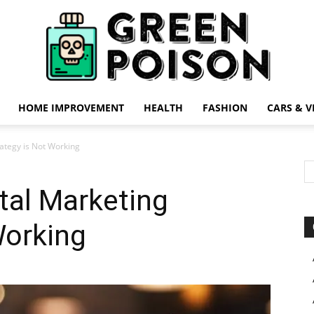
HOME IMPROVEMENT
HEALTH
FASHION
CARS & V
Green
rategy is Not Working
ital Marketing
Working
Poison