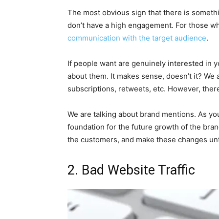
The most obvious sign that there is someth
don’t have a high engagement. For those wh
communication with the target audience
.
If people want are genuinely interested in 
about them. It makes sense, doesn’t it? We 
subscriptions, retweets, etc. However, there
We are talking about brand mentions. As you 
foundation for the future growth of the brand
the customers, and make these changes unti
2. Bad Website Traffic