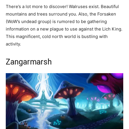
There’s a lot more to discover! Walruses exist. Beautiful
mountains and trees surround you. Also, the Forsaken
(WoW’s undead group) is rumored to be gathering
information on a new plague to use against the Lich King.
This magnificent, cold north world is bustling with
activity.
Zangarmarsh