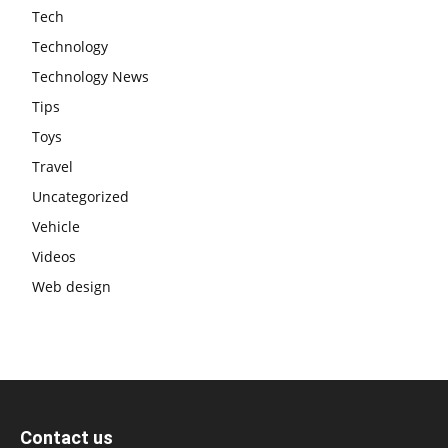
Tech
Technology
Technology News
Tips
Toys
Travel
Uncategorized
Vehicle
Videos
Web design
Contact us