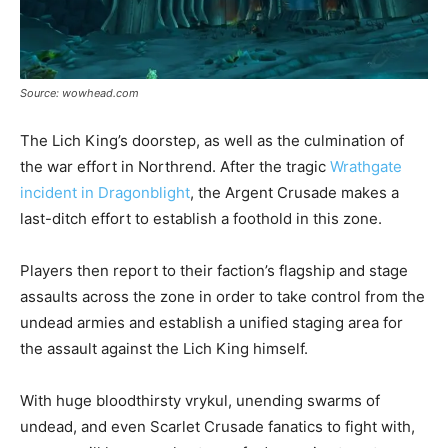
Source: wowhead.com
The Lich King’s doorstep, as well as the culmination of
the war effort in Northrend. After the tragic
Wrathgate
incident in Dragonblight
, the Argent Crusade makes a
last-ditch effort to establish a foothold in this zone.
Players then report to their faction’s flagship and stage
assaults across the zone in order to take control from the
undead armies and establish a unified staging area for
the assault against the Lich King himself.
With huge bloodthirsty vrykul, unending swarms of
undead, and even Scarlet Crusade fanatics to fight with,