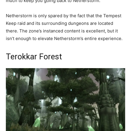
much to keep you going back to Netherstorm.
Netherstorm is only spared by the fact that the Tempest
Keep raid and its surrounding dungeons are located
there. The zone’s instanced content is excellent, but it
isn’t enough to elevate Netherstorm’s entire experience.
Terokkar Forest