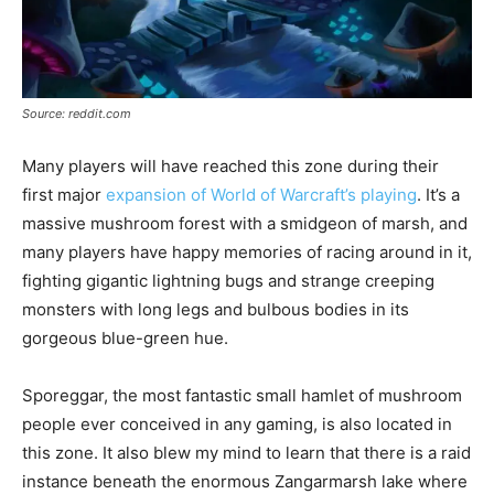
Source: reddit.com
Many players will have reached this zone during their
first major
expansion of World of Warcraft’s playing
. It’s a
massive mushroom forest with a smidgeon of marsh, and
many players have happy memories of racing around in it,
fighting gigantic lightning bugs and strange creeping
monsters with long legs and bulbous bodies in its
gorgeous blue-green hue.
Sporeggar, the most fantastic small hamlet of mushroom
people ever conceived in any gaming, is also located in
this zone. It also blew my mind to learn that there is a raid
instance beneath the enormous Zangarmarsh lake where