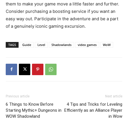
them to make your game move a little faster and further.
Consider purchasing a boosting service if you want an
easy way out. Participate in the adventure and be a part
of a genuinely iconic gaming excursion.
TAGS
Guide
Level
Shadowlands
video games
WoW
Previous article
Next article
6 Things to Know Before
4 Tips and Tricks for Leveling
Starting Mythic+ Dungeons in
Efficiently as an Alliance Player
WOW Shadowland
in Wow