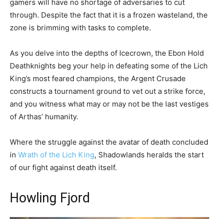
gamers will have no shortage of adversaries to cut
through. Despite the fact that it is a frozen wasteland, the
zone is brimming with tasks to complete.
As you delve into the depths of Icecrown, the Ebon Hold
Deathknights beg your help in defeating some of the Lich
King’s most feared champions, the Argent Crusade
constructs a tournament ground to vet out a strike force,
and you witness what may or may not be the last vestiges
of Arthas’ humanity.
Where the struggle against the avatar of death concluded
in
Wrath of the Lich King
, Shadowlands heralds the start
of our fight against death itself.
Howling Fjord