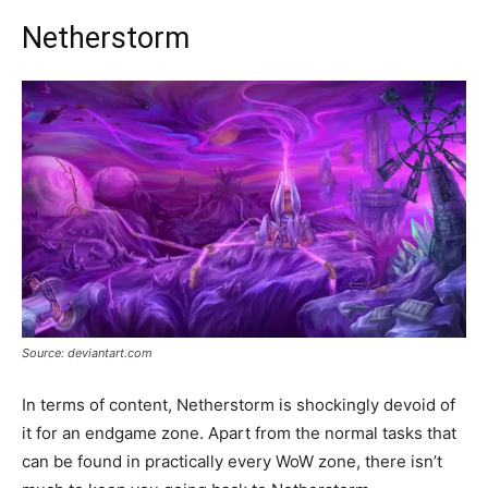
Netherstorm
Source: deviantart.com
In terms of content, Netherstorm is shockingly devoid of
it for an endgame zone. Apart from the normal tasks that
can be found in practically every WoW zone, there isn’t