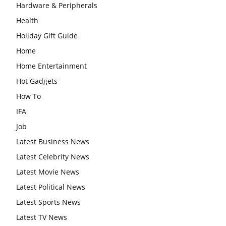
Hardware & Peripherals
Health
Holiday Gift Guide
Home
Home Entertainment
Hot Gadgets
How To
IFA
Job
Latest Business News
Latest Celebrity News
Latest Movie News
Latest Political News
Latest Sports News
Latest TV News