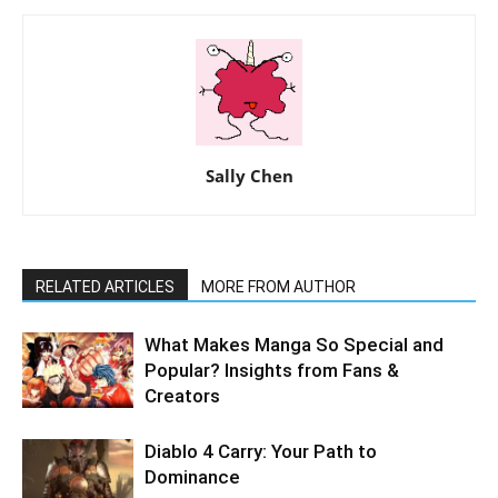
Sally Chen
RELATED ARTICLES
MORE FROM AUTHOR
What Makes Manga So Special and
Popular? Insights from Fans &
Creators
Diablo 4 Carry: Your Path to
Dominance