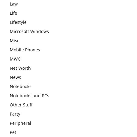
Law
Life
Lifestyle
Microsoft Windows
Misc
Mobile Phones
MWC
Net Worth
News
Notebooks
Notebooks and PCs
Other Stuff
Party
Peripheral
Pet