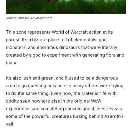
Source: classic.wowhead.com
This zone represents World of Warcraft action at its
purest. It’s a bizarre place full of elementals, goo
monsters, and enormous dinosaurs that were literally
created by a god to experiment with generating flora and
fauna.
It’s also lush and green, and it used to be a dangerous
area to go questing because so many others were trying
to do the same thing. Even now, the crater is rife with
oddity seen nowhere else in the original WoW
experience, and completing specific quest lines reveals
some of the powerful creatures lurking behind Azeroth’s
veil.