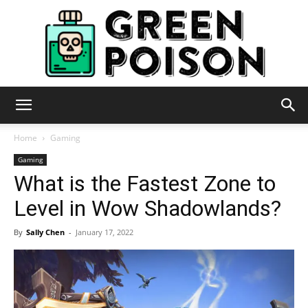
Green
Home
Gaming
Gaming
What is the Fastest Zone to
Poison
Level in Wow Shadowlands?
By
Sally Chen
-
January 17, 2022