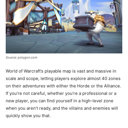
Source: polygon.com
World of Warcraft’s playable map is vast and massive in
scale and scope, letting players explore almost 40 zones
on their adventures with either the Horde or the Alliance.
If you’re not careful, whether you’re a professional or a
new player, you can find yourself in a high-level zone
when you aren’t ready, and the villains and enemies will
quickly show you that.