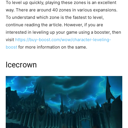
To level up quickly, playing these zones is an excellent
way. There are around 40 zones in various expansions.
To understand which zone is the fastest to level,
continue reading the article. However, if you are
interested in leveling up your game using a booster, then
visit
https://buy-boost.com/wow/character-leveling-
boost
for more information on the same.
Icecrown