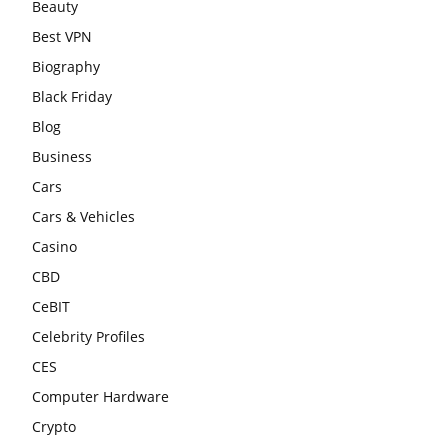
Beauty
Best VPN
Biography
Black Friday
Blog
Business
Cars
Cars & Vehicles
Casino
CBD
CeBIT
Celebrity Profiles
CES
Computer Hardware
Crypto