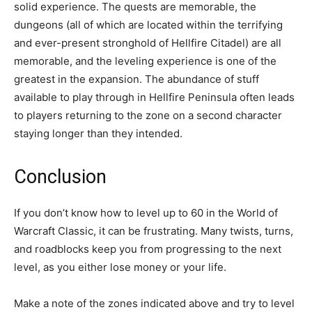
solid experience. The quests are memorable, the
dungeons (all of which are located within the terrifying
and ever-present stronghold of Hellfire Citadel) are all
memorable, and the leveling experience is one of the
greatest in the expansion. The abundance of stuff
available to play through in Hellfire Peninsula often leads
to players returning to the zone on a second character
staying longer than they intended.
Conclusion
If you don’t know how to level up to 60 in the World of
Warcraft Classic, it can be frustrating. Many twists, turns,
and roadblocks keep you from progressing to the next
level, as you either lose money or your life.
Make a note of the zones indicated above and try to level