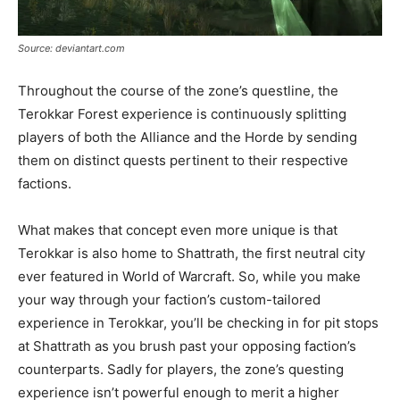
Source: deviantart.com
Throughout the course of the zone’s questline, the
Terokkar Forest experience is continuously splitting
players of both the Alliance and the Horde by sending
them on distinct quests pertinent to their respective
factions.
What makes that concept even more unique is that
Terokkar is also home to Shattrath, the first neutral city
ever featured in World of Warcraft. So, while you make
your way through your faction’s custom-tailored
experience in Terokkar, you’ll be checking in for pit stops
at Shattrath as you brush past your opposing faction’s
counterparts. Sadly for players, the zone’s questing
experience isn’t powerful enough to merit a higher