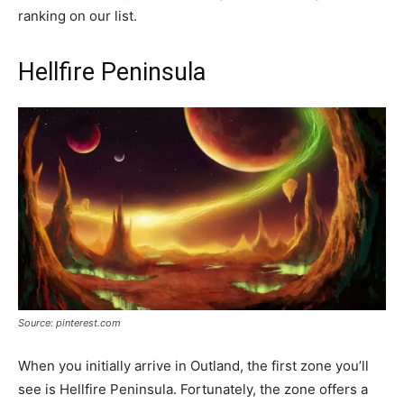
ranking on our list.
Hellfire Peninsula
Source: pinterest.com
When you initially arrive in Outland, the first zone you’ll
see is Hellfire Peninsula. Fortunately, the zone offers a