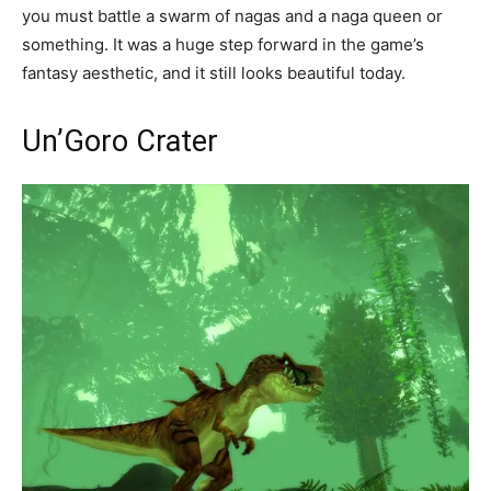
you must battle a swarm of nagas and a naga queen or
something. It was a huge step forward in the game’s
fantasy aesthetic, and it still looks beautiful today.
Un’Goro Crater