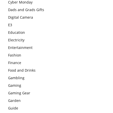
Cyber Monday
Dads and Grads Gifts
Digital Camera
E3
Education
Electricity
Entertainment
Fashion
Finance
Food and Drinks
Gambling
Gaming
Gaming Gear
Garden
Guide