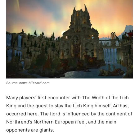
Source: news.blizzard.com
Many players’ first encounter with The Wrath of the Lich
King and the quest to slay the Lich King himself, Arthas,
occurred here. The fjord is influenced by the continent of
Northrend’s Northern European feel, and the main
opponents are giants.