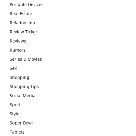
Portable Devices
Real Estate
Relationship
Review Ticker
Reviews
Rumors
Series & Movies
Sex
Shopping
Shopping Tips
Social Media
Sport
Style
Super Bowl
Tablets