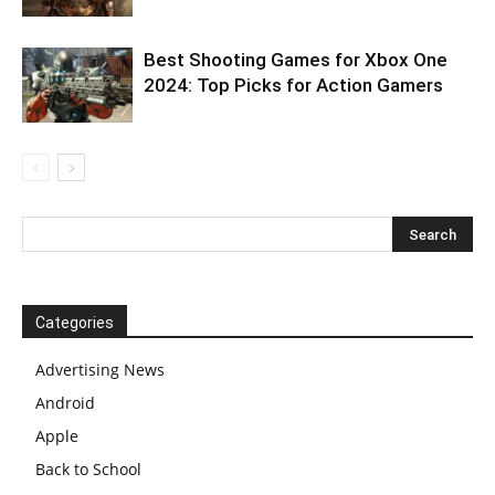
Best Shooting Games for Xbox One
2024: Top Picks for Action Gamers
Categories
Advertising News
Android
Apple
Back to School