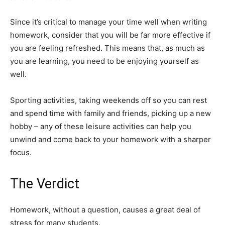
Since it’s critical to manage your time well when writing
homework, consider that you will be far more effective if
you are feeling refreshed. This means that, as much as
you are learning, you need to be enjoying yourself as
well.
Sporting activities, taking weekends off so you can rest
and spend time with family and friends, picking up a new
hobby – any of these leisure activities can help you
unwind and come back to your homework with a sharper
focus.
The Verdict
Homework, without a question, causes a great deal of
stress for many students.