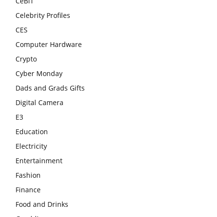
CeBIT
Celebrity Profiles
CES
Computer Hardware
Crypto
Cyber Monday
Dads and Grads Gifts
Digital Camera
E3
Education
Electricity
Entertainment
Fashion
Finance
Food and Drinks