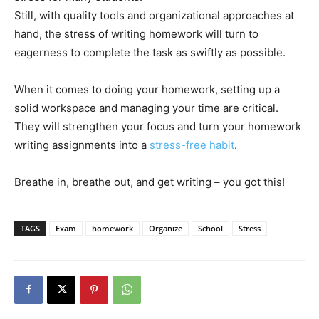
Still, with quality tools and organizational approaches at
hand, the stress of writing homework will turn to
eagerness to complete the task as swiftly as possible.
When it comes to doing your homework, setting up a
solid workspace and managing your time are critical.
They will strengthen your focus and turn your homework
writing assignments into a
stress-free habit
.
Breathe in, breathe out, and get writing – you got this!
TAGS
Exam
homework
Organize
School
Stress