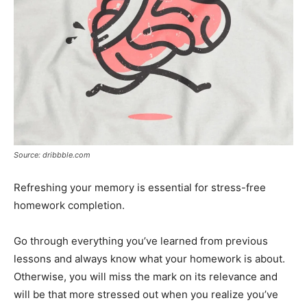
Source: dribbble.com
Refreshing your memory is essential for stress-free
homework completion.
Go through everything you’ve learned from previous
lessons and always know what your homework is about.
Otherwise, you will miss the mark on its relevance and
will be that more stressed out when you realize you’ve