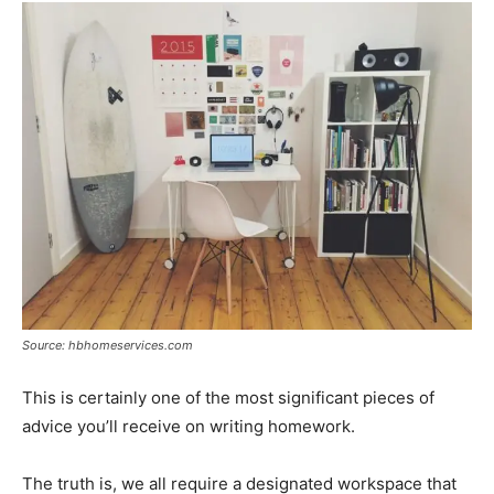
Source: hbhomeservices.com
This is certainly one of the most significant pieces of
advice you’ll receive on writing homework.
The truth is, we all require a designated workspace that