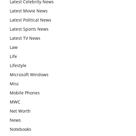
Latest Celebrity News
Latest Movie News
Latest Political News
Latest Sports News
Latest TV News
Law
Life
Lifestyle
Microsoft Windows
Misc
Mobile Phones
MWC
Net Worth
News
Notebooks