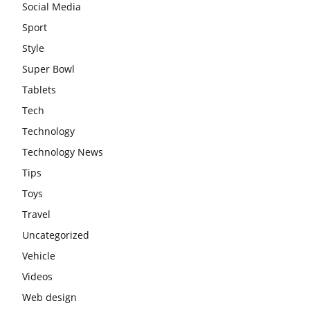
Social Media
Sport
Style
Super Bowl
Tablets
Tech
Technology
Technology News
Tips
Toys
Travel
Uncategorized
Vehicle
Videos
Web design