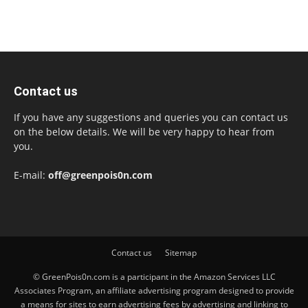
Contact us
If you have any suggestions and queries you can contact us
on the below details. We will be very happy to hear from
you.
E-mail:
off@greenpois0n.com
Contact us
Sitemap
© GreenPois0n.com is a participant in the Amazon Services LLC
Associates Program, an affiliate advertising program designed to provide
a means for sites to earn advertising fees by advertising and linking to