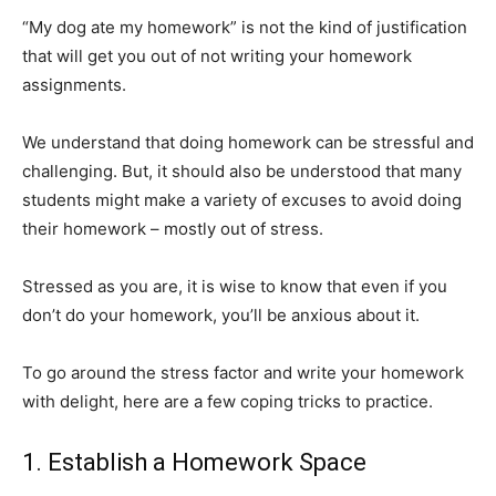
“My dog ate my homework” is not the kind of justification
that will get you out of not writing your homework
assignments.
We understand that doing homework can be stressful and
challenging. But, it should also be understood that many
students might make a variety of excuses to avoid doing
their homework – mostly out of stress.
Stressed as you are, it is wise to know that even if you
don’t do your homework, you’ll be anxious about it.
To go around the stress factor and write your homework
with delight, here are a few coping tricks to practice.
1. Establish a Homework Space