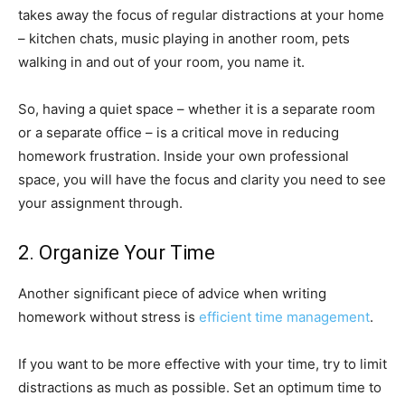
takes away the focus of regular distractions at your home
– kitchen chats, music playing in another room, pets
walking in and out of your room, you name it.
So, having a quiet space – whether it is a separate room
or a separate office – is a critical move in reducing
homework frustration. Inside your own professional
space, you will have the focus and clarity you need to see
your assignment through.
2. Organize Your Time
Another significant piece of advice when writing
homework without stress is
efficient time management
.
If you want to be more effective with your time, try to limit
distractions as much as possible. Set an optimum time to