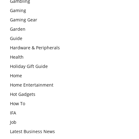
Gambling
Gaming
Gaming Gear
Garden
Guide
Hardware & Peripherals
Health
Holiday Gift Guide
Home
Home Entertainment
Hot Gadgets
How To
IFA
Job
Latest Business News