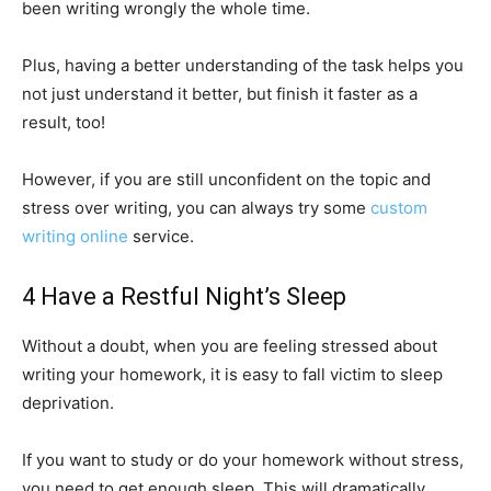
been writing wrongly the whole time.
Plus, having a better understanding of the task helps you
not just understand it better, but finish it faster as a
result, too!
However, if you are still unconfident on the topic and
stress over writing, you can always try some
custom
writing online
service.
4 Have a Restful Night’s Sleep
Without a doubt, when you are feeling stressed about
writing your homework, it is easy to fall victim to sleep
deprivation.
If you want to study or do your homework without stress,
you need to get enough sleep. This will dramatically