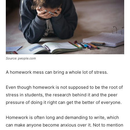
Source: people.com
A homework mess can bring a whole lot of stress.
Even though homework is not supposed to be the root of
stress in students, the research behind it and the peer
pressure of doing it right can get the better of everyone.
Homework is often long and demanding to write, which
can make anyone become anxious over it. Not to mention