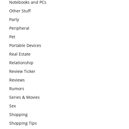
Notebooks and PCs
Other Stuff
Party
Peripheral
Pet
Portable Devices
Real Estate
Relationship
Review Ticker
Reviews
Rumors
Series & Movies
Sex
Shopping
Shopping Tips