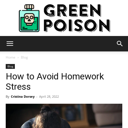
Green
Home
Blog
Blog
How to Avoid Homework
Poison
Stress
By
Cristina Dorsey
-
April 28, 2022