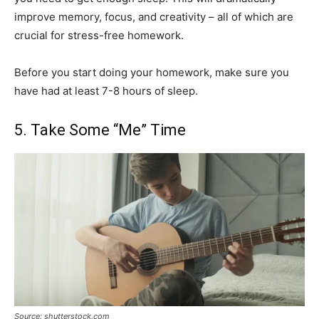
improve memory, focus, and creativity – all of which are
crucial for stress-free homework.
Before you start doing your homework, make sure you
have had at least 7-8 hours of sleep.
5. Take Some “Me” Time
Source: shutterstock.com