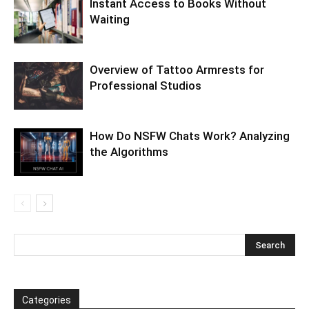
Instant Access to Books Without
Waiting
Overview of Tattoo Armrests for
Professional Studios
How Do NSFW Chats Work? Analyzing
the Algorithms
Categories