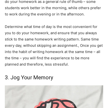
do your homework as a general rule of thumb – some
students work better in the morning, while others prefer
to work during the evening or in the afternoon.
Determine what time of day is the most convenient for
you to do your homework, and ensure that you always
stick to the same homework writing pattern. Same time
every day, without skipping an assignment., Once you get
into the habit of writing homework at the same time – all
the time – you will find the experience to be more
planned and therefore, less stressful.
3. Jog Your Memory