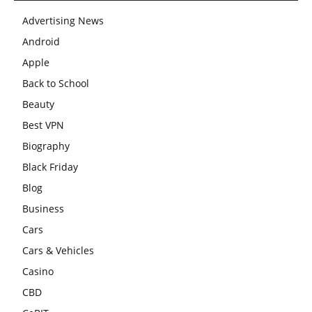
Advertising News
Android
Apple
Back to School
Beauty
Best VPN
Biography
Black Friday
Blog
Business
Cars
Cars & Vehicles
Casino
CBD