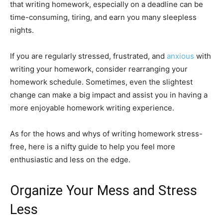
that writing homework, especially on a deadline can be
time-consuming, tiring, and earn you many sleepless
nights.
If you are regularly stressed, frustrated, and
anxious
with
writing your homework, consider rearranging your
homework schedule. Sometimes, even the slightest
change can make a big impact and assist you in having a
more enjoyable homework writing experience.
As for the hows and whys of writing homework stress-
free, here is a nifty guide to help you feel more
enthusiastic and less on the edge.
Organize Your Mess and Stress
Less