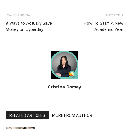
Previous article
Next article
8 Ways to Actually Save
How To Start A New
Money on Cyberday
Academic Year
Cristina Dorsey
RELATED ARTICLES
MORE FROM AUTHOR