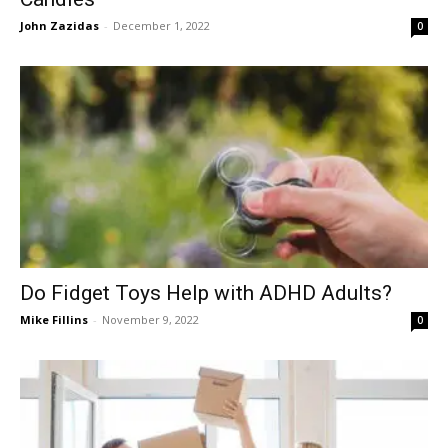
John Zazidas
-
December 1, 2022
0
Do Fidget Toys Help with ADHD Adults?
Mike Fillins
-
November 9, 2022
0