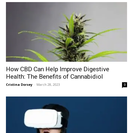
How CBD Can Help Improve Digestive
Health: The Benefits of Cannabidiol
Cristina Dorsey
-
March 28, 2023
0