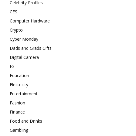
Celebrity Profiles
CES
Computer Hardware
Crypto
Cyber Monday
Dads and Grads Gifts
Digital Camera
E3
Education
Electricity
Entertainment
Fashion
Finance
Food and Drinks
Gambling