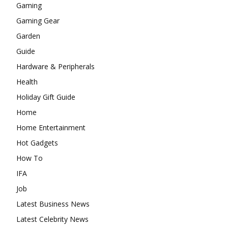
Gaming
Gaming Gear
Garden
Guide
Hardware & Peripherals
Health
Holiday Gift Guide
Home
Home Entertainment
Hot Gadgets
How To
IFA
Job
Latest Business News
Latest Celebrity News