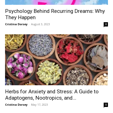
Psychology Behind Recurring Dreams: Why
They Happen
Cristina Dorsey
-
August 3, 2023
0
Herbs for Anxiety and Stress: A Guide to
Adaptogens, Nootropics, and...
Cristina Dorsey
-
May 17, 2023
0