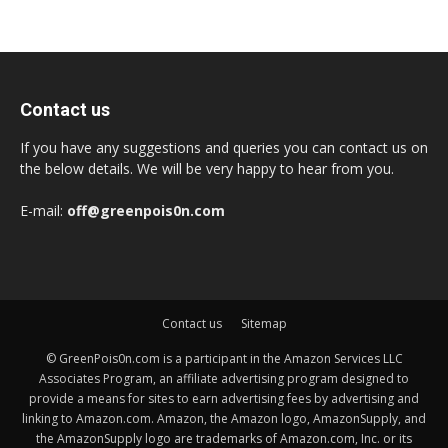
Contact us
If you have any suggestions and queries you can contact us on
the below details. We will be very happy to hear from you.
E-mail:
off@greenpois0n.com
Contact us
Sitemap
© GreenPois0n.com is a participant in the Amazon Services LLC
Associates Program, an affiliate advertising program designed to
provide a means for sites to earn advertising fees by advertising and
linking to Amazon.com. Amazon, the Amazon logo, AmazonSupply, and
the AmazonSupply logo are trademarks of Amazon.com, Inc. or its