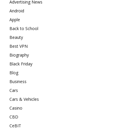
Advertising News
Android
Apple
Back to School
Beauty
Best VPN
Biography
Black Friday
Blog
Business
Cars
Cars & Vehicles
Casino
CBD
CeBIT