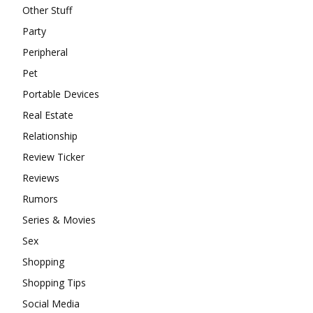
Other Stuff
Party
Peripheral
Pet
Portable Devices
Real Estate
Relationship
Review Ticker
Reviews
Rumors
Series & Movies
Sex
Shopping
Shopping Tips
Social Media