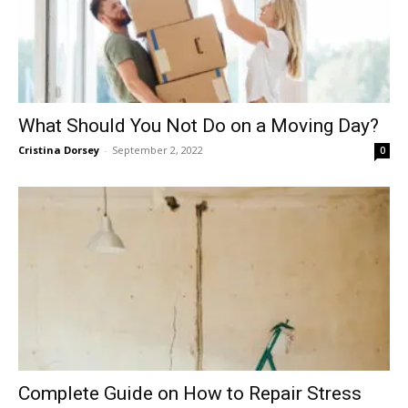
What Should You Not Do on a Moving Day?
Cristina Dorsey
-
September 2, 2022
0
Complete Guide on How to Repair Stress