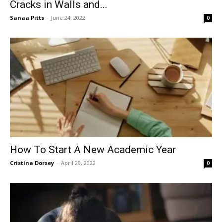
Cracks in Walls and...
Sanaa Pitts
-
June 24, 2022
0
How To Start A New Academic Year
Cristina Dorsey
-
April 29, 2022
0