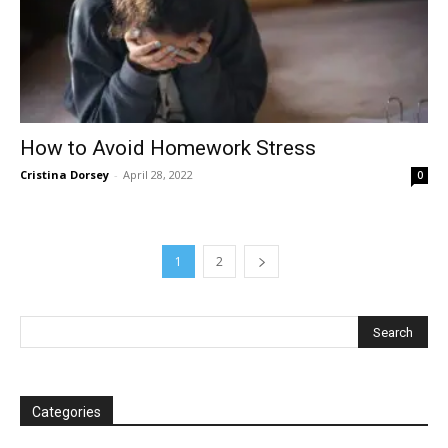
How to Avoid Homework Stress
Cristina Dorsey
-
April 28, 2022
0
1
2
Categories