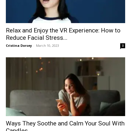
Relax and Enjoy the VR Experience: How to
Reduce Facial Stress...
Cristina Dorsey
-
March 10, 2023
0
Ways They Soothe and Calm Your Soul With
Candles