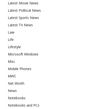
Latest Movie News
Latest Political News
Latest Sports News
Latest TV News
Law
Life
Lifestyle
Microsoft Windows
Misc
Mobile Phones
MWC
Net Worth
News
Notebooks
Notebooks and PCs