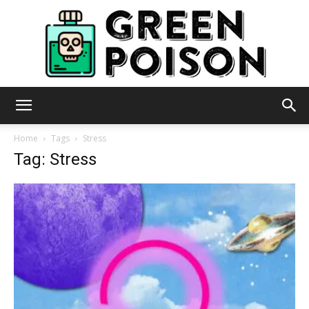
Green
Home
Tags
Stress
Tag: Stress
Poison