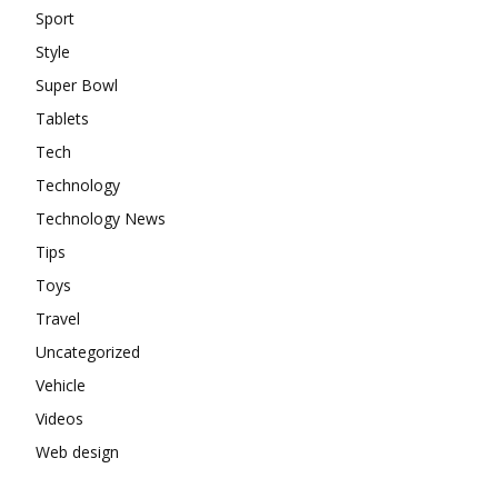
Sport
Style
Super Bowl
Tablets
Tech
Technology
Technology News
Tips
Toys
Travel
Uncategorized
Vehicle
Videos
Web design