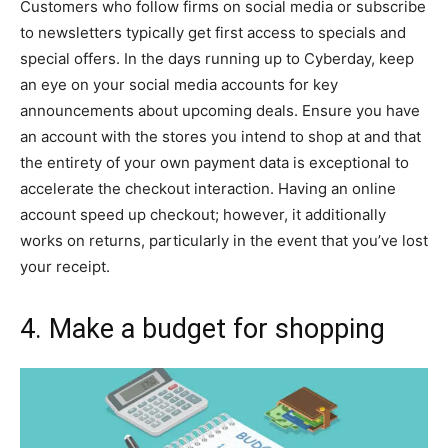
Customers who follow firms on social media or subscribe
to newsletters typically get first access to specials and
special offers. In the days running up to Cyberday, keep
an eye on your social media accounts for key
announcements about upcoming deals. Ensure you have
an account with the stores you intend to shop at and that
the entirety of your own payment data is exceptional to
accelerate the checkout interaction. Having an online
account speed up checkout; however, it additionally
works on returns, particularly in the event that you’ve lost
your receipt.
4. Make a budget for shopping