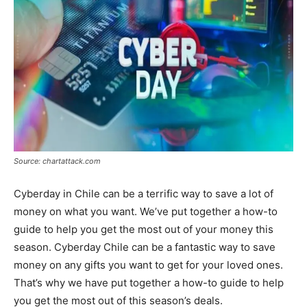
Source: chartattack.com
Cyberday in Chile can be a terrific way to save a lot of
money on what you want. We’ve put together a how-to
guide to help you get the most out of your money this
season. Cyberday Chile can be a fantastic way to save
money on any gifts you want to get for your loved ones.
That’s why we have put together a how-to guide to help
you get the most out of this season’s deals.