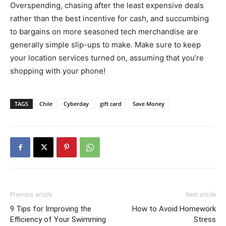
Overspending, chasing after the least expensive deals
rather than the best incentive for cash, and succumbing
to bargains on more seasoned tech merchandise are
generally simple slip-ups to make. Make sure to keep
your location services turned on, assuming that you’re
shopping with your phone!
TAGS
Chile
Cyberday
gift card
Save Money
Previous article
Next article
9 Tips for Improving the
How to Avoid Homework
Efficiency of Your Swimming
Stress