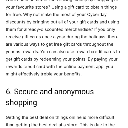
your favourite stores? Using a gift card to obtain things
for free. Why not make the most of your Cyberday
discounts by bringing out all of your gift cards and using
them for already-discounted merchandise? If you only
receive gift cards once a year during the holidays, there
are various ways to get free gift cards throughout the
year as rewards. You can also use reward credit cards to
get gift cards by redeeming your points. By paying your
rewards credit card with the online payment app, you
might effectively treble your benefits.
6. Secure and anonymous
shopping
Getting the best deal on things online is more difficult
than getting the best deal at a store. This is due to the