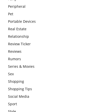
Peripheral
Pet
Portable Devices
Real Estate
Relationship
Review Ticker
Reviews
Rumors
Series & Movies
Sex
Shopping
Shopping Tips
Social Media
Sport
Style