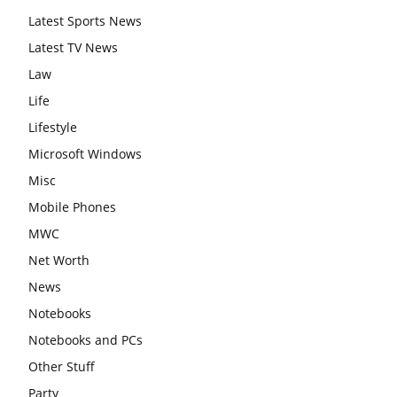
Latest Sports News
Latest TV News
Law
Life
Lifestyle
Microsoft Windows
Misc
Mobile Phones
MWC
Net Worth
News
Notebooks
Notebooks and PCs
Other Stuff
Party