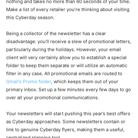
nothing and takes no more than 60 seconds of your time.
Make a list of every retailer you’re thinking about visiting
this Cyberday season.
Being a collector of the newsletter has a clear
disadvantage: you’ll receive a slew of promotional letters,
particularly during the holidays. However, your email
client will very certainly allow you to establish a special
folder to keep them separate or will utilize an automatic
filter in any case. All promotional emails are routed to
Gmail’s Promo folder
, which keeps them out of your
primary inbox. Set up a few minutes every few days to go
over all your promotional communications.
Your newsletters will start pushing this year’s best offers
as Cyberday approaches. Some newsletters contain or
link to genuine Cyberday flyers, making them a useful,
centralized planning tool.