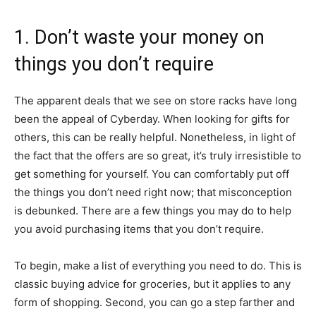
1. Don’t waste your money on
things you don’t require
The apparent deals that we see on store racks have long
been the appeal of Cyberday. When looking for gifts for
others, this can be really helpful. Nonetheless, in light of
the fact that the offers are so great, it’s truly irresistible to
get something for yourself. You can comfortably put off
the things you don’t need right now; that misconception
is debunked. There are a few things you may do to help
you avoid purchasing items that you don’t require.
To begin, make a list of everything you need to do. This is
classic buying advice for groceries, but it applies to any
form of shopping. Second, you can go a step farther and