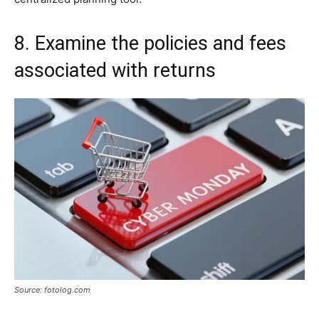
8. Examine the policies and fees
associated with returns
Source: fotolog.com