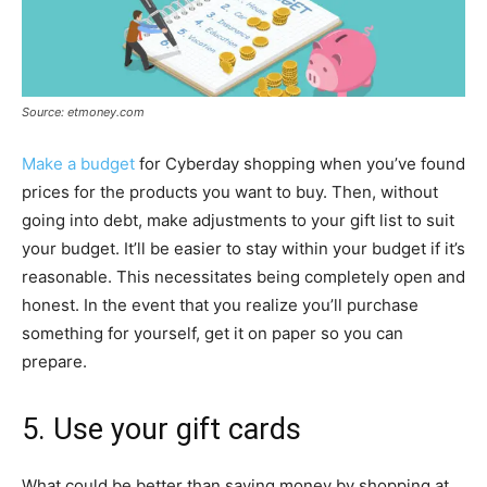
Source: etmoney.com
Make a budget
for Cyberday shopping when you’ve found
prices for the products you want to buy. Then, without
going into debt, make adjustments to your gift list to suit
your budget. It’ll be easier to stay within your budget if it’s
reasonable. This necessitates being completely open and
honest. In the event that you realize you’ll purchase
something for yourself, get it on paper so you can
prepare.
5. Use your gift cards
What could be better than saving money by shopping at