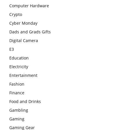
Computer Hardware
Crypto
Cyber Monday
Dads and Grads Gifts
Digital Camera
E3
Education
Electricity
Entertainment
Fashion
Finance
Food and Drinks
Gambling
Gaming
Gaming Gear