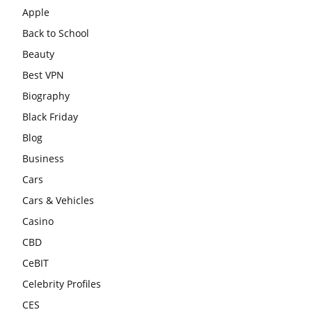
Apple
Back to School
Beauty
Best VPN
Biography
Black Friday
Blog
Business
Cars
Cars & Vehicles
Casino
CBD
CeBIT
Celebrity Profiles
CES