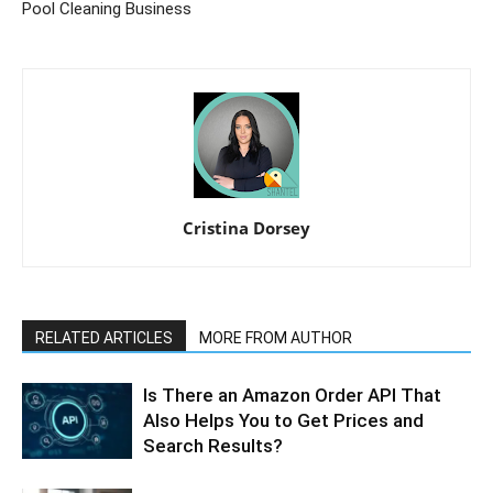
Pool Cleaning Business
Cristina Dorsey
RELATED ARTICLES
MORE FROM AUTHOR
Is There an Amazon Order API That
Also Helps You to Get Prices and
Search Results?