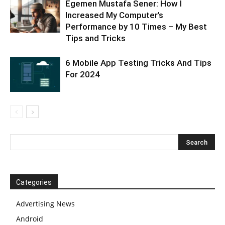
Egemen Mustafa Sener: How I
Increased My Computer’s
Performance by 10 Times – My Best
Tips and Tricks
6 Mobile App Testing Tricks And Tips
For 2024
Categories
Advertising News
Android