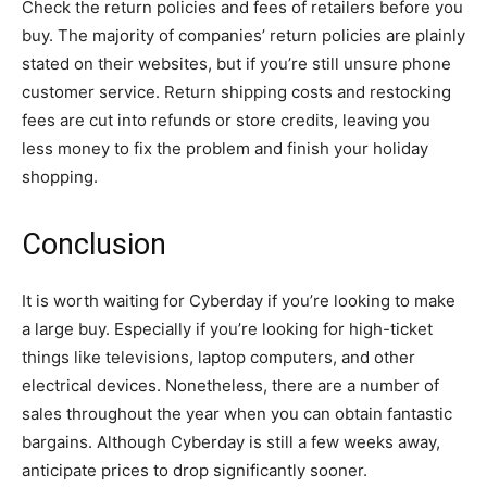
Check the return policies and fees of retailers before you
buy. The majority of companies’ return policies are plainly
stated on their websites, but if you’re still unsure phone
customer service. Return shipping costs and restocking
fees are cut into refunds or store credits, leaving you
less money to fix the problem and finish your holiday
shopping.
Conclusion
It is worth waiting for Cyberday if you’re looking to make
a large buy. Especially if you’re looking for high-ticket
things like televisions, laptop computers, and other
electrical devices. Nonetheless, there are a number of
sales throughout the year when you can obtain fantastic
bargains. Although Cyberday is still a few weeks away,
anticipate prices to drop significantly sooner.