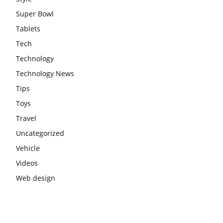
Super Bowl
Tablets
Tech
Technology
Technology News
Tips
Toys
Travel
Uncategorized
Vehicle
Videos
Web design