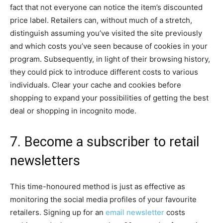
fact that not everyone can notice the item’s discounted
price label. Retailers can, without much of a stretch,
distinguish assuming you’ve visited the site previously
and which costs you’ve seen because of cookies in your
program. Subsequently, in light of their browsing history,
they could pick to introduce different costs to various
individuals. Clear your cache and cookies before
shopping to expand your possibilities of getting the best
deal or shopping in incognito mode.
7. Become a subscriber to retail
newsletters
This time-honoured method is just as effective as
monitoring the social media profiles of your favourite
retailers. Signing up for an
email newsletter
costs