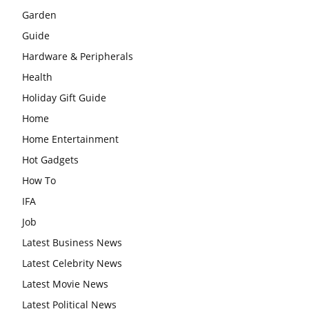
Garden
Guide
Hardware & Peripherals
Health
Holiday Gift Guide
Home
Home Entertainment
Hot Gadgets
How To
IFA
Job
Latest Business News
Latest Celebrity News
Latest Movie News
Latest Political News