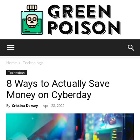
Green
Home
Technology
Technology
8 Ways to Actually Save
Poison
Money on Cyberday
By
Cristina Dorsey
-
April 28, 2022