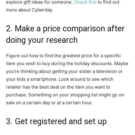
explore gift ideas for someone.
Check this
to find out
more about Cyberday.
2. Make a price comparison after
doing your research
Figure out how to find the greatest price for a specific
item you wish to buy during the holiday discounts. Maybe
you’re thinking about getting your sister a television or
your kids a smartphone. Look around to see which
retailer has the best deal on the item you want to
purchase. Something on your shopping list might go on
sale on a certain day or at a certain hour.
3. Get registered and set up