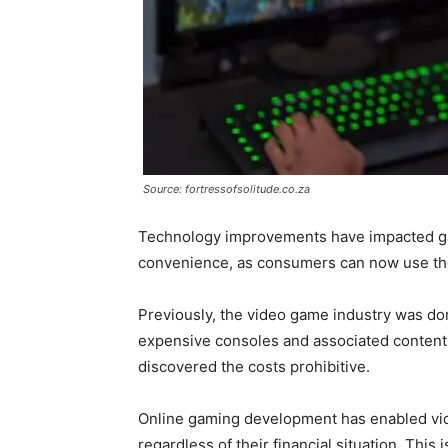
Source: fortressofsolitude.co.za
Technology improvements have impacted g
convenience, as consumers can now use the
Previously, the video game industry was do
expensive consoles and associated conten
discovered the costs prohibitive.
Online gaming development has enabled vid
regardless of their financial situation. Thi