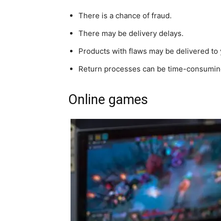
There is a chance of fraud.
There may be delivery delays.
Products with flaws may be delivered to 
Return processes can be time-consumin
Online games