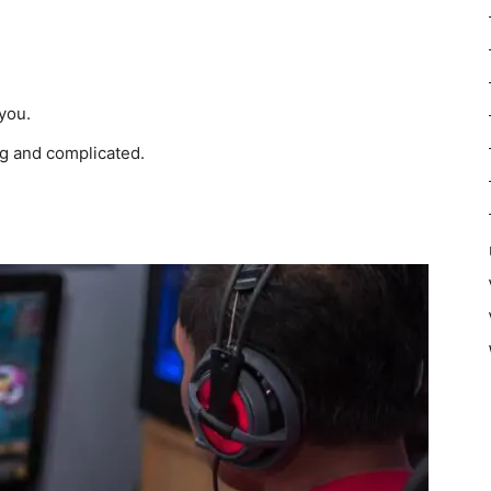
you.
g and complicated.