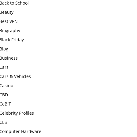
Back to School
Beauty
Best VPN
Biography
Black Friday
Blog
Business
Cars
Cars & Vehicles
Casino
CBD
CeBIT
Celebrity Profiles
CES
Computer Hardware