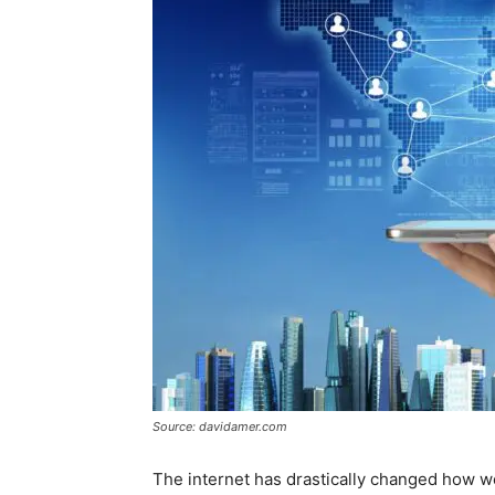
Source: davidamer.com
The internet has drastically changed how we