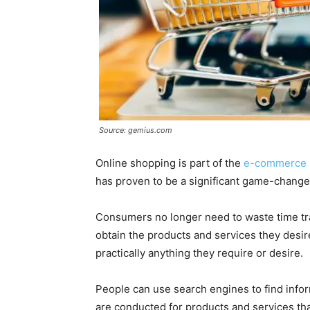
Source: gemius.com
Online shopping is part of the
e-commerce 
has proven to be a significant game-changer
Consumers no longer need to waste time tra
obtain the products and services they desi
practically anything they require or desire.
People can use search engines to find info
are conducted for products and services tha