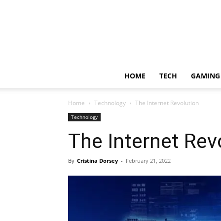
HOME
TECH
GAMING
Home
Technology
The Internet Revolution
Technology
The Internet Rev
By
Cristina Dorsey
-
February 21, 2022