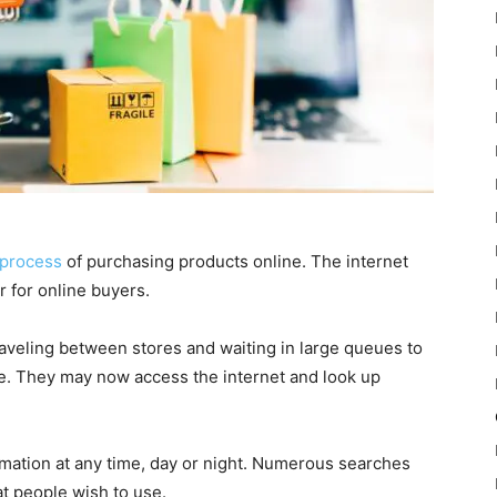
process
of purchasing products online. The internet
 for online buyers.
veling between stores and waiting in large queues to
re. They may now access the internet and look up
rmation at any time, day or night. Numerous searches
t people wish to use.