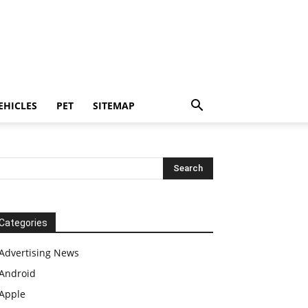
EHICLES
PET
SITEMAP
Categories
Advertising News
Android
Apple