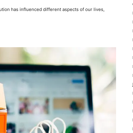
ution has influenced different aspects of our lives,