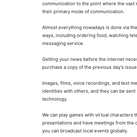
communication to the point where the vast 
their primary mode of communication.
Almost everything nowadays is done via the 
ways, including ordering food, watching tele
messaging service.
Getting your news before the internet neces
purchase a copy of the previous day’s issu
Images, films, voice recordings, and text 
identities with others, and they can be sent
technology.
We can play games with virtual characters t
presentations and have meetings from the c
you can broadcast local events globally.