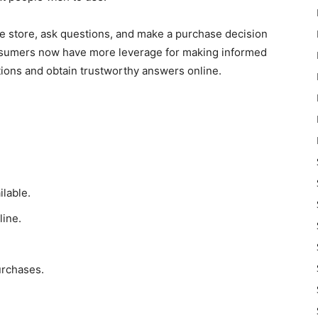
the store, ask questions, and make a purchase decision
nsumers now have more leverage for making informed
tions and obtain trustworthy answers online.
lable.
line.
urchases.