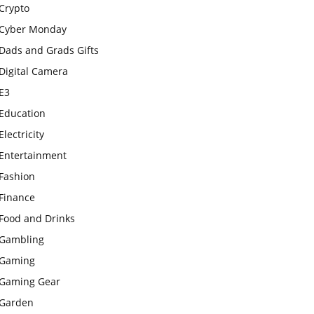
Crypto
Cyber Monday
Dads and Grads Gifts
Digital Camera
E3
Education
Electricity
Entertainment
Fashion
Finance
Food and Drinks
Gambling
Gaming
Gaming Gear
Garden