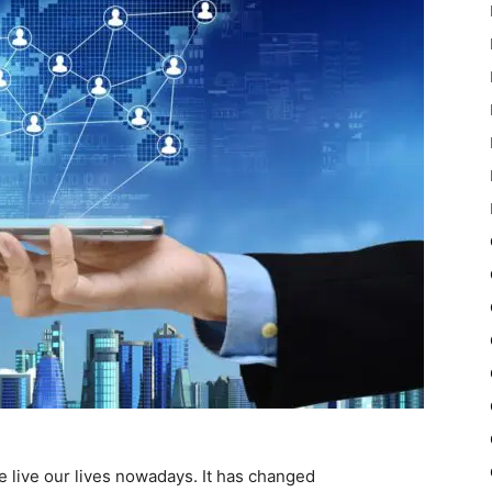
 live our lives nowadays. It has changed