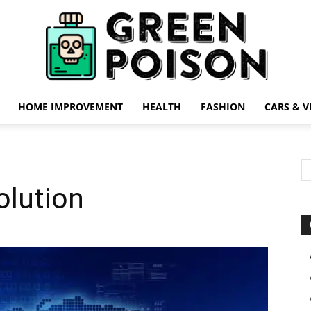
HOME IMPROVEMENT
HEALTH
FASHION
CARS & V
Green
olution
Poison