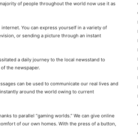
majority of people throughout the world now use it as
internet. You can express yourself in a variety of
vision, or sending a picture through an instant
sitated a daily journey to the local newsstand to
e of the newspaper.
messages can be used to communicate our real lives and
 instantly around the world owing to current
hanks to parallel “gaming worlds.” We can give online
omfort of our own homes. With the press of a button,