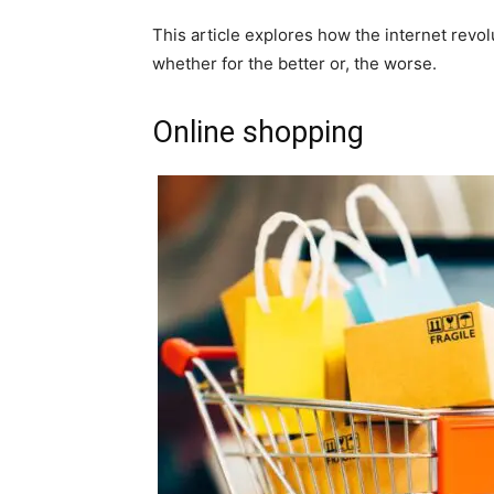
This article explores how the internet revol
whether for the better or, the worse.
Online shopping