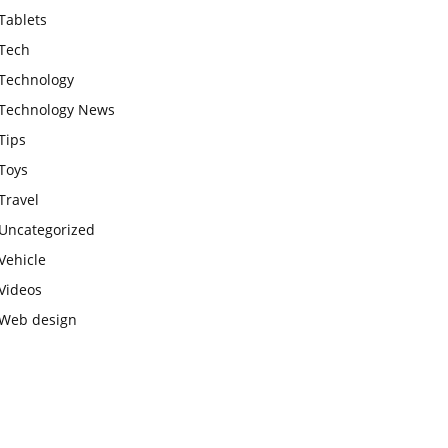
Tablets
Tech
Technology
Technology News
Tips
Toys
Travel
Uncategorized
Vehicle
Videos
Web design