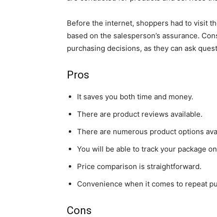
Before the internet, shoppers had to visit 
based on the salesperson’s assurance. Co
purchasing decisions, as they can ask ques
Pros
It saves you both time and money.
There are product reviews available.
There are numerous product options avai
You will be able to track your package on
Price comparison is straightforward.
Convenience when it comes to repeat p
Cons