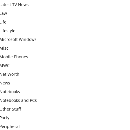
Latest TV News
Law
Life
Lifestyle
Microsoft Windows
Misc
Mobile Phones
MWC
Net Worth
News
Notebooks
Notebooks and PCs
Other Stuff
Party
Peripheral