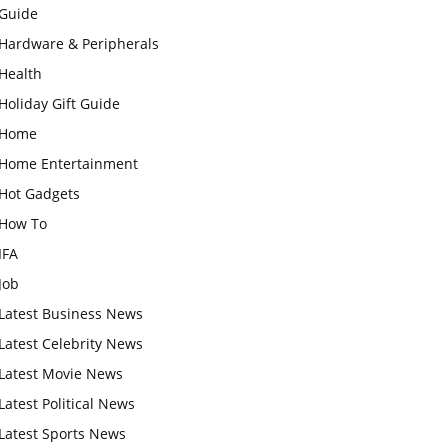
Guide
Hardware & Peripherals
Health
Holiday Gift Guide
Home
Home Entertainment
Hot Gadgets
How To
IFA
Job
Latest Business News
Latest Celebrity News
Latest Movie News
Latest Political News
Latest Sports News