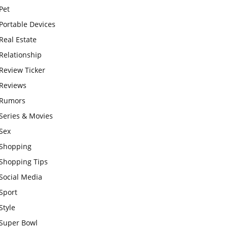
Pet
Portable Devices
Real Estate
Relationship
Review Ticker
Reviews
Rumors
Series & Movies
Sex
Shopping
Shopping Tips
Social Media
Sport
Style
Super Bowl