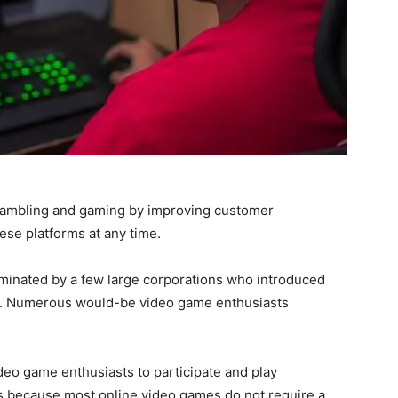
ambling and gaming by improving customer
se platforms at any time.
minated by a few large corporations who introduced
t. Numerous would-be video game enthusiasts
eo game enthusiasts to participate and play
s is because most online video games do not require a