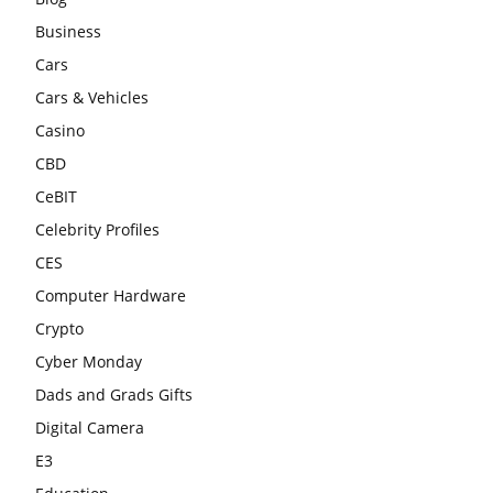
Business
Cars
Cars & Vehicles
Casino
CBD
CeBIT
Celebrity Profiles
CES
Computer Hardware
Crypto
Cyber Monday
Dads and Grads Gifts
Digital Camera
E3