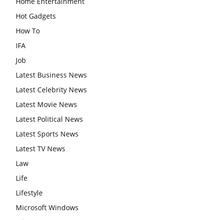
Home Entertainment
Hot Gadgets
How To
IFA
Job
Latest Business News
Latest Celebrity News
Latest Movie News
Latest Political News
Latest Sports News
Latest TV News
Law
Life
Lifestyle
Microsoft Windows