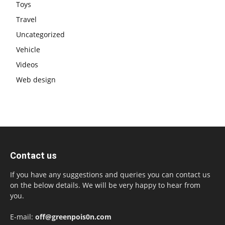
Toys
Travel
Uncategorized
Vehicle
Videos
Web design
Contact us
If you have any suggestions and queries you can contact us
on the below details. We will be very happy to hear from
you.
E-mail:
off@greenpois0n.com