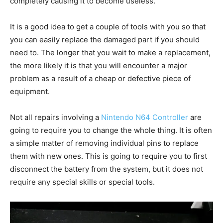
completely causing it to become useless.
It is a good idea to get a couple of tools with you so that
you can easily replace the damaged part if you should
need to. The longer that you wait to make a replacement,
the more likely it is that you will encounter a major
problem as a result of a cheap or defective piece of
equipment.
Not all repairs involving a
Nintendo N64 Controller
are
going to require you to change the whole thing. It is often
a simple matter of removing individual pins to replace
them with new ones. This is going to require you to first
disconnect the battery from the system, but it does not
require any special skills or special tools.