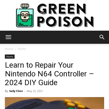
Green
Home
Home
Home
Learn to Repair Your
Poison
Nintendo N64 Controller –
2024 DIY Guide
By
Sally Chen
-
May 22, 2021