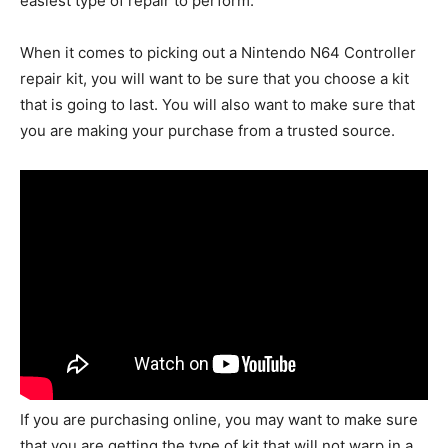
easiest type of repair to perform.
When it comes to picking out a Nintendo N64 Controller
repair kit, you will want to be sure that you choose a kit
that is going to last. You will also want to make sure that
you are making your purchase from a trusted source.
If you are purchasing online, you may want to make sure
that you are getting the type of kit that will not warp in a