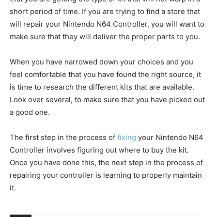
short period of time. If you are trying to find a store that
will repair your Nintendo N64 Controller, you will want to
make sure that they will deliver the proper parts to you.
When you have narrowed down your choices and you
feel comfortable that you have found the right source, it
is time to research the different kits that are available.
Look over several, to make sure that you have picked out
a good one.
The first step in the process of
fixing
your Nintendo N64
Controller involves figuring out where to buy the kit.
Once you have done this, the next step in the process of
repairing your controller is learning to properly maintain
it.