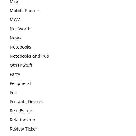
Misc
Mobile Phones
MWC
Net Worth
News
Notebooks
Notebooks and PCs
Other Stuff
Party
Peripheral
Pet
Portable Devices
Real Estate
Relationship
Review Ticker