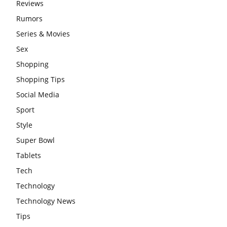
Reviews
Rumors
Series & Movies
Sex
Shopping
Shopping Tips
Social Media
Sport
Style
Super Bowl
Tablets
Tech
Technology
Technology News
Tips