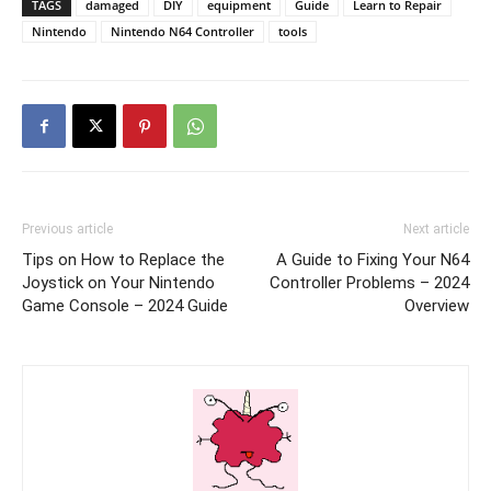
TAGS
damaged
DIY
equipment
Guide
Learn to Repair
Nintendo
Nintendo N64 Controller
tools
Previous article
Next article
Tips on How to Replace the
A Guide to Fixing Your N64
Joystick on Your Nintendo
Controller Problems – 2024
Game Console – 2024 Guide
Overview