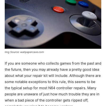
Img Source: wallpapercave.com
If you are someone who collects games from the past and
the future, then you may already have a pretty good idea
about what your repair kit will include. Although there are
some notable exceptions to this rule, this seems to be
the typical setup for most N64 controller repairs. Many
people are unaware of just how much trouble they are in
when a bad piece of the controller gets ripped off,