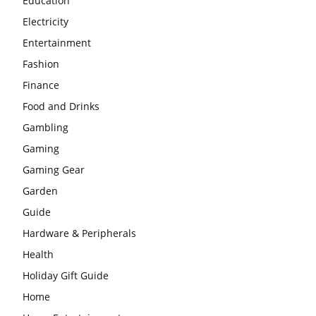
Education
Electricity
Entertainment
Fashion
Finance
Food and Drinks
Gambling
Gaming
Gaming Gear
Garden
Guide
Hardware & Peripherals
Health
Holiday Gift Guide
Home