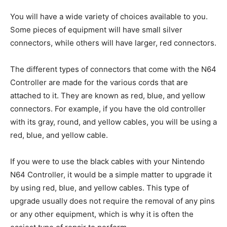
You will have a wide variety of choices available to you.
Some pieces of equipment will have small silver
connectors, while others will have larger, red connectors.
The different types of connectors that come with the N64
Controller are made for the various cords that are
attached to it. They are known as red, blue, and yellow
connectors. For example, if you have the old controller
with its gray, round, and yellow cables, you will be using a
red, blue, and yellow cable.
If you were to use the black cables with your Nintendo
N64 Controller, it would be a simple matter to upgrade it
by using red, blue, and yellow cables. This type of
upgrade usually does not require the removal of any pins
or any other equipment, which is why it is often the