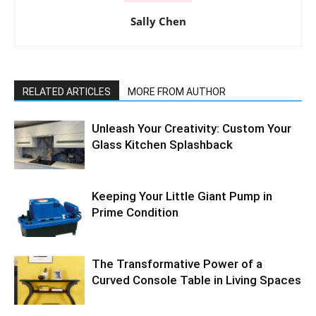
Sally Chen
RELATED ARTICLES
MORE FROM AUTHOR
Unleash Your Creativity: Custom Your
Glass Kitchen Splashback
Keeping Your Little Giant Pump in
Prime Condition
The Transformative Power of a
Curved Console Table in Living Spaces