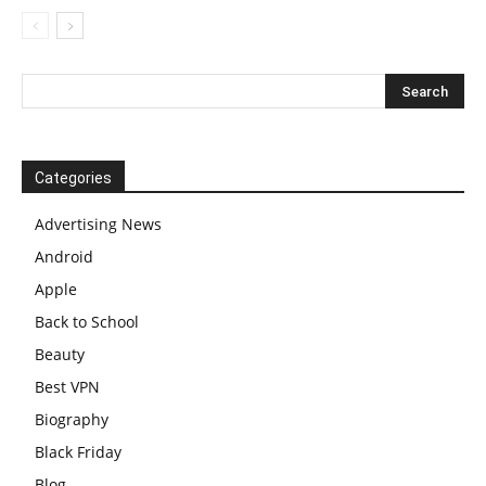
Categories
Advertising News
Android
Apple
Back to School
Beauty
Best VPN
Biography
Black Friday
Blog