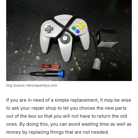
Img Source: retrorepairtips.com
If you are in need of a simple replacement, it may be wise
to ask your repair shop to let you choose the new parts
out of the box so that you will not have to return the old
ones. By doing this, you can avoid wasting time as well as
money by replacing things that are not needed.