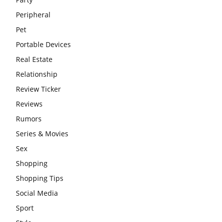
Peripheral
Pet
Portable Devices
Real Estate
Relationship
Review Ticker
Reviews
Rumors
Series & Movies
Sex
Shopping
Shopping Tips
Social Media
Sport