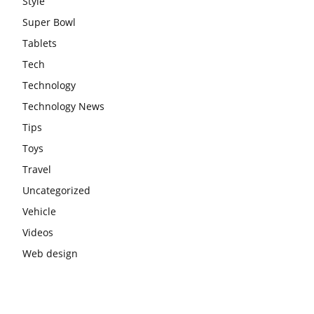
Style
Super Bowl
Tablets
Tech
Technology
Technology News
Tips
Toys
Travel
Uncategorized
Vehicle
Videos
Web design