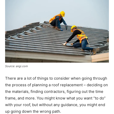
Source: angi.com
There are a lot of things to consider when going through
the process of planning a roof replacement – deciding on
the materials, finding contractors, figuring out the time
frame, and more. You might know what you want “to do”
with your roof, but without any guidance, you might end
up going down the wrong path.