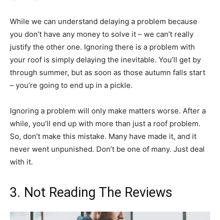
While we can understand delaying a problem because
you don’t have any money to solve it – we can’t really
justify the other one. Ignoring there is a problem with
your roof is simply delaying the inevitable. You’ll get by
through summer, but as soon as those autumn falls start
– you’re going to end up in a pickle.
Ignoring a problem will only make matters worse. After a
while, you’ll end up with more than just a roof problem.
So, don’t make this mistake. Many have made it, and it
never went unpunished. Don’t be one of many. Just deal
with it.
3. Not Reading The Reviews