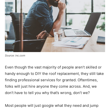
Source: inc.com
Even though the vast majority of people aren’t skilled or
handy enough to DIY the roof replacement, they still take
finding professional services for granted. Oftentimes,
folks will just hire anyone they come across. And, we
don’t have to tell you why that’s wrong, don’t we?
Most people will just google what they need and jump