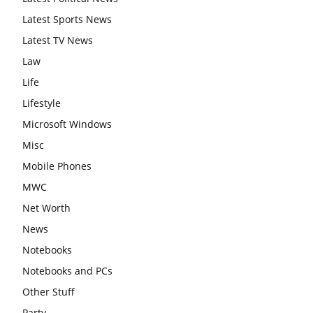
Latest Sports News
Latest TV News
Law
Life
Lifestyle
Microsoft Windows
Misc
Mobile Phones
MWC
Net Worth
News
Notebooks
Notebooks and PCs
Other Stuff
Party