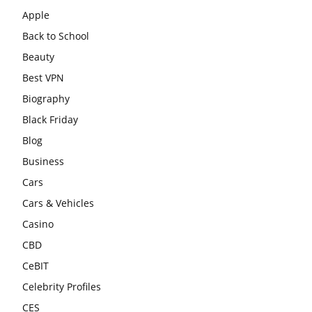
Apple
Back to School
Beauty
Best VPN
Biography
Black Friday
Blog
Business
Cars
Cars & Vehicles
Casino
CBD
CeBIT
Celebrity Profiles
CES