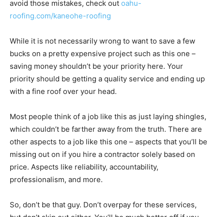
avoid those mistakes, check out
oahu-
roofing.com/kaneohe-roofing
While it is not necessarily wrong to want to save a few
bucks on a pretty expensive project such as this one –
saving money shouldn’t be your priority here. Your
priority should be getting a quality service and ending up
with a fine roof over your head.
Most people think of a job like this as just laying shingles,
which couldn’t be farther away from the truth. There are
other aspects to a job like this one – aspects that you’ll be
missing out on if you hire a contractor solely based on
price. Aspects like reliability, accountability,
professionalism, and more.
So, don’t be that guy. Don’t overpay for these services,