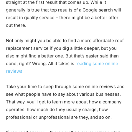
straight at the first result that comes up. While it
generally is true that top results of a Google search will
result in quality service – there might be a better offer
out there.
Not only might you be able to find a more affordable roof
replacement service if you dig a little deeper, but you
also might find a better one. But that’s easier said than
done, right? Wrong. All it takes is
reading some online
reviews
.
Take your time to seep through some online reviews and
see what people have to say about various businesses.
That way, you’ll get to learn more about how a company
operates, how much do they usually charge, how
professional or unprofessional are they, and so on.