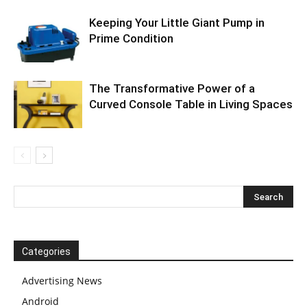
Keeping Your Little Giant Pump in
Prime Condition
The Transformative Power of a
Curved Console Table in Living Spaces
Categories
Advertising News
Android