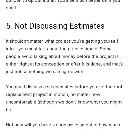
but don’t skip out either. You’ll be much better off if you
don’t.
5. Not Discussing Estimates
It shouldn’t matter what project you’re getting yourself
into – you must talk about the price estimate. Some
people avoid talking about money before the project is
either right at its conception or after it is done, and that’s
just not something we can agree with.
You must discuss cost estimates before you set the roof
replacement project in motion, no matter how
uncomfortable (although we don’t’ know why) you might
be.
Not only will you have a good assessment of how much