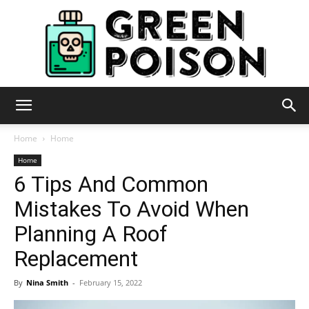
Green
Home
Home
Home
6 Tips And Common
Poison
Mistakes To Avoid When
Planning A Roof
Replacement
By
Nina Smith
-
February 15, 2022