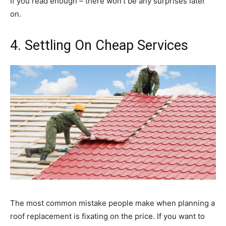
If you read enough – there won’t be any surprises later
on.
4. Settling On Cheap Services
The most common mistake people make when planning a
roof replacement is fixating on the price. If you want to