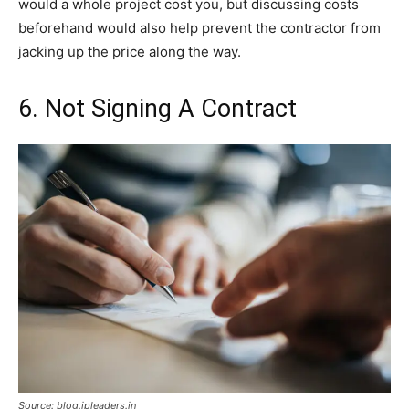
would a whole project cost you, but discussing costs
beforehand would also help prevent the contractor from
jacking up the price along the way.
6. Not Signing A Contract
Source: blog.ipleaders.in