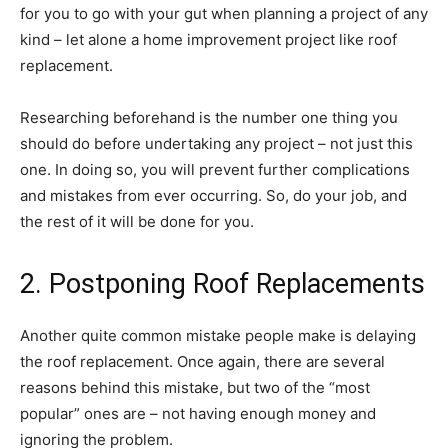
for you to go with your gut when planning a project of any
kind – let alone a home improvement project like roof
replacement.
Researching beforehand is the number one thing you
should do before undertaking any project – not just this
one. In doing so, you will prevent further complications
and mistakes from ever occurring. So, do your job, and
the rest of it will be done for you.
2. Postponing Roof Replacements
Another quite common mistake people make is delaying
the roof replacement. Once again, there are several
reasons behind this mistake, but two of the “most
popular” ones are – not having enough money and
ignoring the problem.