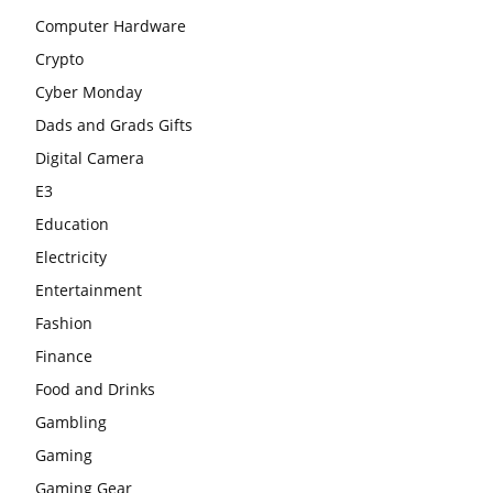
Computer Hardware
Crypto
Cyber Monday
Dads and Grads Gifts
Digital Camera
E3
Education
Electricity
Entertainment
Fashion
Finance
Food and Drinks
Gambling
Gaming
Gaming Gear