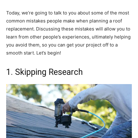
Today, we’re going to talk to you about some of the most
common mistakes people make when planning a roof
replacement. Discussing these mistakes will allow you to
learn from other people’s experiences, ultimately helping
you avoid them, so you can get your project off to a
smooth start. Let’s begin!
1. Skipping Research