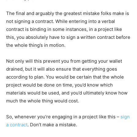
The final and arguably the greatest mistake folks make is
not signing a contract. While entering into a verbal
contract is binding in some instances, in a project like
this, you absolutely have to sign a written contract before
the whole thing’s in motion.
Not only will this prevent you from getting your wallet
drained, but it will also ensure that everything goes
according to plan. You would be certain that the whole
project would be done on time, you’d know which
materials would be used, and you’d ultimately know how
much the whole thing would cost.
So, whenever you’re engaging in a project like this –
sign
a contract
. Don’t make a mistake.