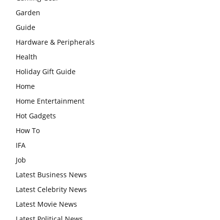
Garden
Guide
Hardware & Peripherals
Health
Holiday Gift Guide
Home
Home Entertainment
Hot Gadgets
How To
IFA
Job
Latest Business News
Latest Celebrity News
Latest Movie News
Latest Political News