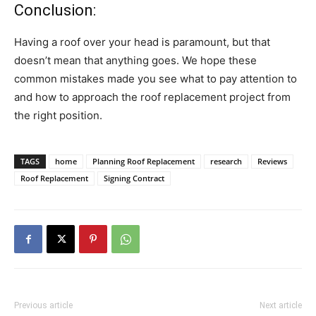
Conclusion:
Having a roof over your head is paramount, but that
doesn’t mean that anything goes. We hope these
common mistakes made you see what to pay attention to
and how to approach the roof replacement project from
the right position.
TAGS
home
Planning Roof Replacement
research
Reviews
Roof Replacement
Signing Contract
Previous article
Next article