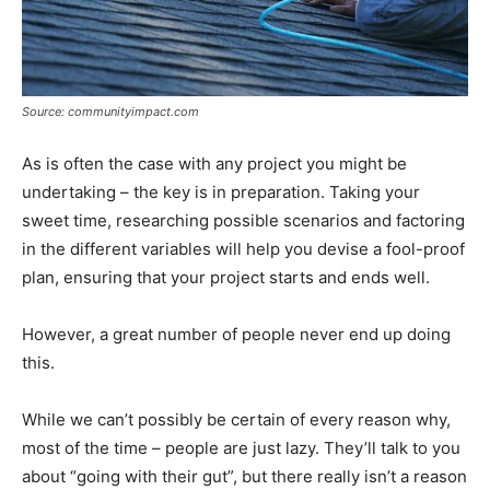
Source: communityimpact.com
As is often the case with any project you might be
undertaking – the key is in preparation. Taking your
sweet time, researching possible scenarios and factoring
in the different variables will help you devise a fool-proof
plan, ensuring that your project starts and ends well.
However, a great number of people never end up doing
this.
While we can’t possibly be certain of every reason why,
most of the time – people are just lazy. They’ll talk to you
about “going with their gut”, but there really isn’t a reason