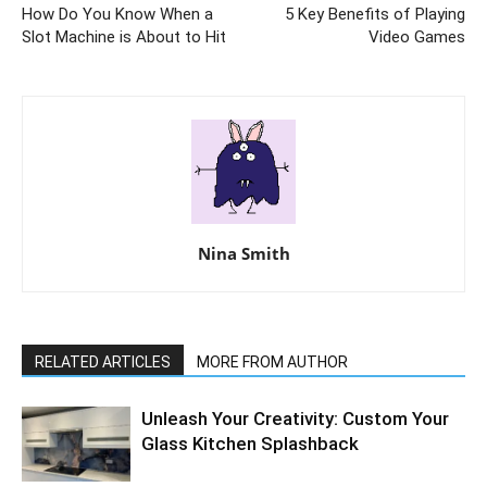
How Do You Know When a
5 Key Benefits of Playing
Slot Machine is About to Hit
Video Games
Nina Smith
RELATED ARTICLES
MORE FROM AUTHOR
Unleash Your Creativity: Custom Your
Glass Kitchen Splashback