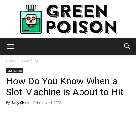
Green
Home
Gambling
Gambling
How Do You Know When a
Poison
Slot Machine is About to Hit
By
Sally Chen
-
February 14, 2022