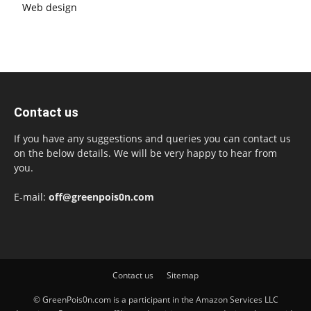
Web design
Contact us
If you have any suggestions and queries you can contact us
on the below details. We will be very happy to hear from
you.
E-mail:
off@greenpois0n.com
Contact us
Sitemap
© GreenPois0n.com is a participant in the Amazon Services LLC