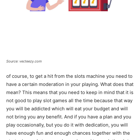
Source: vecteezy.com
of course, to get a hit from the slots machine you need to
have a certain moderation in your playing. What does that
mean? This means that you need to keep in mind that it is
not good to play slot games all the time because that way
you will be addicted which will eat your budget and will
not bring you any benefit. And if you have a plan and you
play occasionally, but you do it with dedication, you will
have enough fun and enough chances together with the