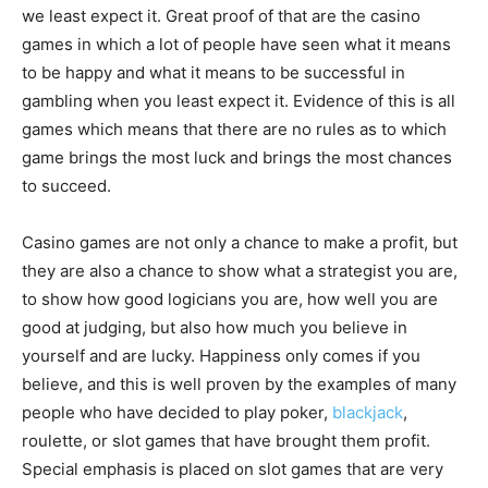
we least expect it. Great proof of that are the casino
games in which a lot of people have seen what it means
to be happy and what it means to be successful in
gambling when you least expect it. Evidence of this is all
games which means that there are no rules as to which
game brings the most luck and brings the most chances
to succeed.
Casino games are not only a chance to make a profit, but
they are also a chance to show what a strategist you are,
to show how good logicians you are, how well you are
good at judging, but also how much you believe in
yourself and are lucky. Happiness only comes if you
believe, and this is well proven by the examples of many
people who have decided to play poker,
blackjack
,
roulette, or slot games that have brought them profit.
Special emphasis is placed on slot games that are very