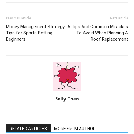
Previous article
Next article
Money Management Strategy
6 Tips And Common Mistakes
Tips for Sports Betting
To Avoid When Planning A
Beginners
Roof Replacement
Sally Chen
RELATED ARTICLES
MORE FROM AUTHOR