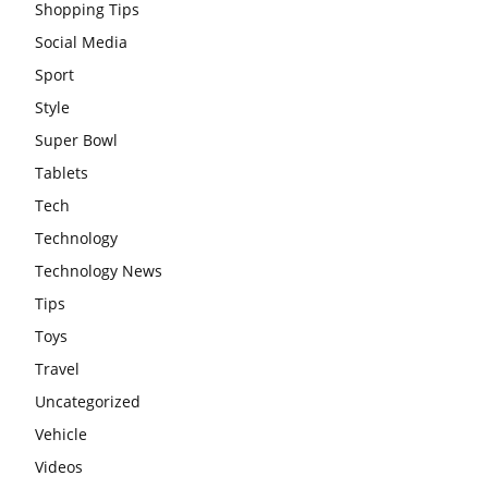
Shopping Tips
Social Media
Sport
Style
Super Bowl
Tablets
Tech
Technology
Technology News
Tips
Toys
Travel
Uncategorized
Vehicle
Videos