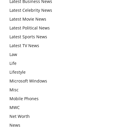
Latest Business News
Latest Celebrity News
Latest Movie News
Latest Political News
Latest Sports News
Latest TV News
Law
Life
Lifestyle
Microsoft Windows
Misc
Mobile Phones
MWC
Net Worth
News