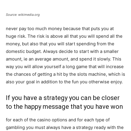
Source: wikimedia.org
never pay too much money because that puts you at
huge risk. The risk is above all that you will spend all the
money, but also that you will start spending from the
domestic budget. Always decide to start with a smaller
amount, ie an average amount, and spend it slowly. This
way you will allow yourself a long game that will increase
the chances of getting a hit by the slots machine, which is
also your goal in addition to the fun you otherwise enjoy.
If you have a strategy you can be closer
to the happy message that you have won
for each of the casino options and for each type of
gambling you must always have a strategy ready with the