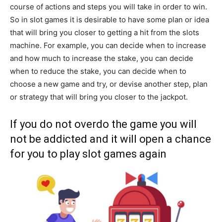
course of actions and steps you will take in order to win.
So in slot games it is desirable to have some plan or idea
that will bring you closer to getting a hit from the slots
machine. For example, you can decide when to increase
and how much to increase the stake, you can decide
when to reduce the stake, you can decide when to
choose a new game and try, or devise another step, plan
or strategy that will bring you closer to the jackpot.
If you do not overdo the game you will
not be addicted and it will open a chance
for you to play slot games again