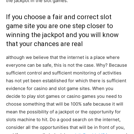
the jackpot in the slot games.
If you choose a fair and correct slot
game site you are one step closer to
winning the jackpot and you will know
that your chances are real
although we believe that the internet is a place where
everyone can be safe, this is not the case. Why? Because
sufficient control and sufficient monitoring of activities
has not yet been established for which there is sufficient
evidence for casino and slot game sites. When you
decide to play slot games or casino games you need to
choose something that will be 100% safe because it will
mean the possibility of a jackpot or the opportunity for
slots machine to hit. Do a good search on the internet,
consider all the opportunities that will be in front of you,