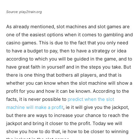
Source: play2train.org
As already mentioned, slot machines and slot games are
one of the easiest options when it comes to gambling and
casino games. This is due to the fact that you only need
to have a budget to pay, then to have a strategy or idea
according to which you will be guided in the game, and to
have great faith in yourself and in the steps you take. But
there is one thing that bothers all players, and that is
whether you can know when the slot machine will show a
profit for you and how it can be known. According to the
facts, it is never possible to
predict when the slot
machine will make a profit
, ie it will give you the jackpot,
but there are ways to increase your chance to reach the
jackpot and bring it closer to the profit. Today we will
show you how to do that, ie how to be closer to winning