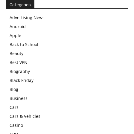
Categories
Advertising News
Android
Apple
Back to School
Beauty
Best VPN
Biography
Black Friday
Blog
Business
Cars
Cars & Vehicles
Casino