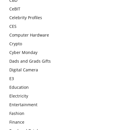
CBD
CeBIT
Celebrity Profiles
CES
Computer Hardware
Crypto
Cyber Monday
Dads and Grads Gifts
Digital Camera
E3
Education
Electricity
Entertainment
Fashion
Finance