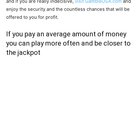
and if you are really indecisive,
visit GambleUSA.com
and
enjoy the security and the countless chances that will be
offered to you for profit.
If you pay an average amount of money
you can play more often and be closer to
the jackpot