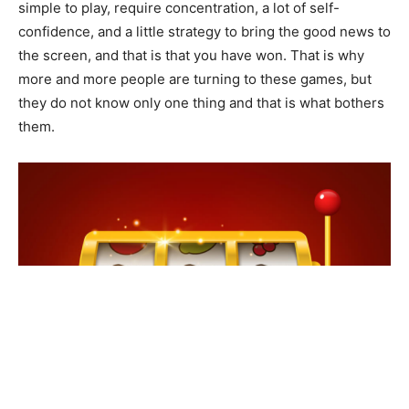
simple to play, require concentration, a lot of self-
confidence, and a little strategy to bring the good news to
the screen, and that is that you have won. That is why
more and more people are turning to these games, but
they do not know only one thing and that is what bothers
them.