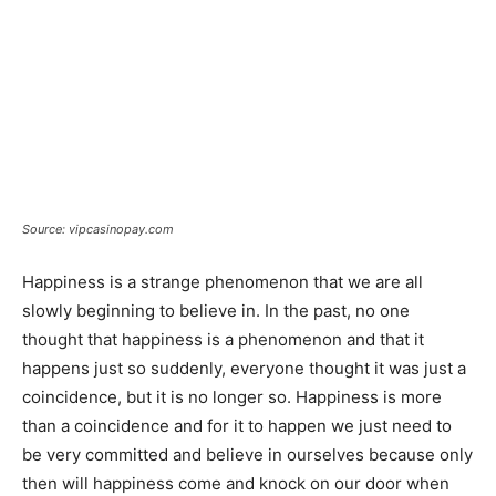
Source: vipcasinopay.com
Happiness is a strange phenomenon that we are all
slowly beginning to believe in. In the past, no one
thought that happiness is a phenomenon and that it
happens just so suddenly, everyone thought it was just a
coincidence, but it is no longer so. Happiness is more
than a coincidence and for it to happen we just need to
be very committed and believe in ourselves because only
then will happiness come and knock on our door when