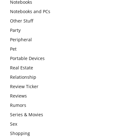
Notebooks
Notebooks and PCs
Other Stuff
Party
Peripheral
Pet
Portable Devices
Real Estate
Relationship
Review Ticker
Reviews
Rumors
Series & Movies
Sex
Shopping