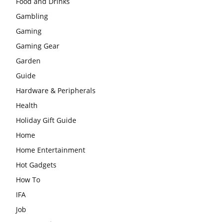
Food and Drinks
Gambling
Gaming
Gaming Gear
Garden
Guide
Hardware & Peripherals
Health
Holiday Gift Guide
Home
Home Entertainment
Hot Gadgets
How To
IFA
Job