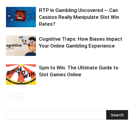
RTP In Gambling Uncovered ─ Can
Casinos Really Manipulate Slot Win
Rates?
Cognitive Traps: How Biases Impact
Your Online Gambling Experience
Spin to Win: The Ultimate Guide to
Slot Games Online