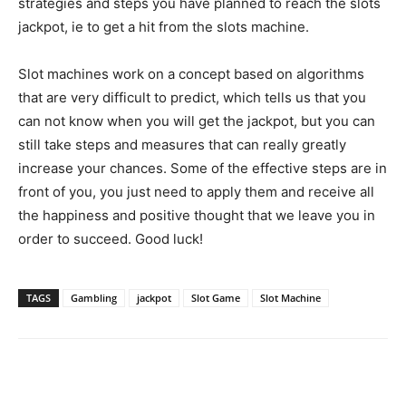
strategies and steps you have planned to reach the slots
jackpot, ie to get a hit from the slots machine.
Slot machines work on a concept based on algorithms
that are very difficult to predict, which tells us that you
can not know when you will get the jackpot, but you can
still take steps and measures that can really greatly
increase your chances. Some of the effective steps are in
front of you, you just need to apply them and receive all
the happiness and positive thought that we leave you in
order to succeed. Good luck!
TAGS
Gambling
jackpot
Slot Game
Slot Machine