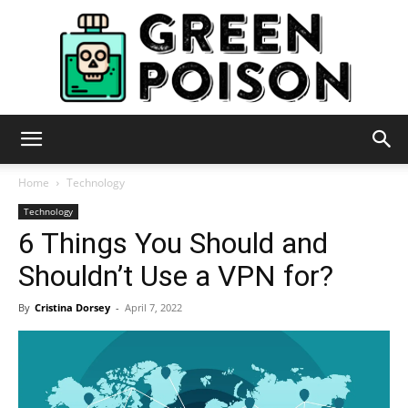
Green
Home
Technology
Technology
6 Things You Should and
Poison
Shouldn’t Use a VPN for?
By
Cristina Dorsey
-
April 7, 2022