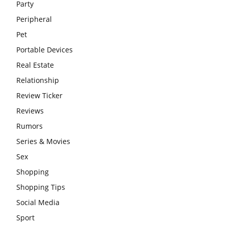
Party
Peripheral
Pet
Portable Devices
Real Estate
Relationship
Review Ticker
Reviews
Rumors
Series & Movies
Sex
Shopping
Shopping Tips
Social Media
Sport