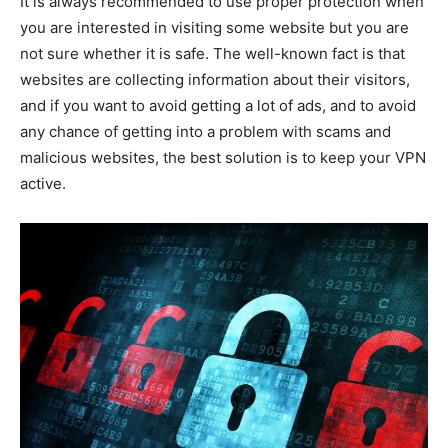
It is always recommended to use proper protection when
you are interested in visiting some website but you are
not sure whether it is safe. The well-known fact is that
websites are collecting information about their visitors,
and if you want to avoid getting a lot of ads, and to avoid
any chance of getting into a problem with scams and
malicious websites, the best solution is to keep your VPN
active.