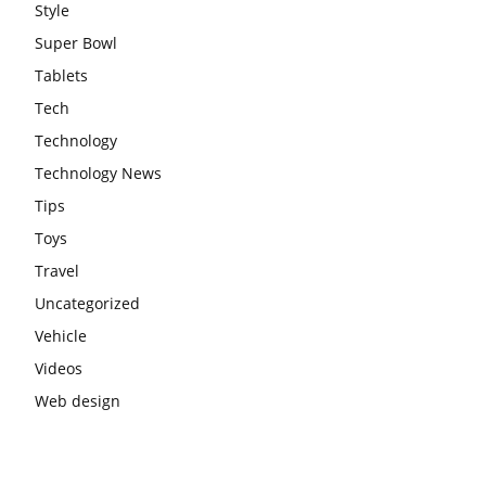
Style
Super Bowl
Tablets
Tech
Technology
Technology News
Tips
Toys
Travel
Uncategorized
Vehicle
Videos
Web design