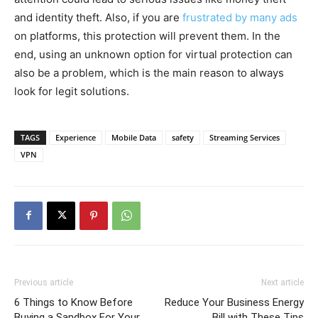
and identity theft. Also, if you are
frustrated by many ads
on platforms, this protection will prevent them. In the
end, using an unknown option for virtual protection can
also be a problem, which is the main reason to always
look for legit solutions.
TAGS
Experience
Mobile Data
safety
Streaming Services
VPN
Previous article
Next article
6 Things to Know Before
Reduce Your Business Energy
Buying a Sandbox For Your
Bill with These Tips