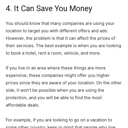
4. It Can Save You Money
You should know that many companies are using your
location to target you with different offers and ads.
However, the problem is that it can affect the prices of
their services. The best example is when you are looking
to book a hotel, rent a room, vehicle, and more.
If you live in an area where these things are more
expensive, these companies might offer you higher
prices since they are aware of your location. On the other
side, it won’t be possible when you are using the
protection, and you will be able to find the most
affordable deals.
For example, if you are looking to go on a vacation to
some other country, keep in mind that people who live