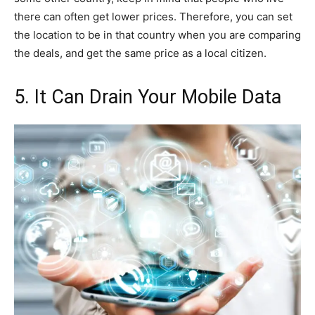
there can often get lower prices. Therefore, you can set
the location to be in that country when you are comparing
the deals, and get the same price as a local citizen.
5. It Can Drain Your Mobile Data