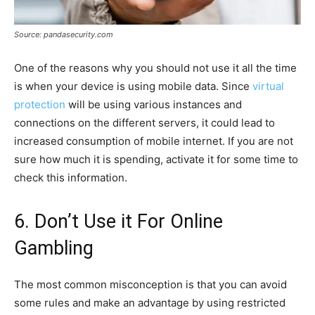
Source: pandasecurity.com
One of the reasons why you should not use it all the time
is when your device is using mobile data. Since
virtual
protection
will be using various instances and
connections on the different servers, it could lead to
increased consumption of mobile internet. If you are not
sure how much it is spending, activate it for some time to
check this information.
6. Don’t Use it For Online
Gambling
The most common misconception is that you can avoid
some rules and make an advantage by using restricted