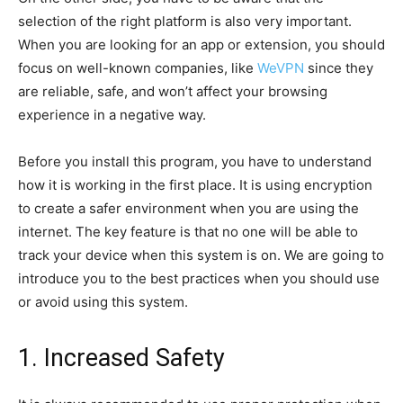
selection of the right platform is also very important.
When you are looking for an app or extension, you should
focus on well-known companies, like
WeVPN
since they
are reliable, safe, and won’t affect your browsing
experience in a negative way.
Before you install this program, you have to understand
how it is working in the first place. It is using encryption
to create a safer environment when you are using the
internet. The key feature is that no one will be able to
track your device when this system is on. We are going to
introduce you to the best practices when you should use
or avoid using this system.
1. Increased Safety