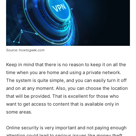
Source: howtogeek.com
Keep in mind that there is no reason to keep it on all the
time when you are home and using a private network.
The system is quite simple, and you can easily turn it off
and on at any moment. Also, you can choose the location
that will be provided. That is excellent for those who
want to get access to content that is available only in
some areas.
Online security is very important and not paying enough
attention could lead to serious issues like money theft