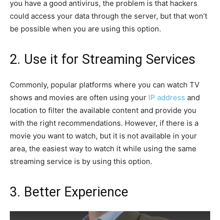
you have a good antivirus, the problem is that hackers
could access your data through the server, but that won’t
be possible when you are using this option.
2. Use it for Streaming Services
Commonly, popular platforms where you can watch TV
shows and movies are often using your
IP address
and
location to filter the available content and provide you
with the right recommendations. However, if there is a
movie you want to watch, but it is not available in your
area, the easiest way to watch it while using the same
streaming service is by using this option.
3. Better Experience