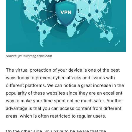
Source: jw-webmagazine.com
The virtual protection of your device is one of the best
ways today to prevent cyber-attacks and issues with
different platforms. We can notice a great increase in the
popularity of these websites since they are an excellent
way to make your time spent online much safer. Another
advantage is that you can access content from different
areas, which is often restricted to regular users.
On the other side, you have to be aware that the