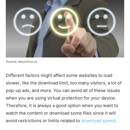
Source: easystore.co
Different factors might affect some websites to load
slower, like the download limit, too many visitors, a lot of
pop-up ads, and more. You can avoid all of these issues
when you are using virtual protection for your device.
Therefore, it is always a good option when you want to
watch the content or download some files since it will
avoid restrictions or limits related to
download speed
.