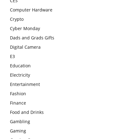
CES
Computer Hardware
Crypto
Cyber Monday
Dads and Grads Gifts
Digital Camera
E3
Education
Electricity
Entertainment
Fashion
Finance
Food and Drinks
Gambling
Gaming