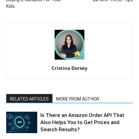
Kids
Cristina Dorsey
RELATED ARTICLES
MORE FROM AUTHOR
Is There an Amazon Order API That
Also Helps You to Get Prices and
Search Results?