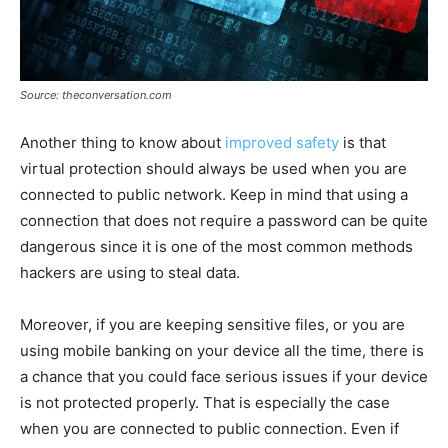
Source: theconversation.com
Another thing to know about
improved safety
is that
virtual protection should always be used when you are
connected to public network. Keep in mind that using a
connection that does not require a password can be quite
dangerous since it is one of the most common methods
hackers are using to steal data.
Moreover, if you are keeping sensitive files, or you are
using mobile banking on your device all the time, there is
a chance that you could face serious issues if your device
is not protected properly. That is especially the case
when you are connected to public connection. Even if