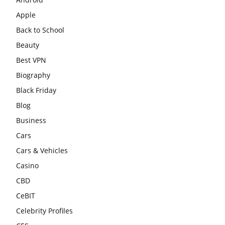
Apple
Back to School
Beauty
Best VPN
Biography
Black Friday
Blog
Business
Cars
Cars & Vehicles
Casino
CBD
CeBIT
Celebrity Profiles