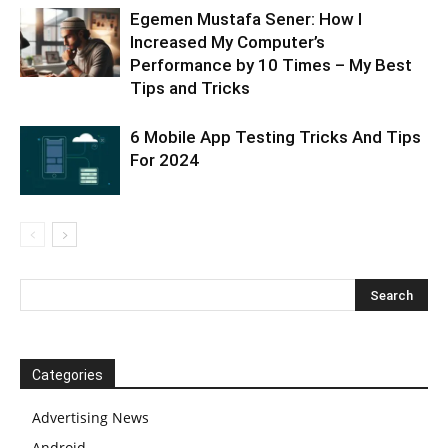
Egemen Mustafa Sener: How I
Increased My Computer’s
Performance by 10 Times – My Best
Tips and Tricks
6 Mobile App Testing Tricks And Tips
For 2024
Categories
Advertising News
Android