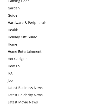
Gaming Gear
Garden
Guide
Hardware & Peripherals
Health
Holiday Gift Guide
Home
Home Entertainment
Hot Gadgets
How To
IFA
Job
Latest Business News
Latest Celebrity News
Latest Movie News