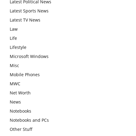
Latest Political News
Latest Sports News
Latest TV News
Law
Life
Lifestyle
Microsoft Windows
Misc
Mobile Phones
MWC
Net Worth
News
Notebooks
Notebooks and PCs
Other Stuff