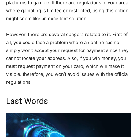
platforms to gamble. If there are regulations in your area
where gambling is limited or restricted, using this option
might seem like an excellent solution.
However, there are several dangers related to it. First of
all, you could face a problem where an online casino
simply won’t accept your request for payment since they
cannot locate your address. Also, if you win money, you
must request payment on your card, which will make it
visible. therefore, you won’t avoid issues with the official
regulations.
Last Words