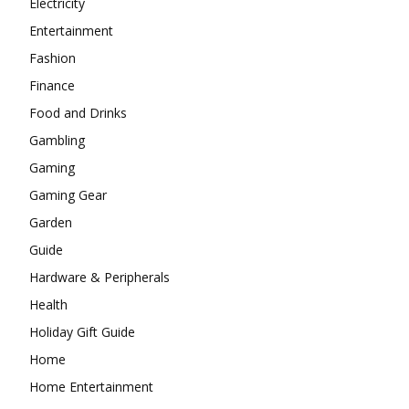
Electricity
Entertainment
Fashion
Finance
Food and Drinks
Gambling
Gaming
Gaming Gear
Garden
Guide
Hardware & Peripherals
Health
Holiday Gift Guide
Home
Home Entertainment