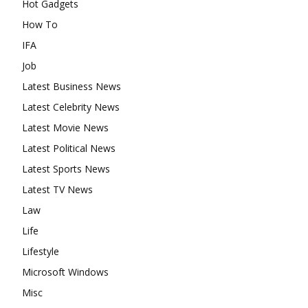
Hot Gadgets
How To
IFA
Job
Latest Business News
Latest Celebrity News
Latest Movie News
Latest Political News
Latest Sports News
Latest TV News
Law
Life
Lifestyle
Microsoft Windows
Misc