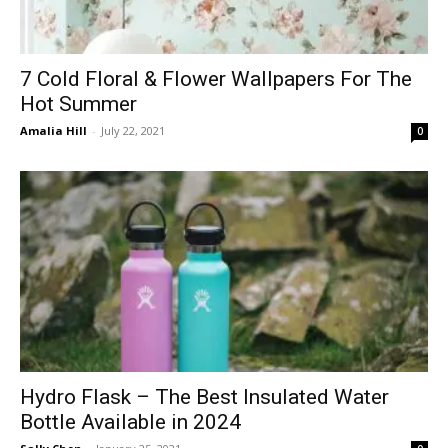
7 Cold Floral & Flower Wallpapers For The
Hot Summer
Amalia Hill
-
July 22, 2021
0
Hydro Flask – The Best Insulated Water
Bottle Available in 2024