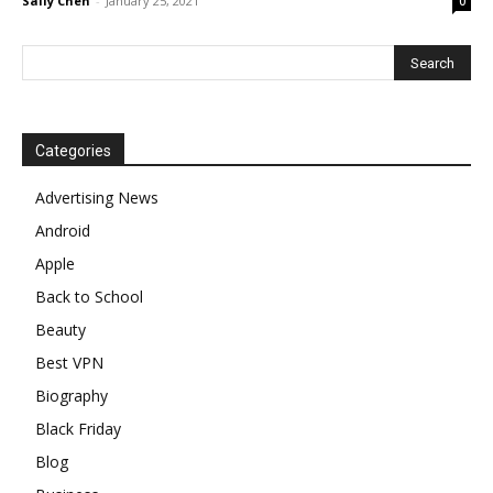
Sally Chen
-
January 25, 2021
0
Categories
Advertising News
Android
Apple
Back to School
Beauty
Best VPN
Biography
Black Friday
Blog