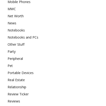
Mobile Phones
MWC
Net Worth
News
Notebooks
Notebooks and PCs
Other Stuff
Party
Peripheral
Pet
Portable Devices
Real Estate
Relationship
Review Ticker
Reviews