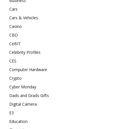
Business
Cars
Cars & Vehicles
Casino
CBD
CeBIT
Celebrity Profiles
CES
Computer Hardware
Crypto
Cyber Monday
Dads and Grads Gifts
Digital Camera
E3
Education