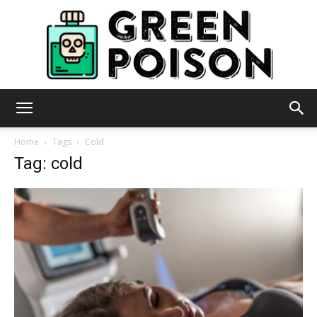
Green
Home
Tags
Cold
Tag: cold
Poison