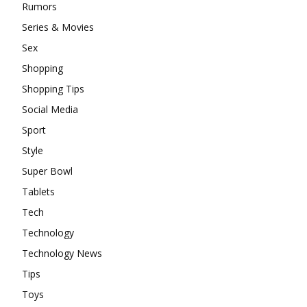
Rumors
Series & Movies
Sex
Shopping
Shopping Tips
Social Media
Sport
Style
Super Bowl
Tablets
Tech
Technology
Technology News
Tips
Toys