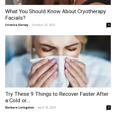
What You Should Know About Cryotherapy
Facials?
Cristina Dorsey
-
October 25, 2023
0
Try These 9 Things to Recover Faster After
a Cold or...
Barbara Livingston
-
April 18, 2023
0