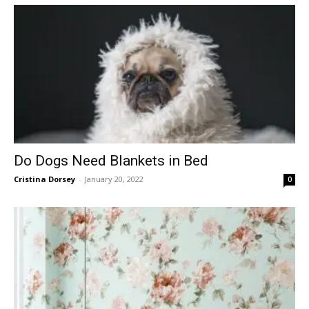
Do Dogs Need Blankets in Bed
Cristina Dorsey
-
January 20, 2022
0