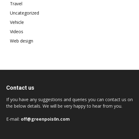
Travel
Uncategorized
Vehicle
Videos
Web design
Contact us
If you have any suggestions and queries you can contact us on
the below details. We will be very happy to hear from you.
E-mail:
off@greenpois0n.com