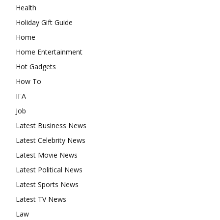
Health
Holiday Gift Guide
Home
Home Entertainment
Hot Gadgets
How To
IFA
Job
Latest Business News
Latest Celebrity News
Latest Movie News
Latest Political News
Latest Sports News
Latest TV News
Law