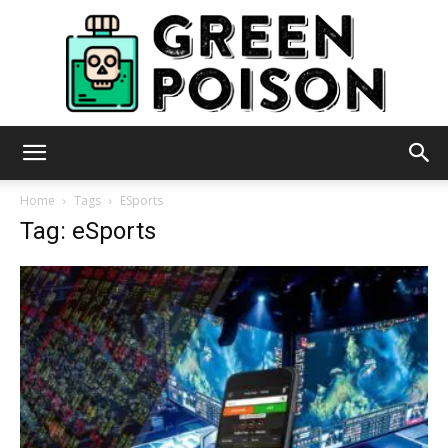
Green
Home
Tags
ESports
Tag: eSports
Poison