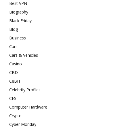
Best VPN
Biography
Black Friday
Blog
Business
Cars
Cars & Vehicles
Casino
CBD
CeBIT
Celebrity Profiles
CES
Computer Hardware
Crypto
Cyber Monday