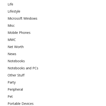
Life
Lifestyle
Microsoft Windows
Misc
Mobile Phones
MWC
Net Worth
News
Notebooks
Notebooks and PCs
Other Stuff
Party
Peripheral
Pet
Portable Devices