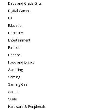
Dads and Grads Gifts
Digital Camera
E3
Education
Electricity
Entertainment
Fashion
Finance
Food and Drinks
Gambling
Gaming
Gaming Gear
Garden
Guide
Hardware & Peripherals