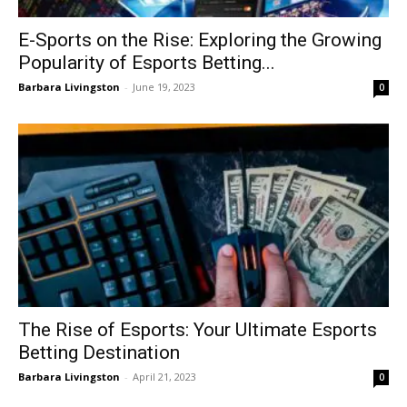
E-Sports on the Rise: Exploring the Growing
Popularity of Esports Betting...
Barbara Livingston
-
June 19, 2023
0
The Rise of Esports: Your Ultimate Esports
Betting Destination
Barbara Livingston
-
April 21, 2023
0