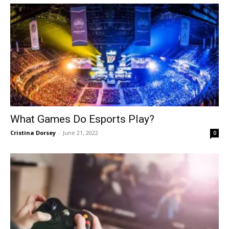
What Games Do Esports Play?
Cristina Dorsey
-
June 21, 2022
0