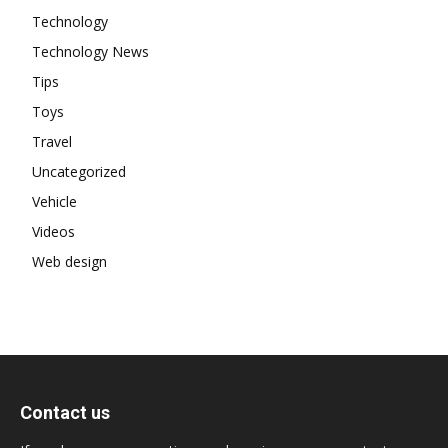
Technology
Technology News
Tips
Toys
Travel
Uncategorized
Vehicle
Videos
Web design
Contact us