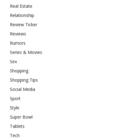
Real Estate
Relationship
Review Ticker
Reviews
Rumors
Series & Movies
Sex
Shopping
Shopping Tips
Social Media
Sport
Style
Super Bowl
Tablets
Tech