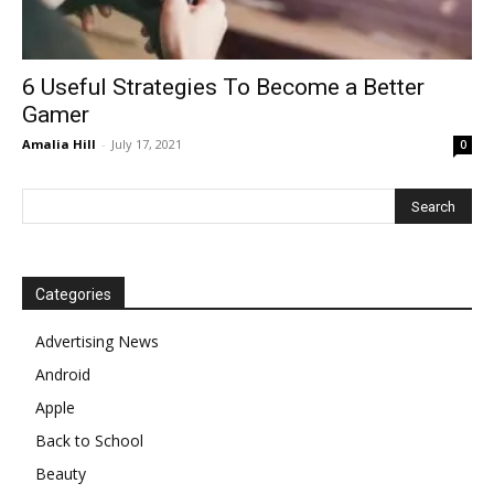
6 Useful Strategies To Become a Better
Gamer
Amalia Hill
-
July 17, 2021
0
Categories
Advertising News
Android
Apple
Back to School
Beauty