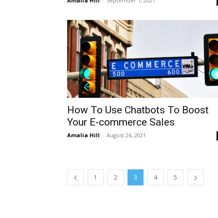
Amalia Hill
-
September 1, 2021
How To Use Chatbots To Boost
Your E-commerce Sales
Amalia Hill
-
August 26, 2021
1
2
3
4
5