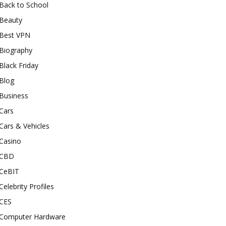
Back to School
Beauty
Best VPN
Biography
Black Friday
Blog
Business
Cars
Cars & Vehicles
Casino
CBD
CeBIT
Celebrity Profiles
CES
Computer Hardware