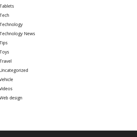
Tablets
Tech
Technology
Technology News
Tips
Toys
Travel
Uncategorized
Vehicle
Videos
Web design