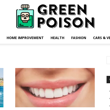
HOME IMPROVEMENT
HEALTH
FASHION
CARS & V
Green
Poison