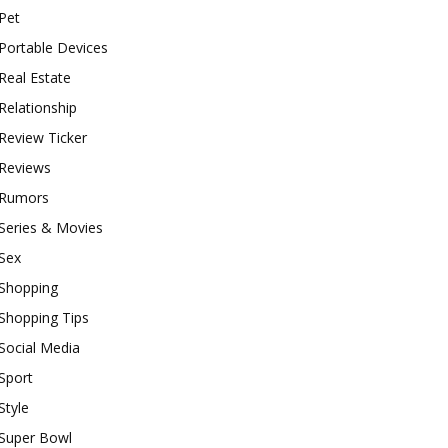
Pet
Portable Devices
Real Estate
Relationship
Review Ticker
Reviews
Rumors
Series & Movies
Sex
Shopping
Shopping Tips
Social Media
Sport
Style
Super Bowl