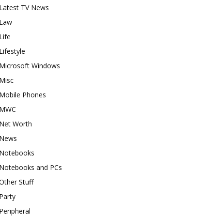
Latest TV News
Law
Life
Lifestyle
Microsoft Windows
Misc
Mobile Phones
MWC
Net Worth
News
Notebooks
Notebooks and PCs
Other Stuff
Party
Peripheral