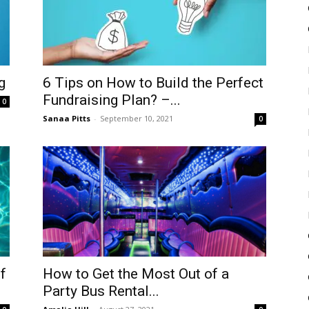
g
6 Tips on How to Build the Perfect
Fundraising Plan? –...
0
Sanaa Pitts
-
September 10, 2021
0
f
How to Get the Most Out of a
Party Bus Rental...