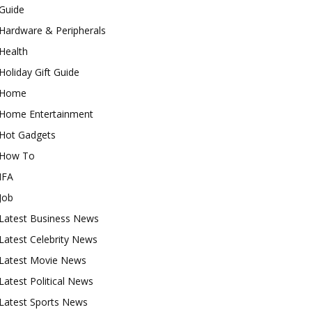
Guide
Hardware & Peripherals
Health
Holiday Gift Guide
Home
Home Entertainment
Hot Gadgets
How To
IFA
Job
Latest Business News
Latest Celebrity News
Latest Movie News
Latest Political News
Latest Sports News