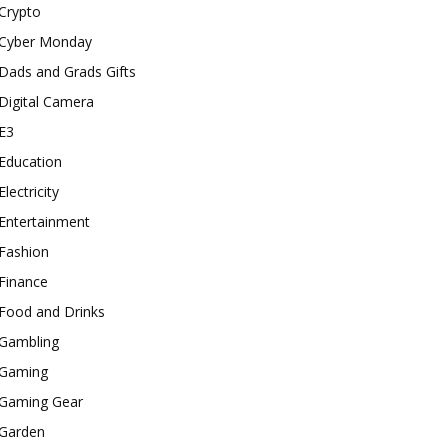
Crypto
Cyber Monday
Dads and Grads Gifts
Digital Camera
E3
Education
Electricity
Entertainment
Fashion
Finance
Food and Drinks
Gambling
Gaming
Gaming Gear
Garden