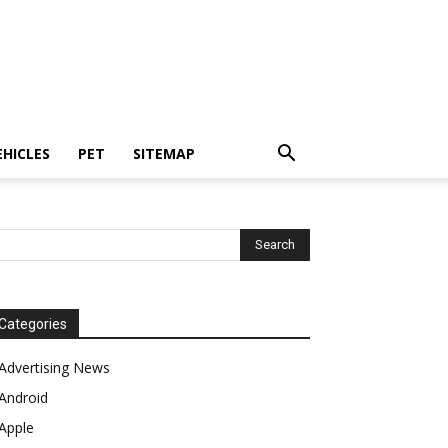
EHICLES
PET
SITEMAP
Categories
Advertising News
Android
Apple