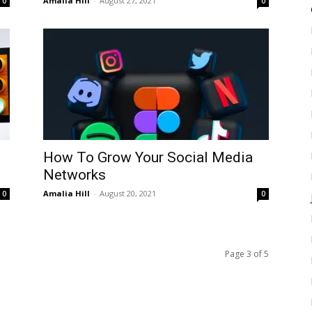
Amalia Hill
-
August 27, 2021
0
0
How To Grow Your Social Media
Networks
Amalia Hill
-
August 20, 2021
0
0
Page 3 of 5