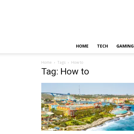
HOME
TECH
GAMING
Home
Tags
How to
Tag: How to