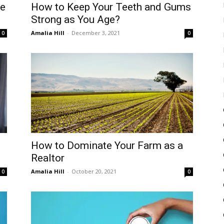
ke
How to Keep Your Teeth and Gums
Strong as You Age?
Amalia Hill
-
December 3, 2021
0
0
How to Dominate Your Farm as a
Realtor
Amalia Hill
-
October 20, 2021
0
0