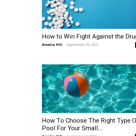
How to Win Fight Against the Dru
Amalia Hill
-
September 10, 2021
How To Choose The Right Type O
Pool For Your Small...