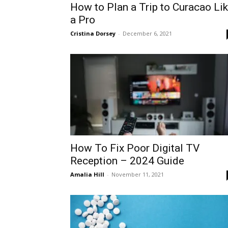
How to Plan a Trip to Curacao Li
a Pro
Cristina Dorsey
-
December 6, 2021
How To Fix Poor Digital TV
Reception – 2024 Guide
Amalia Hill
-
November 11, 2021