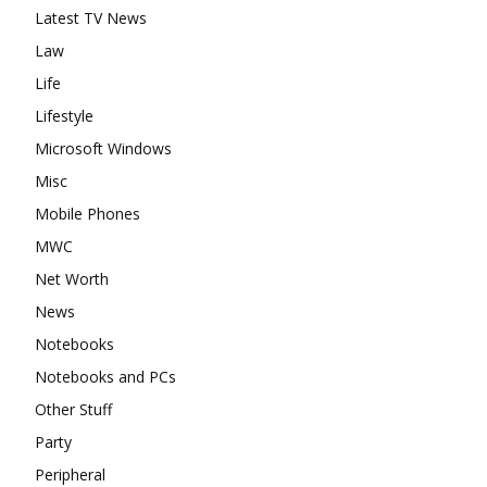
Latest TV News
Law
Life
Lifestyle
Microsoft Windows
Misc
Mobile Phones
MWC
Net Worth
News
Notebooks
Notebooks and PCs
Other Stuff
Party
Peripheral