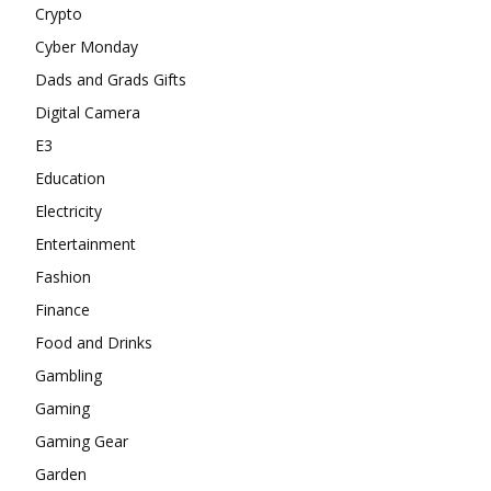
Crypto
Cyber Monday
Dads and Grads Gifts
Digital Camera
E3
Education
Electricity
Entertainment
Fashion
Finance
Food and Drinks
Gambling
Gaming
Gaming Gear
Garden