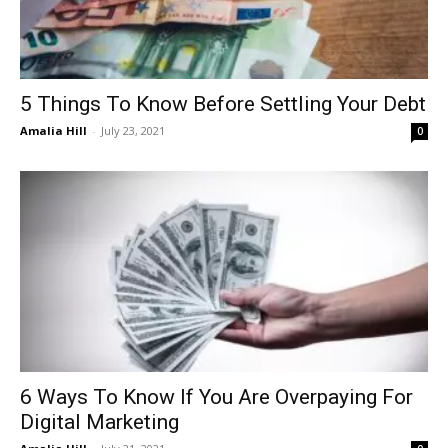
5 Things To Know Before Settling Your Debt
Amalia Hill
-
July 23, 2021
0
6 Ways To Know If You Are Overpaying For
Digital Marketing