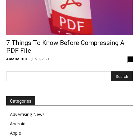
7 Things To Know Before Compressing A
PDF File
Amalia Hill
-
July 1, 2021
0
Categories
Advertising News
Android
Apple