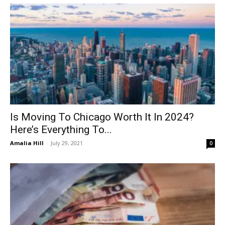
Is Moving To Chicago Worth It In 2024?
Here’s Everything To...
Amalia Hill
-
July 29, 2021
0