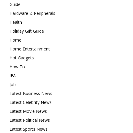
Guide
Hardware & Peripherals
Health
Holiday Gift Guide
Home
Home Entertainment
Hot Gadgets
How To
IFA
Job
Latest Business News
Latest Celebrity News
Latest Movie News
Latest Political News
Latest Sports News