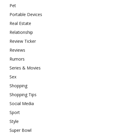
Pet
Portable Devices
Real Estate
Relationship
Review Ticker
Reviews
Rumors
Series & Movies
Sex
Shopping
Shopping Tips
Social Media
Sport
Style
Super Bowl