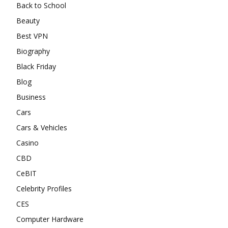
Back to School
Beauty
Best VPN
Biography
Black Friday
Blog
Business
Cars
Cars & Vehicles
Casino
CBD
CeBIT
Celebrity Profiles
CES
Computer Hardware