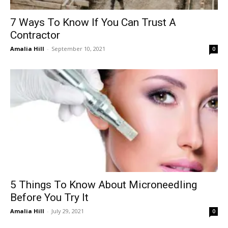
7 Ways To Know If You Can Trust A
Contractor
Amalia Hill
-
September 10, 2021
0
5 Things To Know About Microneedling
Before You Try It
Amalia Hill
-
July 29, 2021
0