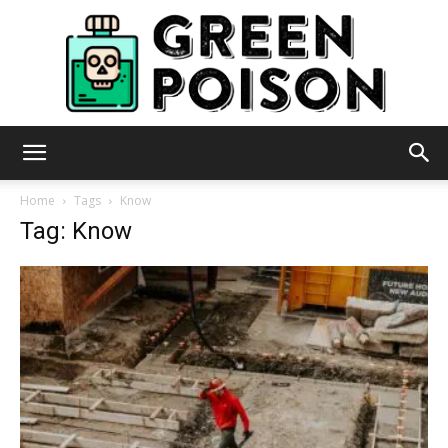
Green
Home
Tags
Know
Tag: Know
Poison