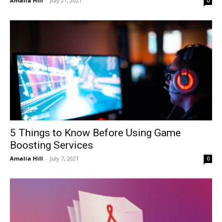
Amalia Hill
-
July 21, 2021
0
5 Things to Know Before Using Game
Boosting Services
Amalia Hill
-
July 7, 2021
0