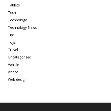
Tablets
Tech
Technology
Technology News
Tips
Toys
Travel
Uncategorized
Vehicle
Videos
Web design