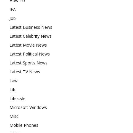
How To
IFA
Job
Latest Business News
Latest Celebrity News
Latest Movie News
Latest Political News
Latest Sports News
Latest TV News
Law
Life
Lifestyle
Microsoft Windows
Misc
Mobile Phones