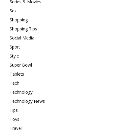
Series & Movies
Sex
Shopping
Shopping Tips
Social Media
Sport
Style
Super Bowl
Tablets
Tech
Technology
Technology News
Tips
Toys
Travel