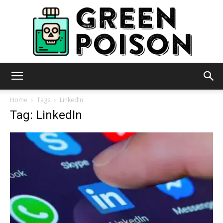
Green
Home
Tags
LinkedIn
Tag: LinkedIn
Poison