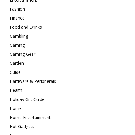
Fashion
Finance
Food and Drinks
Gambling
Gaming
Gaming Gear
Garden
Guide
Hardware & Peripherals
Health
Holiday Gift Guide
Home
Home Entertainment
Hot Gadgets