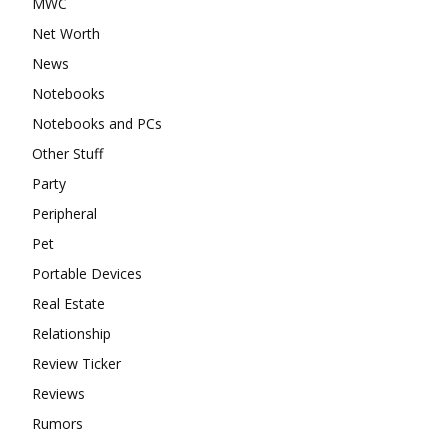
MWC
Net Worth
News
Notebooks
Notebooks and PCs
Other Stuff
Party
Peripheral
Pet
Portable Devices
Real Estate
Relationship
Review Ticker
Reviews
Rumors