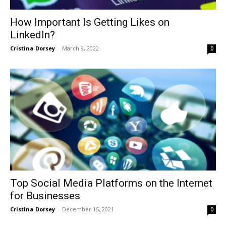
How Important Is Getting Likes on
LinkedIn?
Cristina Dorsey
-
March 9, 2022
0
Top Social Media Platforms on the Internet
for Businesses
Cristina Dorsey
-
December 15, 2021
0