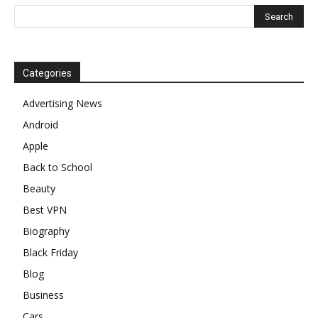
Categories
Advertising News
Android
Apple
Back to School
Beauty
Best VPN
Biography
Black Friday
Blog
Business
Cars