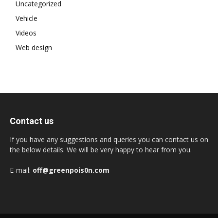
Uncategorized
Vehicle
Videos
Web design
Contact us
If you have any suggestions and queries you can contact us on
the below details. We will be very happy to hear from you.
E-mail:
off@greenpois0n.com