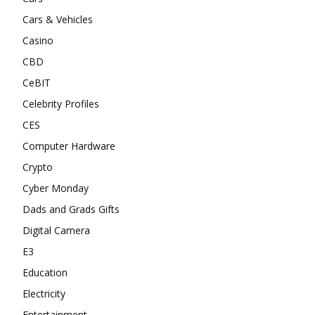
Cars & Vehicles
Casino
CBD
CeBIT
Celebrity Profiles
CES
Computer Hardware
Crypto
Cyber Monday
Dads and Grads Gifts
Digital Camera
E3
Education
Electricity
Entertainment