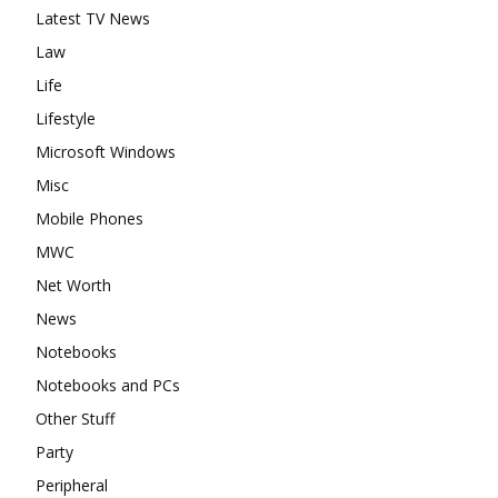
Latest TV News
Law
Life
Lifestyle
Microsoft Windows
Misc
Mobile Phones
MWC
Net Worth
News
Notebooks
Notebooks and PCs
Other Stuff
Party
Peripheral