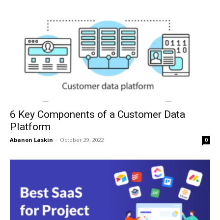
6 Key Components of a Customer Data
Platform
Abanon Laskin
-
October 29, 2022
0