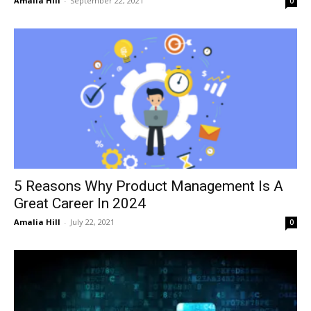
Amalia Hill
-
September 22, 2021
0
5 Reasons Why Product Management Is A
Great Career In 2024
Amalia Hill
-
July 22, 2021
0