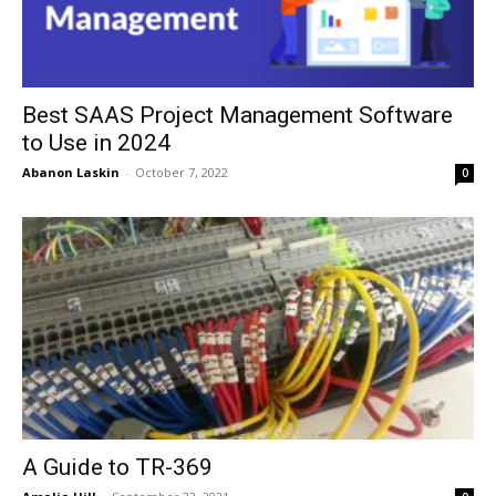
Best SAAS Project Management Software
to Use in 2024
Abanon Laskin
-
October 7, 2022
0
A Guide to TR-369