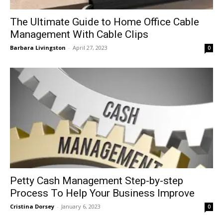
The Ultimate Guide to Home Office Cable
Management With Cable Clips
Barbara Livingston
-
April 27, 2023
0
Petty Cash Management Step-by-step
Process To Help Your Business Improve
Cristina Dorsey
-
January 6, 2023
0