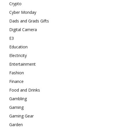
Crypto
Cyber Monday
Dads and Grads Gifts
Digital Camera
E3
Education
Electricity
Entertainment
Fashion
Finance
Food and Drinks
Gambling
Gaming
Gaming Gear
Garden