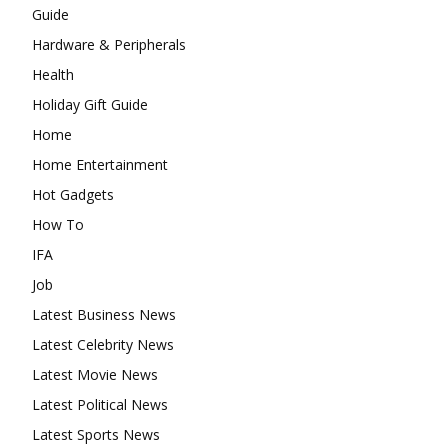
Guide
Hardware & Peripherals
Health
Holiday Gift Guide
Home
Home Entertainment
Hot Gadgets
How To
IFA
Job
Latest Business News
Latest Celebrity News
Latest Movie News
Latest Political News
Latest Sports News