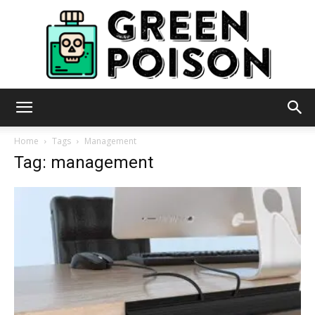
Green
Home
Tags
Management
Tag: management
Poison