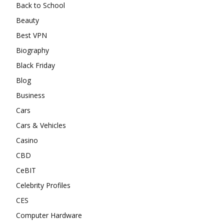
Back to School
Beauty
Best VPN
Biography
Black Friday
Blog
Business
Cars
Cars & Vehicles
Casino
CBD
CeBIT
Celebrity Profiles
CES
Computer Hardware