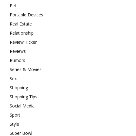
Pet
Portable Devices
Real Estate
Relationship
Review Ticker
Reviews
Rumors
Series & Movies
Sex
Shopping
Shopping Tips
Social Media
Sport
Style
Super Bowl