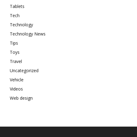
Tablets
Tech
Technology
Technology News
Tips
Toys
Travel
Uncategorized
Vehicle
Videos
Web design