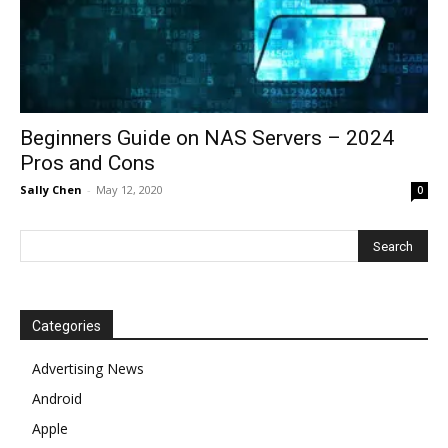
Beginners Guide on NAS Servers – 2024
Pros and Cons
Sally Chen
-
May 12, 2020
0
Categories
Advertising News
Android
Apple