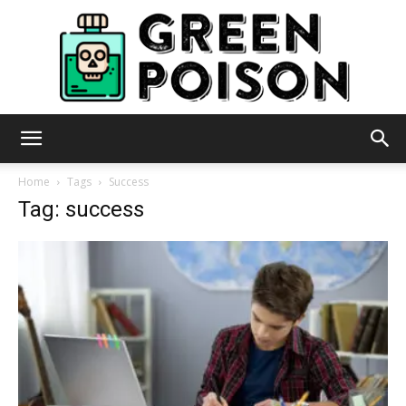
Green
Home
Tags
Success
Tag: success
Poison