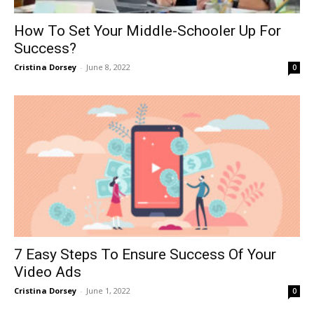
How To Set Your Middle-Schooler Up For
Success?
Cristina Dorsey
-
June 8, 2022
0
7 Easy Steps To Ensure Success Of Your
Video Ads
Cristina Dorsey
-
June 1, 2022
0