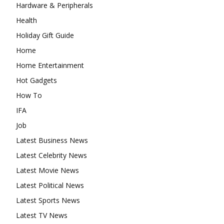
Hardware & Peripherals
Health
Holiday Gift Guide
Home
Home Entertainment
Hot Gadgets
How To
IFA
Job
Latest Business News
Latest Celebrity News
Latest Movie News
Latest Political News
Latest Sports News
Latest TV News