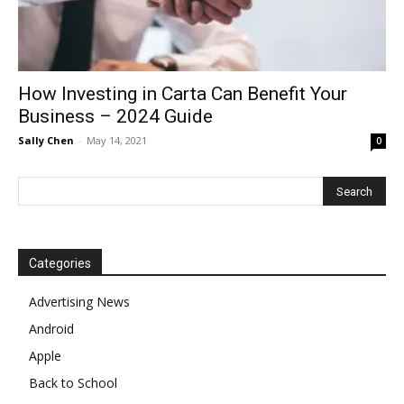
How Investing in Carta Can Benefit Your
Business – 2024 Guide
Sally Chen
-
May 14, 2021
0
Categories
Advertising News
Android
Apple
Back to School