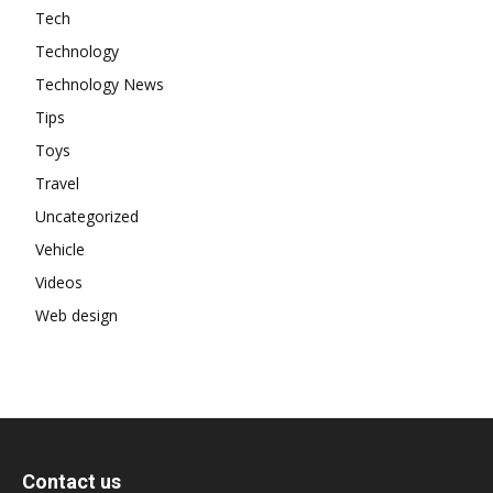
Tech
Technology
Technology News
Tips
Toys
Travel
Uncategorized
Vehicle
Videos
Web design
Contact us