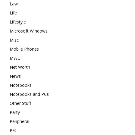
Law
Life
Lifestyle
Microsoft Windows
Misc
Mobile Phones
MWC
Net Worth
News
Notebooks
Notebooks and PCs
Other Stuff
Party
Peripheral
Pet