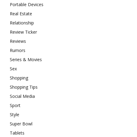
Portable Devices
Real Estate
Relationship
Review Ticker
Reviews
Rumors
Series & Movies
Sex
Shopping
Shopping Tips
Social Media
Sport
Style
Super Bowl
Tablets