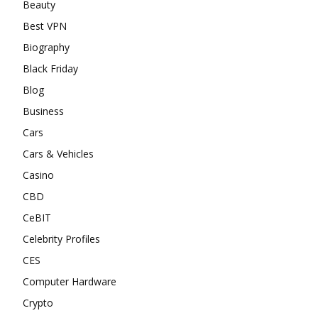
Beauty
Best VPN
Biography
Black Friday
Blog
Business
Cars
Cars & Vehicles
Casino
CBD
CeBIT
Celebrity Profiles
CES
Computer Hardware
Crypto