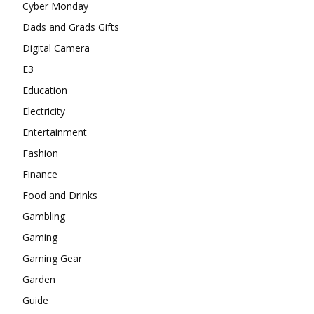
Cyber Monday
Dads and Grads Gifts
Digital Camera
E3
Education
Electricity
Entertainment
Fashion
Finance
Food and Drinks
Gambling
Gaming
Gaming Gear
Garden
Guide