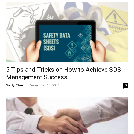
5 Tips and Tricks on How to Achieve SDS
Management Success
Sally Chen
-
December 13, 2021
0