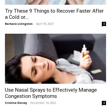
Try These 9 Things to Recover Faster After
a Cold or...
Barbara Livingston
-
April 18, 2023
0
Use Nasal Sprays to Effectively Manage
Congestion Symptoms
Cristina Dorsey
-
December 14, 2022
0