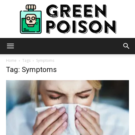
Green
Home
Tags
Symptoms
Tag: Symptoms
Poison