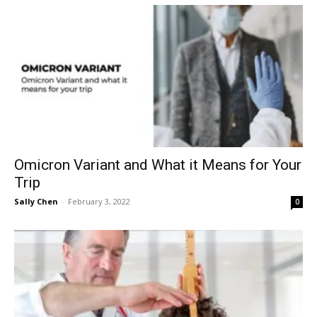
Omicron Variant and What it Means for Your
Trip
Sally Chen
-
February 3, 2022
0