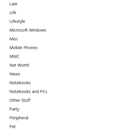
Law
Life
Lifestyle
Microsoft Windows
Misc
Mobile Phones
MWC
Net Worth
News
Notebooks
Notebooks and PCs
Other Stuff
Party
Peripheral
Pet