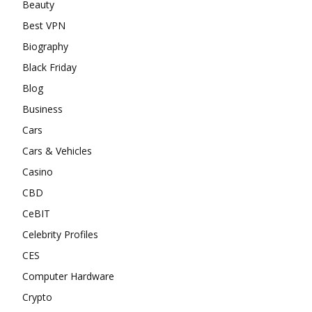
Beauty
Best VPN
Biography
Black Friday
Blog
Business
Cars
Cars & Vehicles
Casino
CBD
CeBIT
Celebrity Profiles
CES
Computer Hardware
Crypto