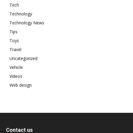
Tech
Technology
Technology News
Tips
Toys
Travel
Uncategorized
Vehicle
Videos
Web design
Contact us