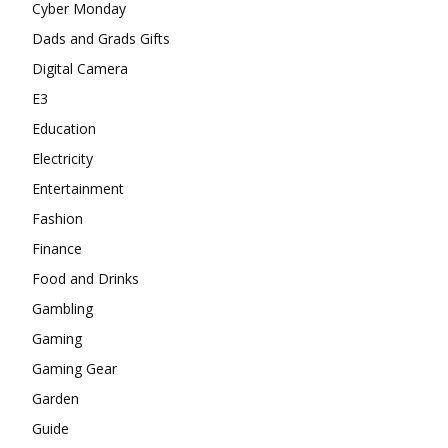
Cyber Monday
Dads and Grads Gifts
Digital Camera
E3
Education
Electricity
Entertainment
Fashion
Finance
Food and Drinks
Gambling
Gaming
Gaming Gear
Garden
Guide