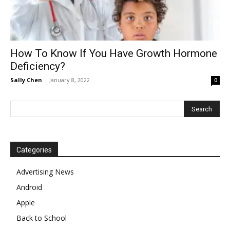
How To Know If You Have Growth Hormone
Deficiency?
Sally Chen
-
January 8, 2022
0
Categories
Advertising News
Android
Apple
Back to School