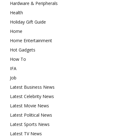
Hardware & Peripherals
Health
Holiday Gift Guide
Home
Home Entertainment
Hot Gadgets
How To
IFA
Job
Latest Business News
Latest Celebrity News
Latest Movie News
Latest Political News
Latest Sports News
Latest TV News