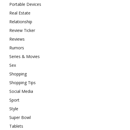
Portable Devices
Real Estate
Relationship
Review Ticker
Reviews
Rumors
Series & Movies
Sex
Shopping
Shopping Tips
Social Media
Sport
Style
Super Bowl
Tablets