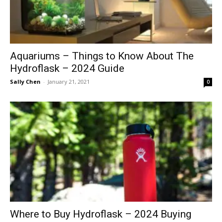
Aquariums – Things to Know About The
Hydroflask – 2024 Guide
Sally Chen
-
January 21, 2021
0
Where to Buy Hydroflask – 2024 Buying