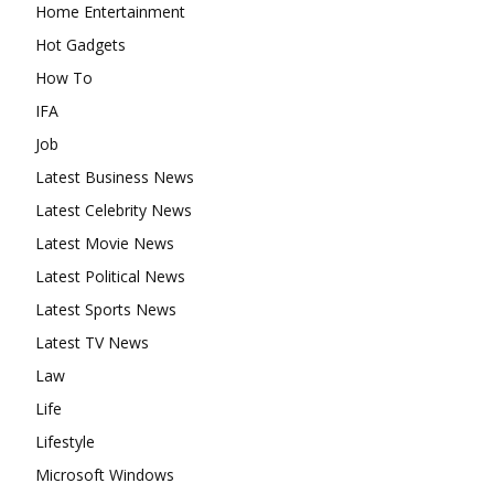
Home Entertainment
Hot Gadgets
How To
IFA
Job
Latest Business News
Latest Celebrity News
Latest Movie News
Latest Political News
Latest Sports News
Latest TV News
Law
Life
Lifestyle
Microsoft Windows