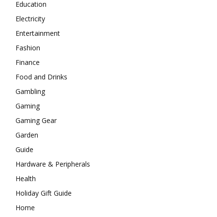
Education
Electricity
Entertainment
Fashion
Finance
Food and Drinks
Gambling
Gaming
Gaming Gear
Garden
Guide
Hardware & Peripherals
Health
Holiday Gift Guide
Home