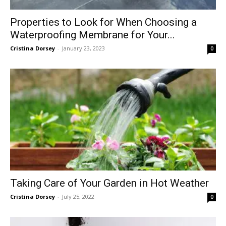
Properties to Look for When Choosing a
Waterproofing Membrane for Your...
Cristina Dorsey
-
January 23, 2023
0
Taking Care of Your Garden in Hot Weather
Cristina Dorsey
-
July 25, 2022
0