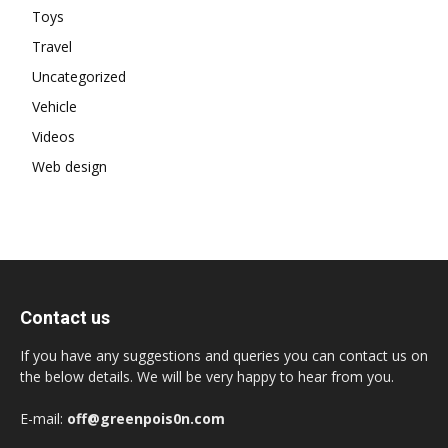
Toys
Travel
Uncategorized
Vehicle
Videos
Web design
Contact us
If you have any suggestions and queries you can contact us on
the below details. We will be very happy to hear from you.
E-mail:
off@greenpois0n.com