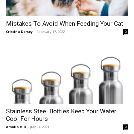
Mistakes To Avoid When Feeding Your Cat
Cristina Dorsey
-
February 17, 2022
0
Stainless Steel Bottles Keep Your Water
Cool For Hours
Amalia Hill
-
July 21, 2021
0