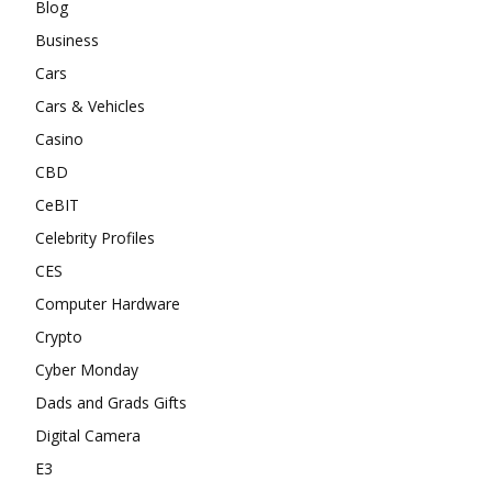
Blog
Business
Cars
Cars & Vehicles
Casino
CBD
CeBIT
Celebrity Profiles
CES
Computer Hardware
Crypto
Cyber Monday
Dads and Grads Gifts
Digital Camera
E3