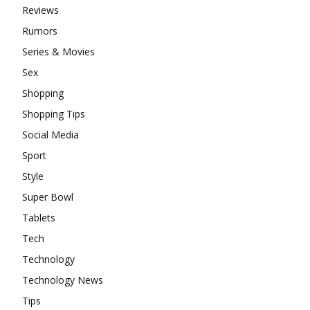
Reviews
Rumors
Series & Movies
Sex
Shopping
Shopping Tips
Social Media
Sport
Style
Super Bowl
Tablets
Tech
Technology
Technology News
Tips