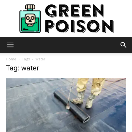
Green
Home
Tags
Water
Tag: water
Poison