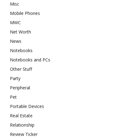
Misc
Mobile Phones
MWC
Net Worth
News
Notebooks
Notebooks and PCs
Other Stuff
Party
Peripheral
Pet
Portable Devices
Real Estate
Relationship
Review Ticker