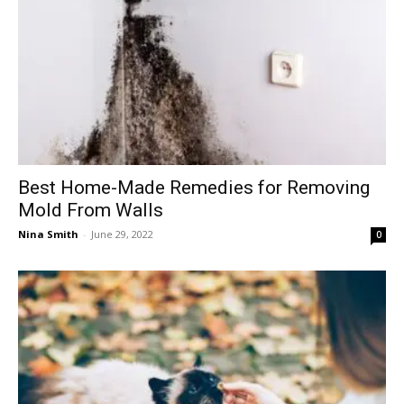
Best Home-Made Remedies for Removing
Mold From Walls
Nina Smith
-
June 29, 2022
0