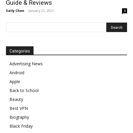
Guide & Reviews
Sally Chen
-
January 21, 2021
0
Categories
Advertising News
Android
Apple
Back to School
Beauty
Best VPN
Biography
Black Friday