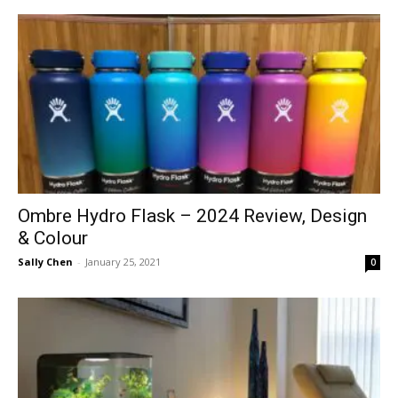
Ombre Hydro Flask – 2024 Review, Design
& Colour
Sally Chen
-
January 25, 2021
0