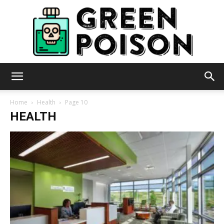
Green
Home
Health
Page 10
HEALTH
Poison