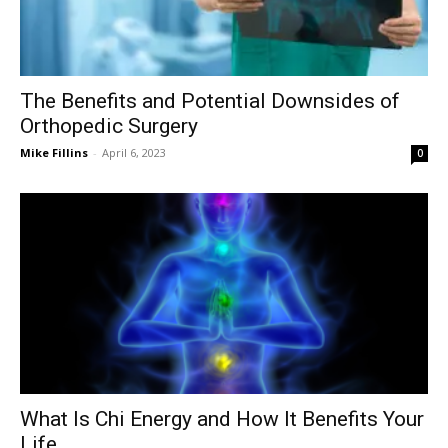
The Benefits and Potential Downsides of
Orthopedic Surgery
Mike Fillins
-
April 6, 2023
0
What Is Chi Energy and How It Benefits Your
Life