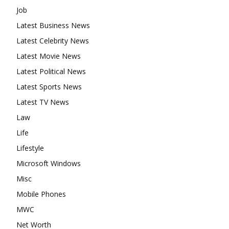
Job
Latest Business News
Latest Celebrity News
Latest Movie News
Latest Political News
Latest Sports News
Latest TV News
Law
Life
Lifestyle
Microsoft Windows
Misc
Mobile Phones
MWC
Net Worth