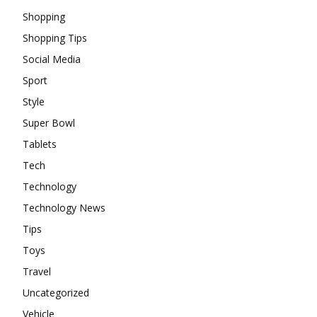
Shopping
Shopping Tips
Social Media
Sport
Style
Super Bowl
Tablets
Tech
Technology
Technology News
Tips
Toys
Travel
Uncategorized
Vehicle