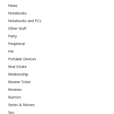
News
Notebooks
Notebooks and PCs
Other Stuff
Party
Peripheral
Pet
Portable Devices
Real Estate
Relationship
Review Ticker
Reviews
Rumors
Series & Movies
Sex