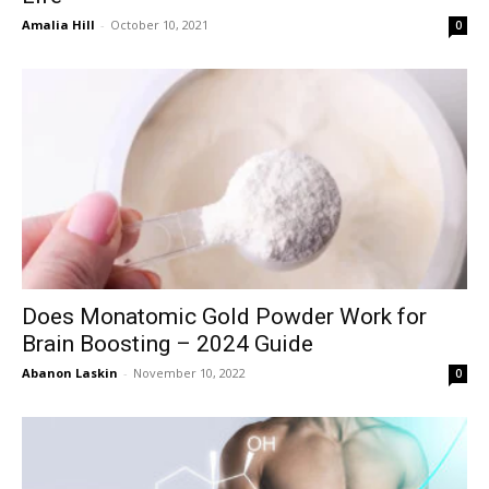
Amalia Hill
-
October 10, 2021
0
Does Monatomic Gold Powder Work for
Brain Boosting – 2024 Guide
Abanon Laskin
-
November 10, 2022
0