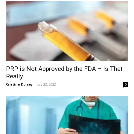
PRP is Not Approved by the FDA – Is That
Really...
Cristina Dorsey
-
July 22, 2022
0