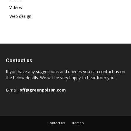
Videos
Web design
Contact us
If you have any suggestions and queries you can contact us on
the below details. We will be very happy to hear from you.
E-mail:
off@greenpois0n.com
Contact us
Sitemap