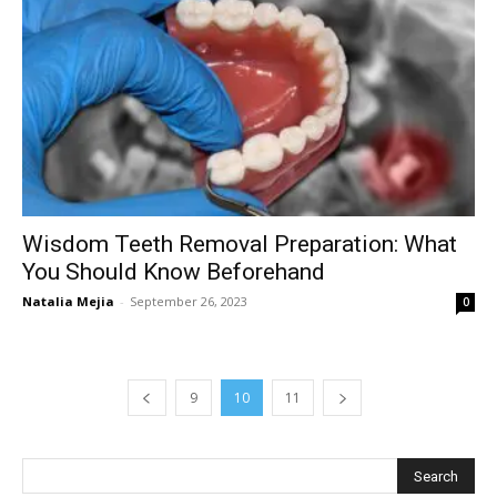
Wisdom Teeth Removal Preparation: What
You Should Know Beforehand
Natalia Mejia
-
September 26, 2023
0
9
10
11