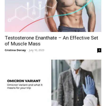
Testosterone Enanthate – An Effective Set
of Muscle Mass
Cristina Dorsey
-
July 10, 2023
0