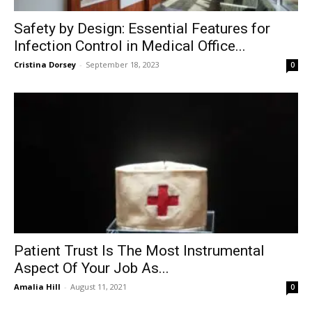
Safety by Design: Essential Features for
Infection Control in Medical Office...
Cristina Dorsey
-
September 18, 2023
0
Patient Trust Is The Most Instrumental
Aspect Of Your Job As...
Amalia Hill
-
August 11, 2021
0