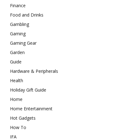
Finance
Food and Drinks
Gambling
Gaming
Gaming Gear
Garden
Guide
Hardware & Peripherals
Health
Holiday Gift Guide
Home
Home Entertainment
Hot Gadgets
How To
IFA