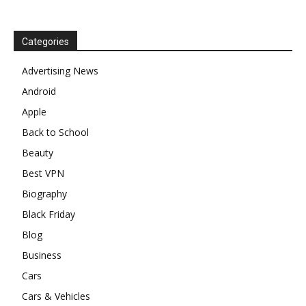
Categories
Advertising News
Android
Apple
Back to School
Beauty
Best VPN
Biography
Black Friday
Blog
Business
Cars
Cars & Vehicles