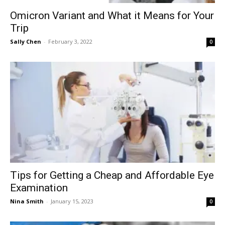
Omicron Variant and What it Means for Your
Trip
Sally Chen
-
February 3, 2022
0
Tips for Getting a Cheap and Affordable Eye
Examination
Nina Smith
-
January 15, 2023
0