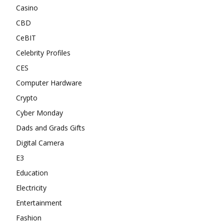
Casino
CBD
CeBIT
Celebrity Profiles
CES
Computer Hardware
Crypto
Cyber Monday
Dads and Grads Gifts
Digital Camera
E3
Education
Electricity
Entertainment
Fashion