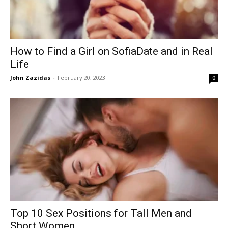
How to Find a Girl on SofiaDate and in Real
Life
John Zazidas
-
February 20, 2023
0
Top 10 Sex Positions for Tall Men and
Short Women