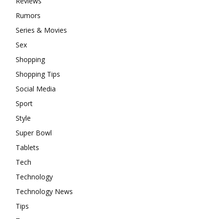
Reviews
Rumors
Series & Movies
Sex
Shopping
Shopping Tips
Social Media
Sport
Style
Super Bowl
Tablets
Tech
Technology
Technology News
Tips