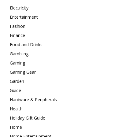
Electricity
Entertainment
Fashion
Finance
Food and Drinks
Gambling
Gaming
Gaming Gear
Garden
Guide
Hardware & Peripherals
Health
Holiday Gift Guide
Home
Home Entertainment