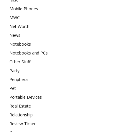
Mobile Phones
MWC
Net Worth
News
Notebooks
Notebooks and PCs
Other Stuff
Party
Peripheral
Pet
Portable Devices
Real Estate
Relationship
Review Ticker