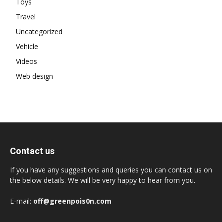
Toys
Travel
Uncategorized
Vehicle
Videos
Web design
Contact us
If you have any suggestions and queries you can contact us on
the below details. We will be very happy to hear from you.
E-mail:
off@greenpois0n.com