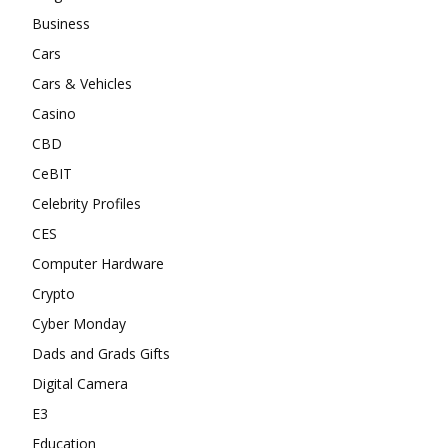
Business
Cars
Cars & Vehicles
Casino
CBD
CeBIT
Celebrity Profiles
CES
Computer Hardware
Crypto
Cyber Monday
Dads and Grads Gifts
Digital Camera
E3
Education