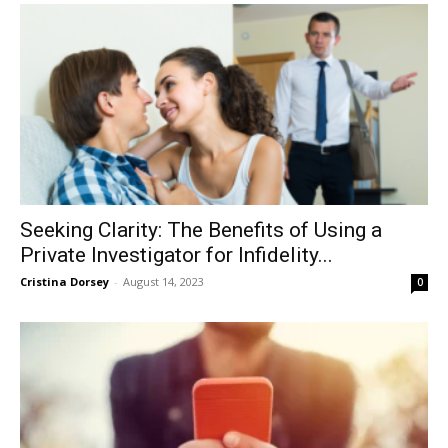
Seeking Clarity: The Benefits of Using a
Private Investigator for Infidelity...
Cristina Dorsey
-
August 14, 2023
0