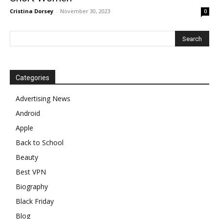
Cristina Dorsey
-
November 30, 2023
0
Categories
Advertising News
Android
Apple
Back to School
Beauty
Best VPN
Biography
Black Friday
Blog