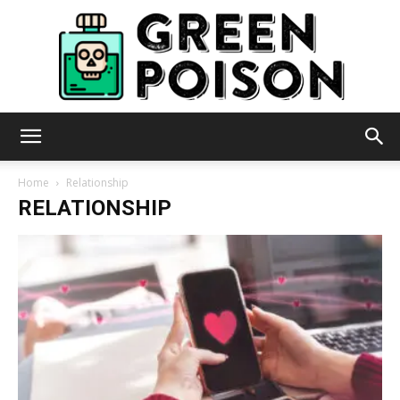
Green
Home
Relationship
RELATIONSHIP
Poison