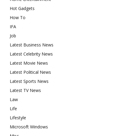
Hot Gadgets
How To
IFA
Job
Latest Business News
Latest Celebrity News
Latest Movie News
Latest Political News
Latest Sports News
Latest TV News
Law
Life
Lifestyle
Microsoft Windows
Misc