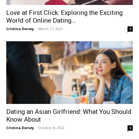
Love at First Click: Exploring the Exciting
World of Online Dating...
Cristina Dorsey
-
March 17, 2023
0
Dating an Asian Girlfriend: What You Should
Know About
Cristina Dorsey
-
October 8, 2022
0