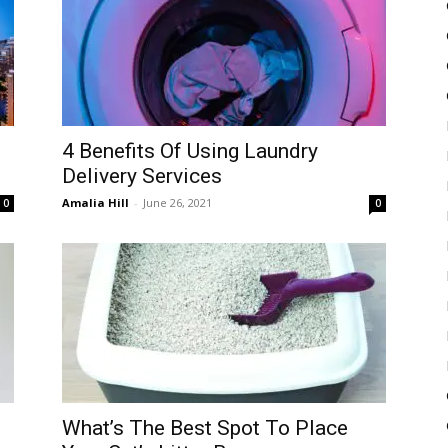
4 Benefits Of Using Laundry
Delivery Services
Amalia Hill
-
June 26, 2021
0
0
What’s The Best Spot To Place