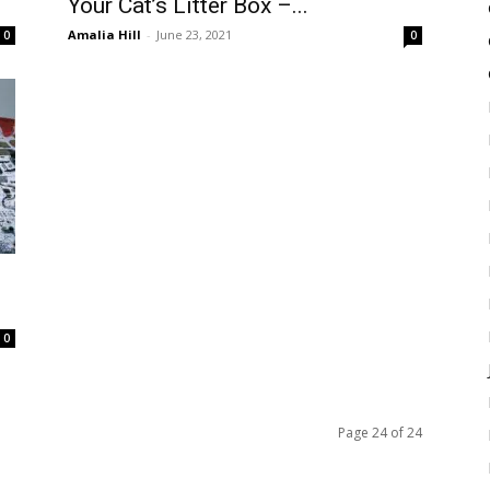
Your Cat’s Litter Box –...
Amalia Hill
-
June 23, 2021
0
0
0
Page 24 of 24