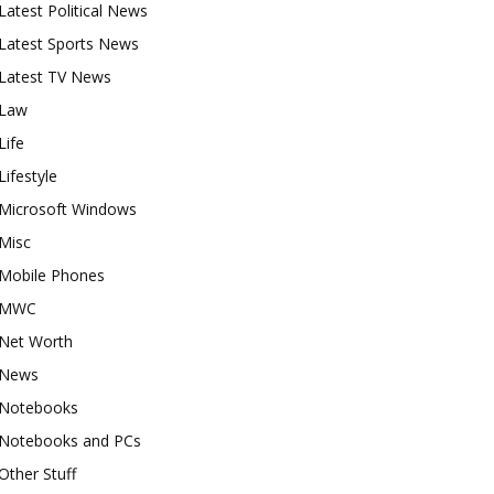
Latest Political News
Latest Sports News
Latest TV News
Law
Life
Lifestyle
Microsoft Windows
Misc
Mobile Phones
MWC
Net Worth
News
Notebooks
Notebooks and PCs
Other Stuff