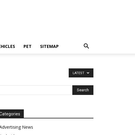
EHICLES
PET
SITEMAP
LATEST
Categories
Advertising News