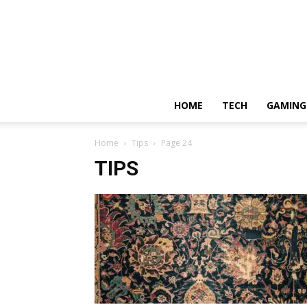
HOME
TECH
GAMING
Home
Tips
Page 24
TIPS