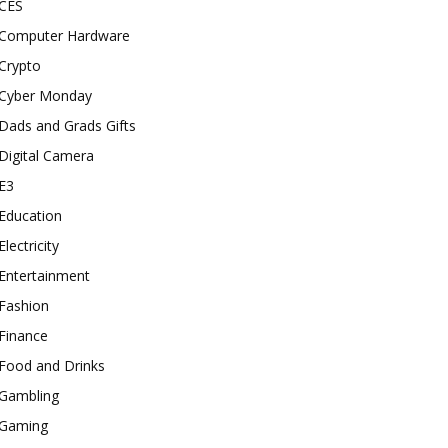
CES
Computer Hardware
Crypto
Cyber Monday
Dads and Grads Gifts
Digital Camera
E3
Education
Electricity
Entertainment
Fashion
Finance
Food and Drinks
Gambling
Gaming