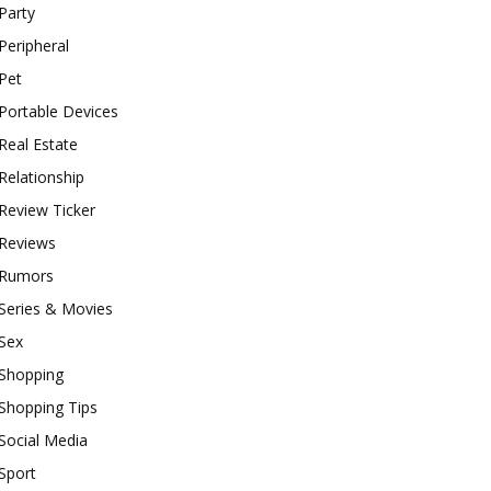
Party
Peripheral
Pet
Portable Devices
Real Estate
Relationship
Review Ticker
Reviews
Rumors
Series & Movies
Sex
Shopping
Shopping Tips
Social Media
Sport