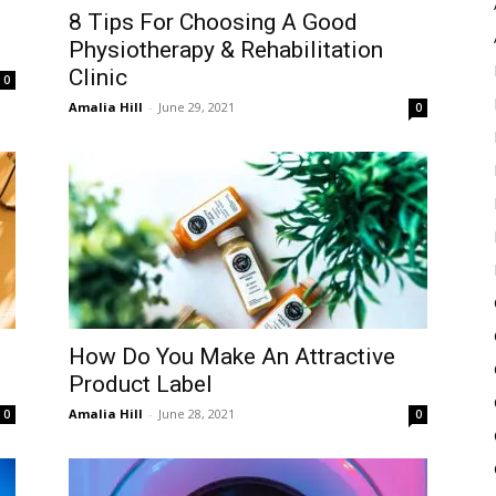
8 Tips For Choosing A Good
Physiotherapy & Rehabilitation
Clinic
0
Amalia Hill
-
June 29, 2021
0
How Do You Make An Attractive
Product Label
Amalia Hill
-
June 28, 2021
0
0