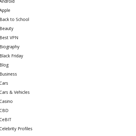
Android
Apple
Back to School
Beauty
Best VPN
Biography
Black Friday
Blog
Business
Cars
Cars & Vehicles
Casino
CBD
CeBIT
Celebrity Profiles