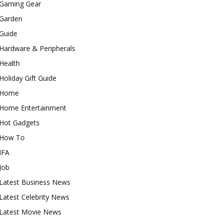
Gaming Gear
Garden
Guide
Hardware & Peripherals
Health
Holiday Gift Guide
Home
Home Entertainment
Hot Gadgets
How To
IFA
Job
Latest Business News
Latest Celebrity News
Latest Movie News