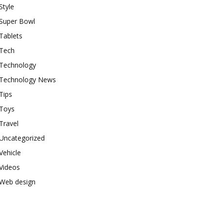
Style
Super Bowl
Tablets
Tech
Technology
Technology News
Tips
Toys
Travel
Uncategorized
Vehicle
Videos
Web design