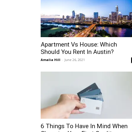
Apartment Vs House: Which
Should You Rent In Austin?
Amalia Hill
-
June 26, 2021
6 Things To Have In Mind When