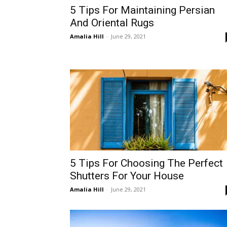
5 Tips For Maintaining Persian
And Oriental Rugs
Amalia Hill
-
June 29, 2021
5 Tips For Choosing The Perfect
Shutters For Your House
Amalia Hill
-
June 29, 2021