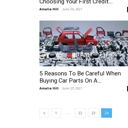
Choosing Your First Credit...
Amalia Hill
-
June 24, 2021
5 Reasons To Be Careful When
Buying Car Parts On A...
Amalia Hill
-
June 23, 2021
...
1
22
23
24