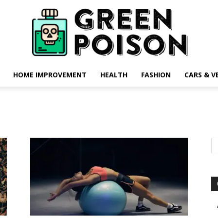
HOME IMPROVEMENT
HEALTH
FASHION
CARS & V
Green
Poison