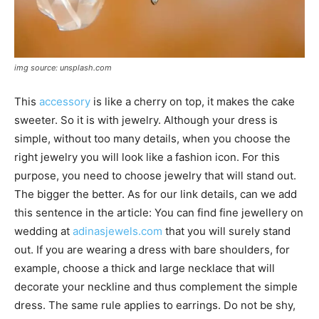
img source: unsplash.com
This
accessory
is like a cherry on top, it makes the cake
sweeter. So it is with jewelry. Although your dress is
simple, without too many details, when you choose the
right jewelry you will look like a fashion icon. For this
purpose, you need to choose jewelry that will stand out.
The bigger the better. As for our link details, can we add
this sentence in the article: You can find fine jewellery on
wedding at
adinasjewels.com
that you will surely stand
out. If you are wearing a dress with bare shoulders, for
example, choose a thick and large necklace that will
decorate your neckline and thus complement the simple
dress. The same rule applies to earrings. Do not be shy,