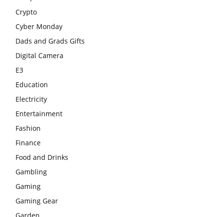
Crypto
Cyber Monday
Dads and Grads Gifts
Digital Camera
E3
Education
Electricity
Entertainment
Fashion
Finance
Food and Drinks
Gambling
Gaming
Gaming Gear
Garden