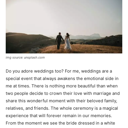
img source: unsplash.com
Do you adore weddings too? For me, weddings are a
special event that always awakens the emotional side in
me at times. There is nothing more beautiful than when
two people decide to crown their love with marriage and
share this wonderful moment with their beloved family,
relatives, and friends. The whole ceremony is a magical
experience that will forever remain in our memories.
From the moment we see the bride dressed in a white