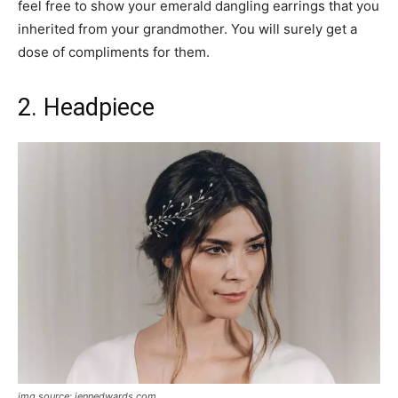
feel free to show your emerald dangling earrings that you
inherited from your grandmother. You will surely get a
dose of compliments for them.
2. Headpiece
img source: jennedwards.com