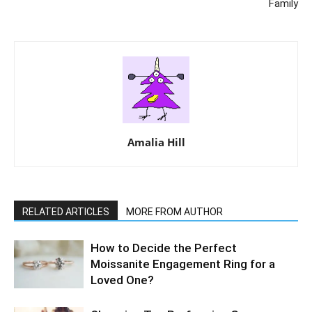
Family
Amalia Hill
RELATED ARTICLES
MORE FROM AUTHOR
How to Decide the Perfect
Moissanite Engagement Ring for a
Loved One?