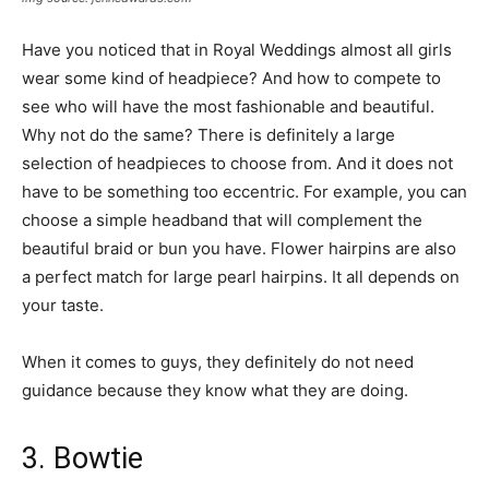
Have you noticed that in Royal Weddings almost all girls
wear some kind of headpiece? And how to compete to
see who will have the most fashionable and beautiful.
Why not do the same? There is definitely a large
selection of headpieces to choose from. And it does not
have to be something too eccentric. For example, you can
choose a simple headband that will complement the
beautiful braid or bun you have. Flower hairpins are also
a perfect match for large pearl hairpins. It all depends on
your taste.
When it comes to guys, they definitely do not need
guidance because they know what they are doing.
3. Bowtie