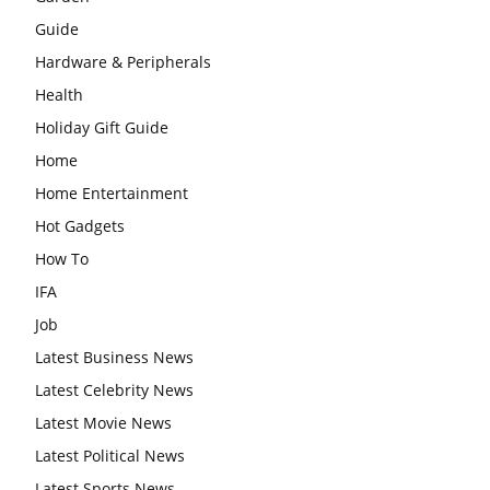
Guide
Hardware & Peripherals
Health
Holiday Gift Guide
Home
Home Entertainment
Hot Gadgets
How To
IFA
Job
Latest Business News
Latest Celebrity News
Latest Movie News
Latest Political News
Latest Sports News