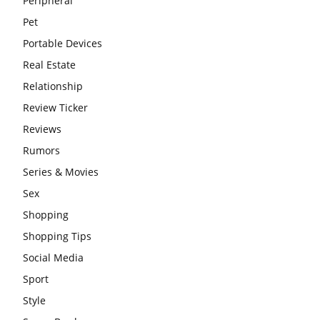
Peripheral
Pet
Portable Devices
Real Estate
Relationship
Review Ticker
Reviews
Rumors
Series & Movies
Sex
Shopping
Shopping Tips
Social Media
Sport
Style