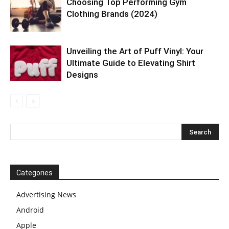
Choosing Top Performing Gym
Clothing Brands (2024)
Unveiling the Art of Puff Vinyl: Your
Ultimate Guide to Elevating Shirt
Designs
Categories
Advertising News
Android
Apple