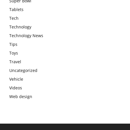
Super Bowl
Tablets
Tech
Technology
Technology News
Tips
Toys
Travel
Uncategorized
Vehicle
Videos
Web design