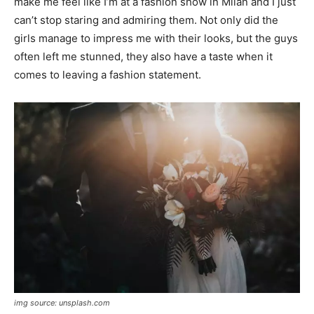
make me feel like I’m at a fashion show in Milan and I just
can’t stop staring and admiring them. Not only did the
girls manage to impress me with their looks, but the guys
often left me stunned, they also have a taste when it
comes to leaving a fashion statement.
img source: unsplash.com