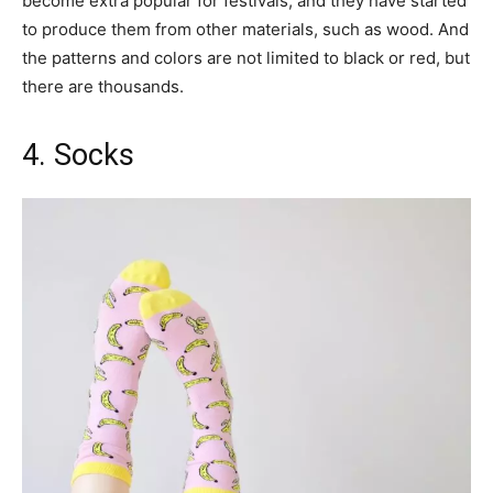
become extra popular for festivals, and they have started
to produce them from other materials, such as wood. And
the patterns and colors are not limited to black or red, but
there are thousands.
4. Socks