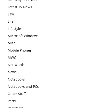
Latest TV News
Law
Life
Lifestyle
Microsoft Windows
Misc
Mobile Phones
MWC
Net Worth
News
Notebooks
Notebooks and PCs
Other Stuff
Party