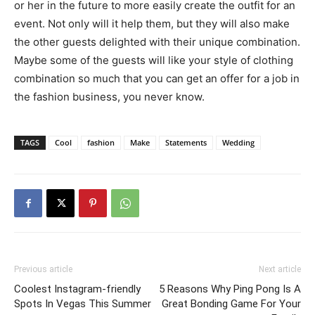
or her in the future to more easily create the outfit for an
event. Not only will it help them, but they will also make
the other guests delighted with their unique combination.
Maybe some of the guests will like your style of clothing
combination so much that you can get an offer for a job in
the fashion business, you never know.
TAGS
Cool
fashion
Make
Statements
Wedding
Previous article
Next article
Coolest Instagram-friendly
5 Reasons Why Ping Pong Is A
Spots In Vegas This Summer
Great Bonding Game For Your