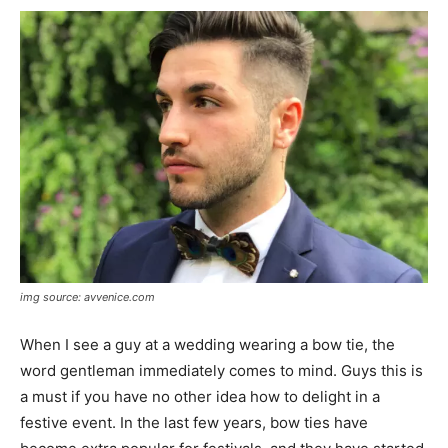
img source: avvenice.com
When I see a guy at a wedding wearing a bow tie, the
word gentleman immediately comes to mind. Guys this is
a must if you have no other idea how to delight in a
festive event. In the last few years, bow ties have