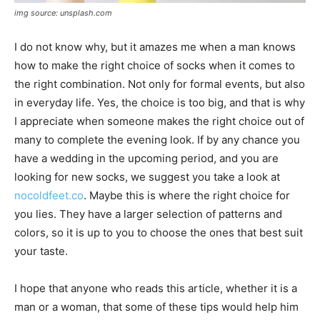
img source: unsplash.com
I do not know why, but it amazes me when a man knows
how to make the right choice of socks when it comes to
the right combination. Not only for formal events, but also
in everyday life. Yes, the choice is too big, and that is why
I appreciate when someone makes the right choice out of
many to complete the evening look. If by any chance you
have a wedding in the upcoming period, and you are
looking for new socks, we suggest you take a look at
nocoldfeet.co
. Maybe this is where the right choice for
you lies. They have a larger selection of patterns and
colors, so it is up to you to choose the ones that best suit
your taste.
I hope that anyone who reads this article, whether it is a
man or a woman, that some of these tips would help him