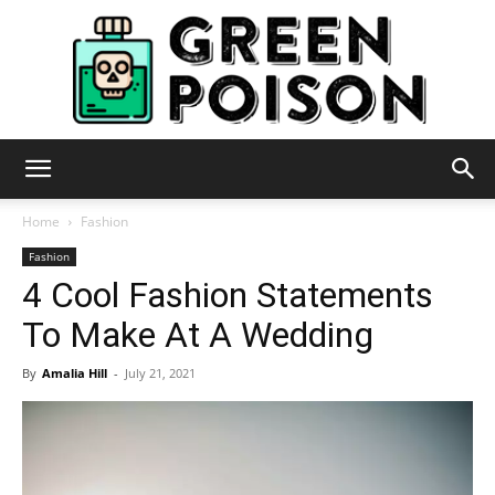
Green
Home
Fashion
Fashion
4 Cool Fashion Statements
Poison
To Make At A Wedding
By
Amalia Hill
-
July 21, 2021