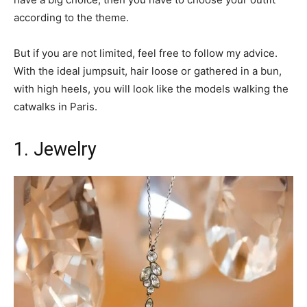
according to the theme.
But if you are not limited, feel free to follow my advice.
With the ideal jumpsuit, hair loose or gathered in a bun,
with high heels, you will look like the models walking the
catwalks in Paris.
1. Jewelry