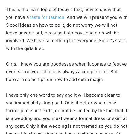
This is the main topic of today’s text, how to show that
you have a
taste for fashion
. And we will present you with
5 cool ideas on how to do it, do not worry we will not
leave anyone out, because both boys and girls will be
involved. We have something for everyone. So let’s start
with the girls first.
Girls, I know you are goddesses when it comes to festive
events, and your choice is always a complete hit. But
here are some tips on how to add extra magic.
I have only one word to say and it will become clear to
you immediately. Jumpsuit. Or is it better when I say
formal jumpsuit? Girls, do not be limited by the fact that it
is a wedding and you must wear a formal dress or skirt at
any cost. Only if the wedding is not themed so you do not
have a big choice, then you have to choose your outfit