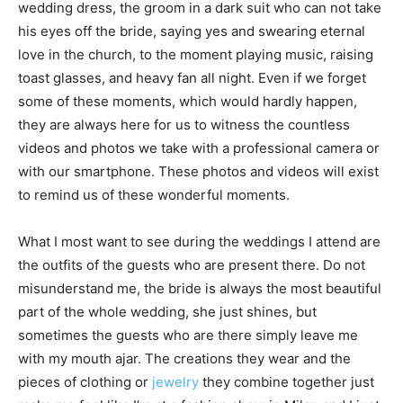
wedding dress, the groom in a dark suit who can not take
his eyes off the bride, saying yes and swearing eternal
love in the church, to the moment playing music, raising
toast glasses, and heavy fan all night. Even if we forget
some of these moments, which would hardly happen,
they are always here for us to witness the countless
videos and photos we take with a professional camera or
with our smartphone. These photos and videos will exist
to remind us of these wonderful moments.
What I most want to see during the weddings I attend are
the outfits of the guests who are present there. Do not
misunderstand me, the bride is always the most beautiful
part of the whole wedding, she just shines, but
sometimes the guests who are there simply leave me
with my mouth ajar. The creations they wear and the
pieces of clothing or
jewelry
they combine together just