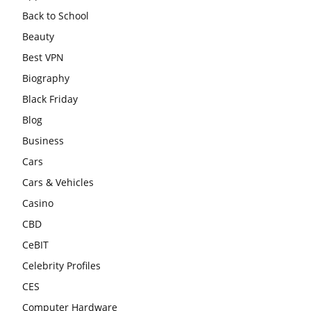
Back to School
Beauty
Best VPN
Biography
Black Friday
Blog
Business
Cars
Cars & Vehicles
Casino
CBD
CeBIT
Celebrity Profiles
CES
Computer Hardware