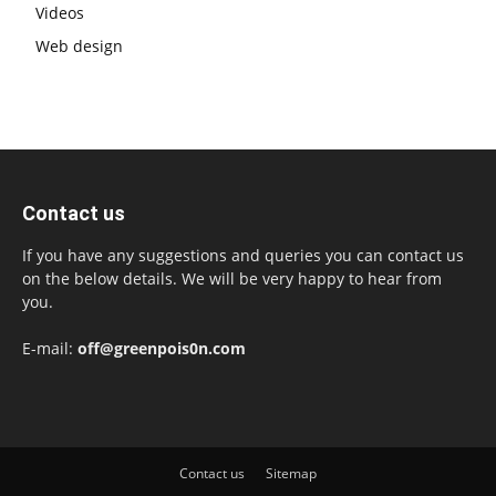
Videos
Web design
Contact us
If you have any suggestions and queries you can contact us
on the below details. We will be very happy to hear from
you.
E-mail:
off@greenpois0n.com
Contact us
Sitemap