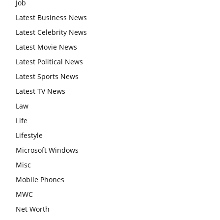
Job
Latest Business News
Latest Celebrity News
Latest Movie News
Latest Political News
Latest Sports News
Latest TV News
Law
Life
Lifestyle
Microsoft Windows
Misc
Mobile Phones
MWC
Net Worth