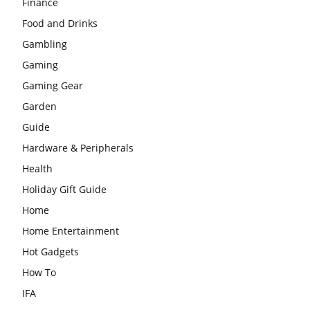
Finance
Food and Drinks
Gambling
Gaming
Gaming Gear
Garden
Guide
Hardware & Peripherals
Health
Holiday Gift Guide
Home
Home Entertainment
Hot Gadgets
How To
IFA