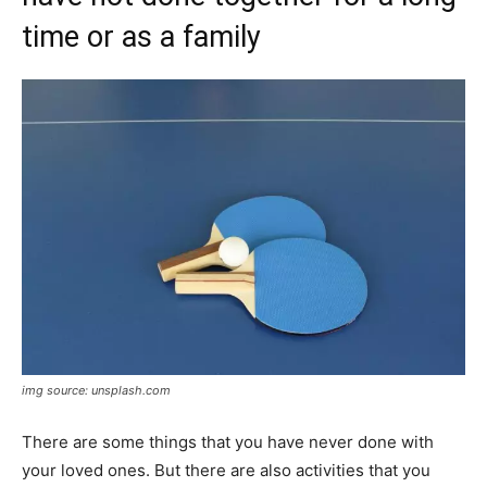
time or as a family
img source: unsplash.com
There are some things that you have never done with
your loved ones. But there are also activities that you