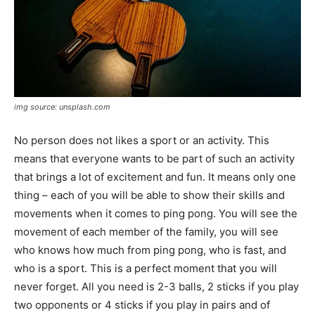
img source: unsplash.com
No person does not likes a sport or an activity. This
means that everyone wants to be part of such an activity
that brings a lot of excitement and fun. It means only one
thing – each of you will be able to show their skills and
movements when it comes to ping pong. You will see the
movement of each member of the family, you will see
who knows how much from ping pong, who is fast, and
who is a sport. This is a perfect moment that you will
never forget. All you need is 2-3 balls, 2 sticks if you play
two opponents or 4 sticks if you play in pairs and of