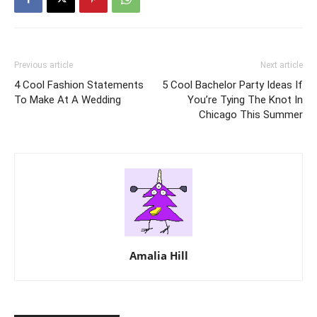
Previous article
Next article
4 Cool Fashion Statements
5 Cool Bachelor Party Ideas If
To Make At A Wedding
You’re Tying The Knot In
Chicago This Summer
Amalia Hill