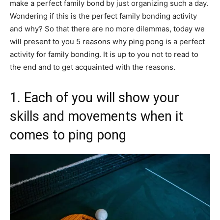
make a perfect family bond by just organizing such a day.
Wondering if this is the perfect family bonding activity
and why? So that there are no more dilemmas, today we
will present to you 5 reasons why ping pong is a perfect
activity for family bonding. It is up to you not to read to
the end and to get acquainted with the reasons.
1. Each of you will show your
skills and movements when it
comes to ping pong