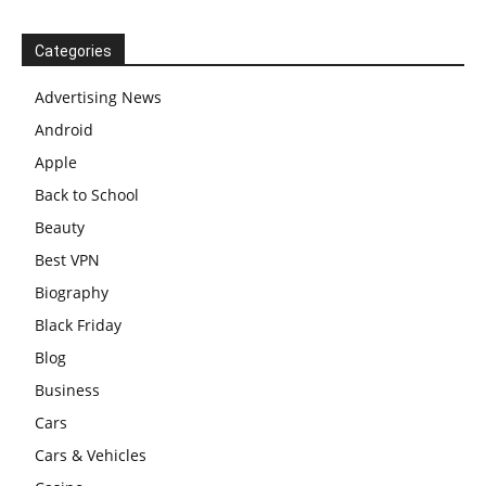
Categories
Advertising News
Android
Apple
Back to School
Beauty
Best VPN
Biography
Black Friday
Blog
Business
Cars
Cars & Vehicles