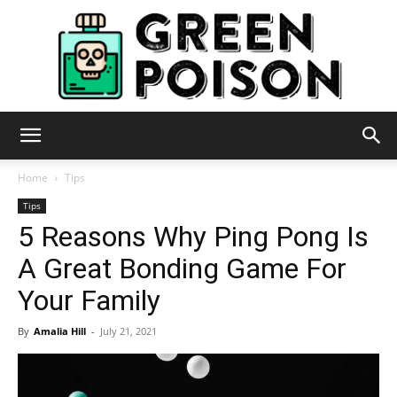
Green
Home
Tips
Tips
5 Reasons Why Ping Pong Is
Poison
A Great Bonding Game For
Your Family
By
Amalia Hill
-
July 21, 2021