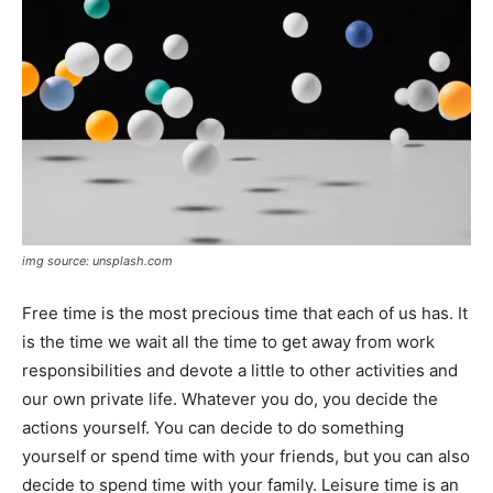
img source: unsplash.com
Free time is the most precious time that each of us has. It
is the time we wait all the time to get away from work
responsibilities and devote a little to other activities and
our own private life. Whatever you do, you decide the
actions yourself. You can decide to do something
yourself or spend time with your friends, but you can also
decide to spend time with your family. Leisure time is an