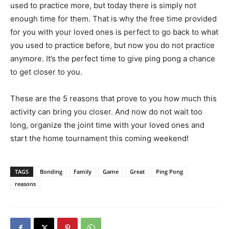
used to practice more, but today there is simply not
enough time for them. That is why the free time provided
for you with your loved ones is perfect to go back to what
you used to practice before, but now you do not practice
anymore. It’s the perfect time to give ping pong a chance
to get closer to you.
These are the 5 reasons that prove to you how much this
activity can bring you closer. And now do not wait too
long, organize the joint time with your loved ones and
start the home tournament this coming weekend!
TAGS
Bonding
Family
Game
Great
Ping Pong
reasons