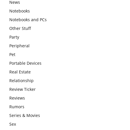
News
Notebooks
Notebooks and PCs
Other Stuff
Party
Peripheral
Pet
Portable Devices
Real Estate
Relationship
Review Ticker
Reviews
Rumors
Series & Movies
Sex