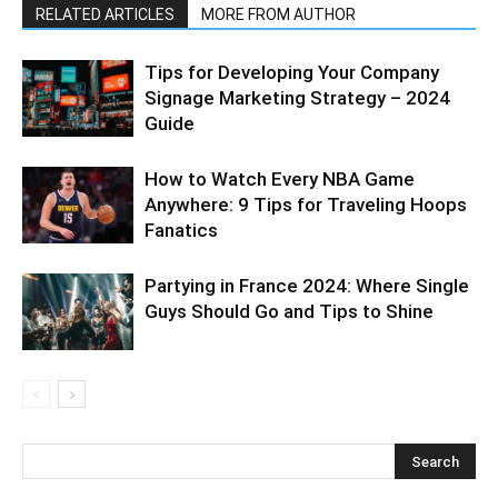
RELATED ARTICLES
MORE FROM AUTHOR
Tips for Developing Your Company
Signage Marketing Strategy – 2024
Guide
How to Watch Every NBA Game
Anywhere: 9 Tips for Traveling Hoops
Fanatics
Partying in France 2024: Where Single
Guys Should Go and Tips to Shine