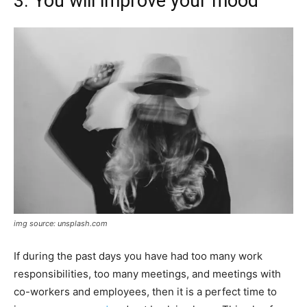
3. You will improve your mood
img source: unsplash.com
If during the past days you have had too many work
responsibilities, too many meetings, and meetings with
co-workers and employees, then it is a perfect time to