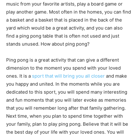
music from your favorite artists, play a board game or
play another game. Most often in the homes, you can find
a basket and a basket that is placed in the back of the
yard which would be a great activity, and you can also
find a ping pong table that is often not used and just
stands unused. How about ping pong?
Ping pong is a great activity that can give a different
dimension to the moment you spend with your loved
ones. It is a
sport that will bring you all closer
and make
you happy and united. In the moments while you are
dedicated to this sport, you will spend many interesting
and fun moments that you will later evoke as memories
that you will remember long after that family gathering.
Next time, when you plan to spend time together with
your family, plan to play ping pong. Believe that it will be
the best day of your life with your loved ones. You will