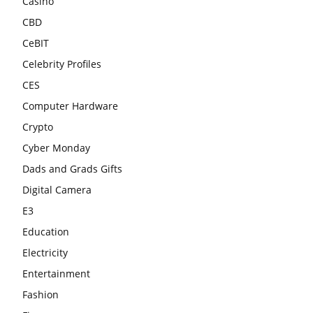
Casino
CBD
CeBIT
Celebrity Profiles
CES
Computer Hardware
Crypto
Cyber Monday
Dads and Grads Gifts
Digital Camera
E3
Education
Electricity
Entertainment
Fashion