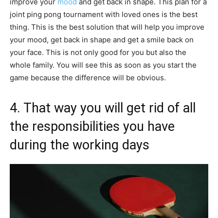
improve your
mood
and get back in shape. This plan for a
joint ping pong tournament with loved ones is the best
thing. This is the best solution that will help you improve
your mood, get back in shape and get a smile back on
your face. This is not only good for you but also the
whole family. You will see this as soon as you start the
game because the difference will be obvious.
4. That way you will get rid of all
the responsibilities you have
during the working days