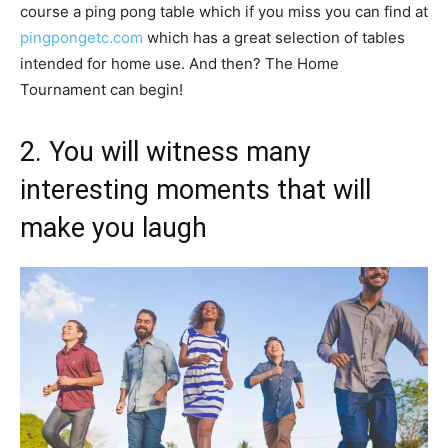
course a ping pong table which if you miss you can find at
pingpongetc.com
which has a great selection of tables
intended for home use. And then? The Home
Tournament can begin!
2. You will witness many
interesting moments that will
make you laugh