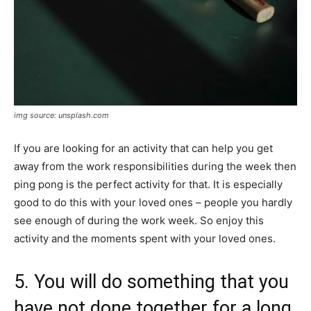
img source: unsplash.com
If you are looking for an activity that can help you get
away from the work responsibilities during the week then
ping pong is the perfect activity for that. It is especially
good to do this with your loved ones – people you hardly
see enough of during the work week. So enjoy this
activity and the moments spent with your loved ones.
5. You will do something that you
have not done together for a long