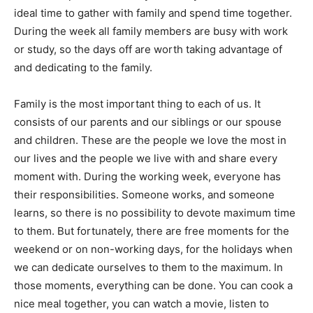
ideal time to gather with family and spend time together.
During the week all family members are busy with work
or study, so the days off are worth taking advantage of
and dedicating to the family.
Family is the most important thing to each of us. It
consists of our parents and our siblings or our spouse
and children. These are the people we love the most in
our lives and the people we live with and share every
moment with. During the working week, everyone has
their responsibilities. Someone works, and someone
learns, so there is no possibility to devote maximum time
to them. But fortunately, there are free moments for the
weekend or on non-working days, for the holidays when
we can dedicate ourselves to them to the maximum. In
those moments, everything can be done. You can cook a
nice meal together, you can watch a movie, listen to