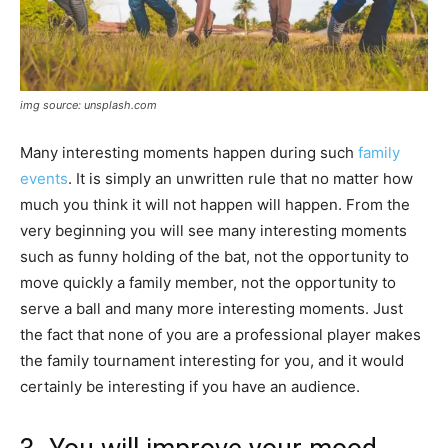
img source: unsplash.com
Many interesting moments happen during such
family
events
. It is simply an unwritten rule that no matter how
much you think it will not happen will happen. From the
very beginning you will see many interesting moments
such as funny holding of the bat, not the opportunity to
move quickly a family member, not the opportunity to
serve a ball and many more interesting moments. Just
the fact that none of you are a professional player makes
the family tournament interesting for you, and it would
certainly be interesting if you have an audience.