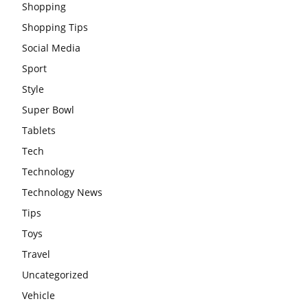
Shopping
Shopping Tips
Social Media
Sport
Style
Super Bowl
Tablets
Tech
Technology
Technology News
Tips
Toys
Travel
Uncategorized
Vehicle