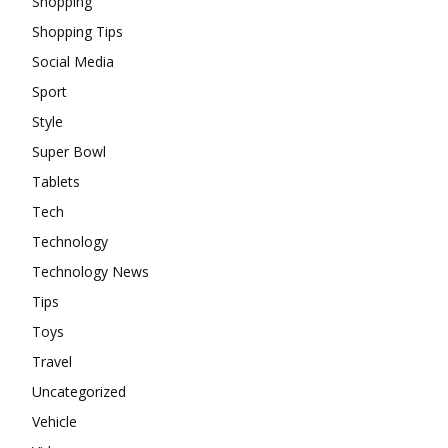
Shopping
Shopping Tips
Social Media
Sport
Style
Super Bowl
Tablets
Tech
Technology
Technology News
Tips
Toys
Travel
Uncategorized
Vehicle