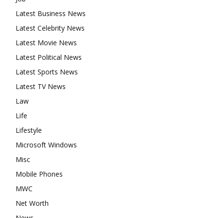
Latest Business News
Latest Celebrity News
Latest Movie News
Latest Political News
Latest Sports News
Latest TV News
Law
Life
Lifestyle
Microsoft Windows
Misc
Mobile Phones
MWC
Net Worth
News