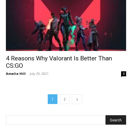
4 Reasons Why Valorant Is Better Than
CS:GO
Amalia Hill
-
July 20, 2021
0
1
2