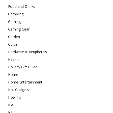
Food and Drinks
Gambling
Gaming
Gaming Gear
Garden
Guide
Hardware & Peripherals
Health
Holiday Gift Guide
Home
Home Entertainment
Hot Gadgets
How To
IFA
Job