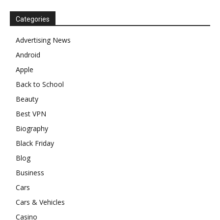
Categories
Advertising News
Android
Apple
Back to School
Beauty
Best VPN
Biography
Black Friday
Blog
Business
Cars
Cars & Vehicles
Casino