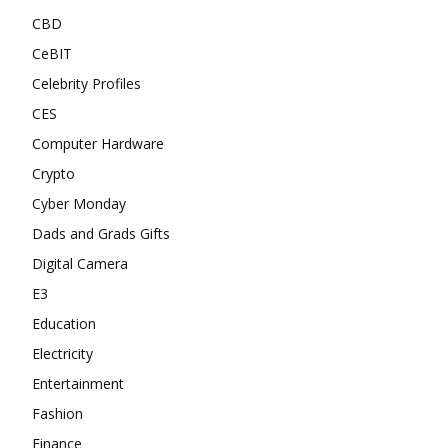
CBD
CeBIT
Celebrity Profiles
CES
Computer Hardware
Crypto
Cyber Monday
Dads and Grads Gifts
Digital Camera
E3
Education
Electricity
Entertainment
Fashion
Finance