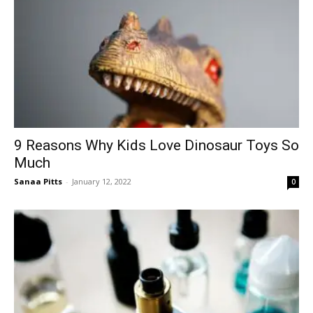
9 Reasons Why Kids Love Dinosaur Toys So
Much
Sanaa Pitts
-
January 12, 2022
0