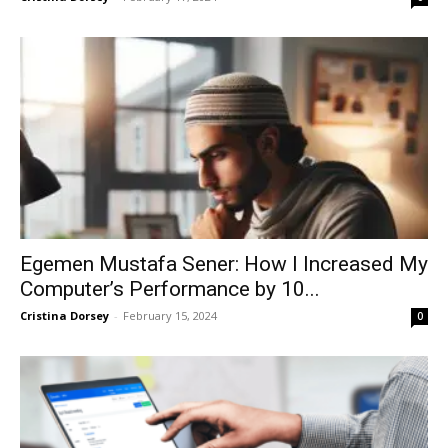
Egemen Mustafa Sener: How I Increased My
Computer’s Performance by 10...
Cristina Dorsey
-
February 15, 2024
0