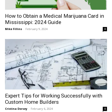
How to Obtain a Medical Marijuana Card in
Mississippi: 2024 Guide
Mike Fillins
-
February 9, 2024
0
Expert Tips for Working Successfully with
Custom Home Builders
Cristina Dorsey
-
February 6, 2024
0