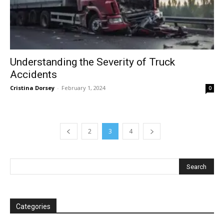
Understanding the Severity of Truck
Accidents
Cristina Dorsey
-
February 1, 2024
0
2
3
4
Categories