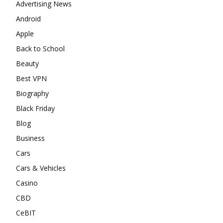
Advertising News
Android
Apple
Back to School
Beauty
Best VPN
Biography
Black Friday
Blog
Business
Cars
Cars & Vehicles
Casino
CBD
CeBIT