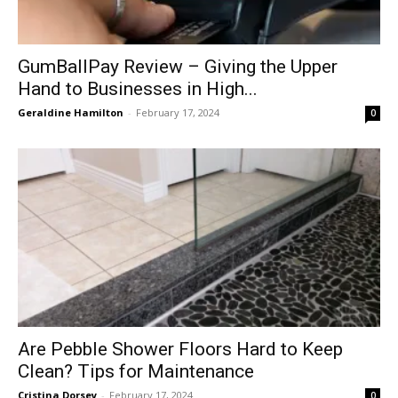
GumBallPay Review – Giving the Upper
Hand to Businesses in High...
Geraldine Hamilton
-
February 17, 2024
0
Are Pebble Shower Floors Hard to Keep
Clean? Tips for Maintenance
Cristina Dorsey
-
February 17, 2024
0