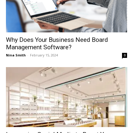
Why Does Your Business Need Board
Management Software?
Nina Smith
-
February 15, 2024
0