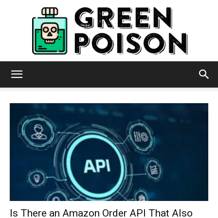
Green
Poison
Is There an Amazon Order API That Also