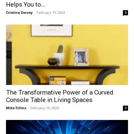
Helps You to...
Cristina Dorsey
-
February 19, 2024
0
The Transformative Power of a Curved
Console Table in Living Spaces
Mike Fillins
-
February 19, 2024
0