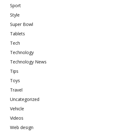
Sport
Style
Super Bowl
Tablets
Tech
Technology
Technology News
Tips
Toys
Travel
Uncategorized
Vehicle
Videos
Web design