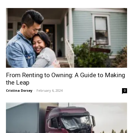
From Renting to Owning: A Guide to Making
the Leap
Cristina Dorsey
-
February 6, 2024
0