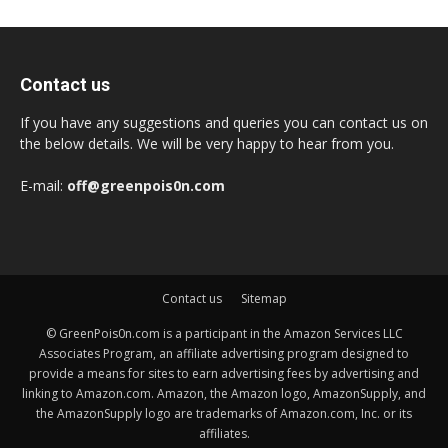
Contact us
If you have any suggestions and queries you can contact us on
the below details. We will be very happy to hear from you.
E-mail:
off@greenpois0n.com
Contact us
Sitemap
© GreenPois0n.com is a participant in the Amazon Services LLC
Associates Program, an affiliate advertising program designed to
provide a means for sites to earn advertising fees by advertising and
linking to Amazon.com. Amazon, the Amazon logo, AmazonSupply, and
the AmazonSupply logo are trademarks of Amazon.com, Inc. or its
affiliates.