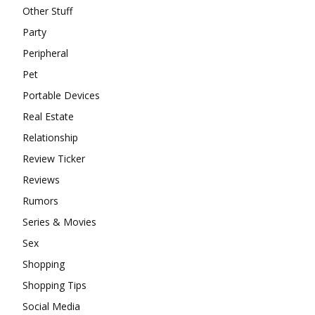
Other Stuff
Party
Peripheral
Pet
Portable Devices
Real Estate
Relationship
Review Ticker
Reviews
Rumors
Series & Movies
Sex
Shopping
Shopping Tips
Social Media