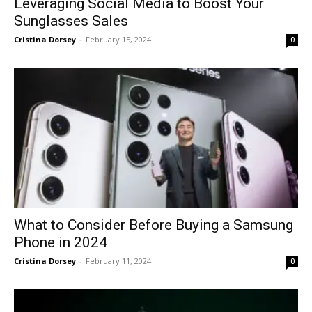
Leveraging Social Media to Boost Your
Sunglasses Sales
Cristina Dorsey
-
February 15, 2024
0
What to Consider Before Buying a Samsung
Phone in 2024
Cristina Dorsey
-
February 11, 2024
0