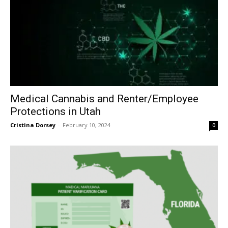
Medical Cannabis and Renter/Employee
Protections in Utah
Cristina Dorsey
-
February 10, 2024
0