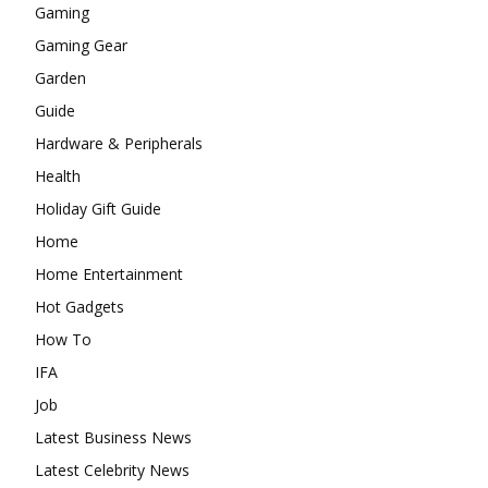
Gaming
Gaming Gear
Garden
Guide
Hardware & Peripherals
Health
Holiday Gift Guide
Home
Home Entertainment
Hot Gadgets
How To
IFA
Job
Latest Business News
Latest Celebrity News