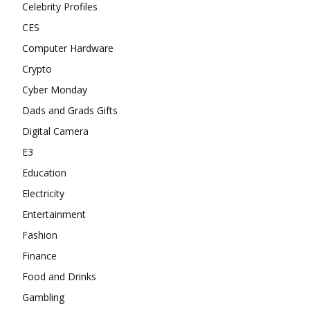
Celebrity Profiles
CES
Computer Hardware
Crypto
Cyber Monday
Dads and Grads Gifts
Digital Camera
E3
Education
Electricity
Entertainment
Fashion
Finance
Food and Drinks
Gambling