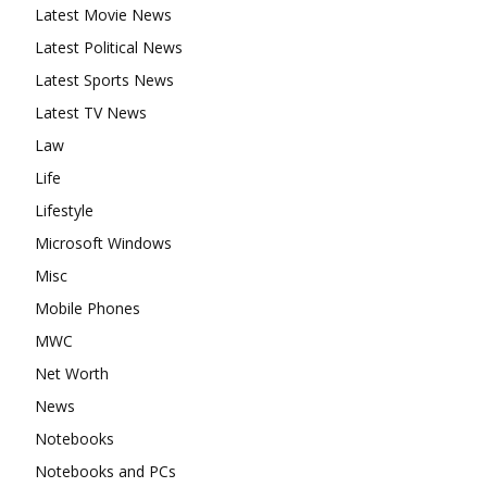
Latest Movie News
Latest Political News
Latest Sports News
Latest TV News
Law
Life
Lifestyle
Microsoft Windows
Misc
Mobile Phones
MWC
Net Worth
News
Notebooks
Notebooks and PCs