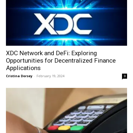
XDC Network and DeFi: Exploring
Opportunities for Decentralized Finance
Applications
Cristina Dorsey
-
February 19, 2024
0