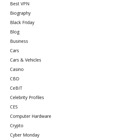
Best VPN
Biography
Black Friday
Blog
Business
Cars
Cars & Vehicles
Casino
CBD
CeBIT
Celebrity Profiles
CES
Computer Hardware
Crypto
Cyber Monday