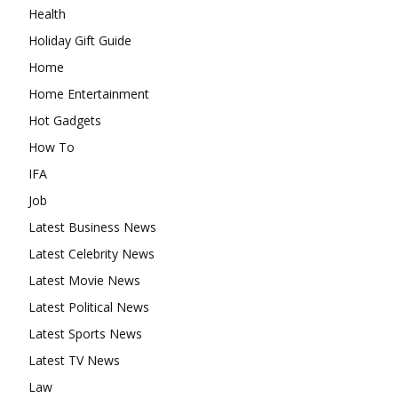
Health
Holiday Gift Guide
Home
Home Entertainment
Hot Gadgets
How To
IFA
Job
Latest Business News
Latest Celebrity News
Latest Movie News
Latest Political News
Latest Sports News
Latest TV News
Law