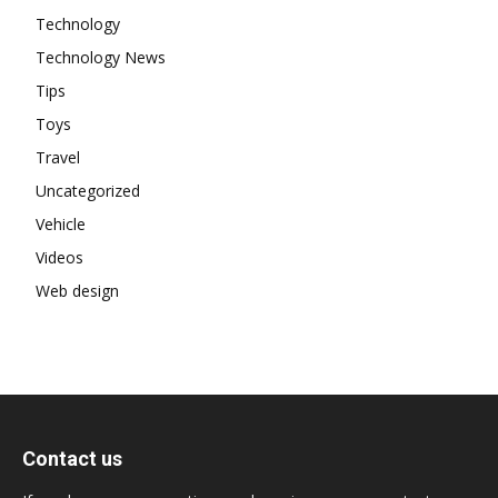
Technology
Technology News
Tips
Toys
Travel
Uncategorized
Vehicle
Videos
Web design
Contact us