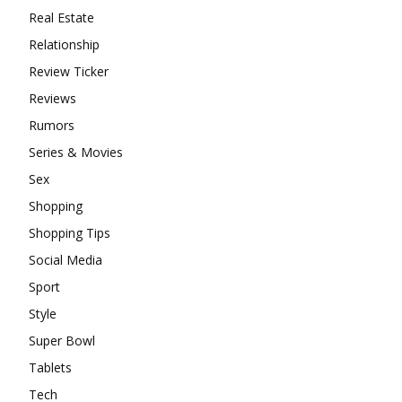
Real Estate
Relationship
Review Ticker
Reviews
Rumors
Series & Movies
Sex
Shopping
Shopping Tips
Social Media
Sport
Style
Super Bowl
Tablets
Tech