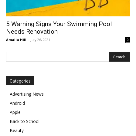
5 Warning Signs Your Swimming Pool
Needs Renovation
Amalia Hill
-
July 26, 2021
0
Categories
Advertising News
Android
Apple
Back to School
Beauty