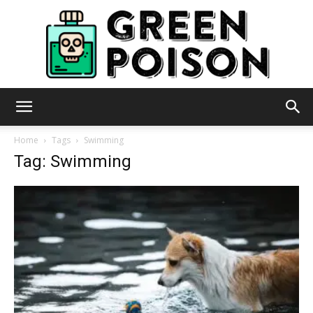
Green
Home
Tags
Swimming
Tag: Swimming
Poison