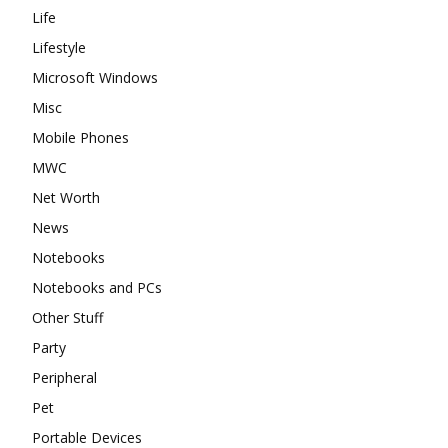
Life
Lifestyle
Microsoft Windows
Misc
Mobile Phones
MWC
Net Worth
News
Notebooks
Notebooks and PCs
Other Stuff
Party
Peripheral
Pet
Portable Devices