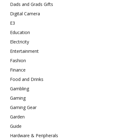
Dads and Grads Gifts
Digital Camera
E3
Education
Electricity
Entertainment
Fashion
Finance
Food and Drinks
Gambling
Gaming
Gaming Gear
Garden
Guide
Hardware & Peripherals