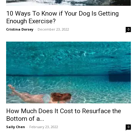
10 Ways To Know if Your Dog Is Getting
Enough Exercise?
Cristina Dorsey
-
December 23, 2022
0
How Much Does It Cost to Resurface the
Bottom of a...
Sally Chen
-
February 23, 2022
0