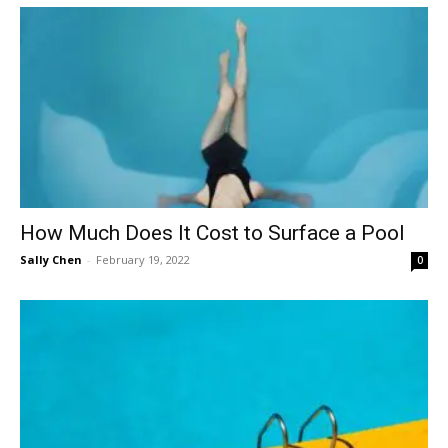
How Much Does It Cost to Surface a Pool
Sally Chen
-
February 19, 2022
0