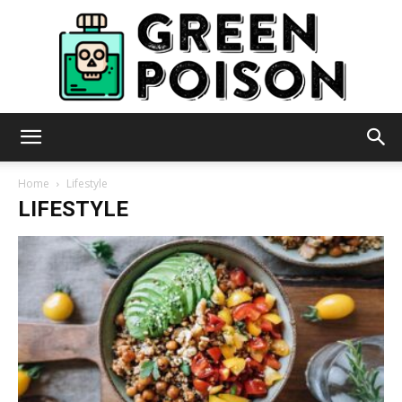
Green
Home
Lifestyle
LIFESTYLE
Poison