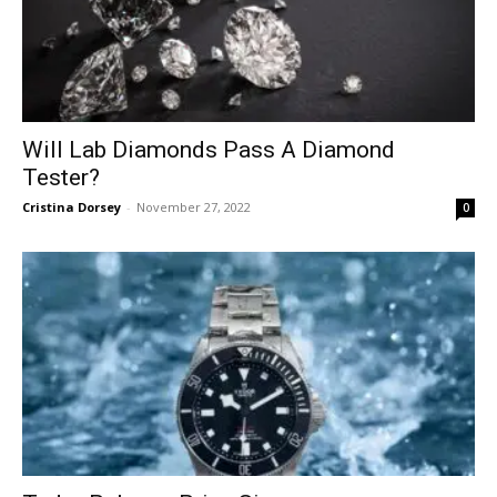
Will Lab Diamonds Pass A Diamond
Tester?
Cristina Dorsey
-
November 27, 2022
0