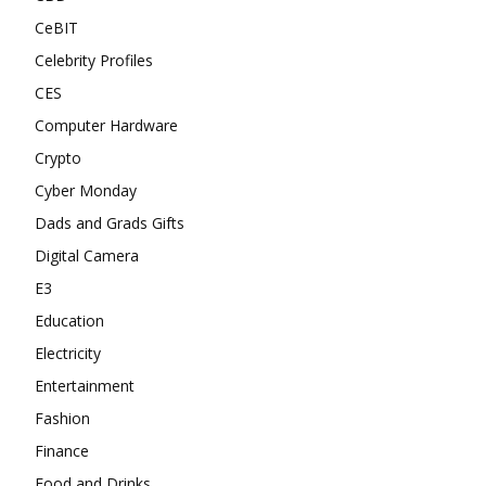
CeBIT
Celebrity Profiles
CES
Computer Hardware
Crypto
Cyber Monday
Dads and Grads Gifts
Digital Camera
E3
Education
Electricity
Entertainment
Fashion
Finance
Food and Drinks