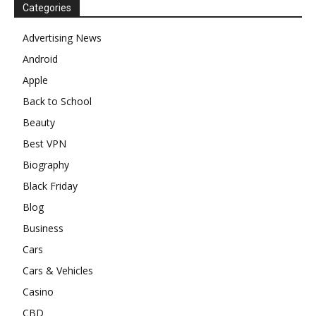
Categories
Advertising News
Android
Apple
Back to School
Beauty
Best VPN
Biography
Black Friday
Blog
Business
Cars
Cars & Vehicles
Casino
CBD