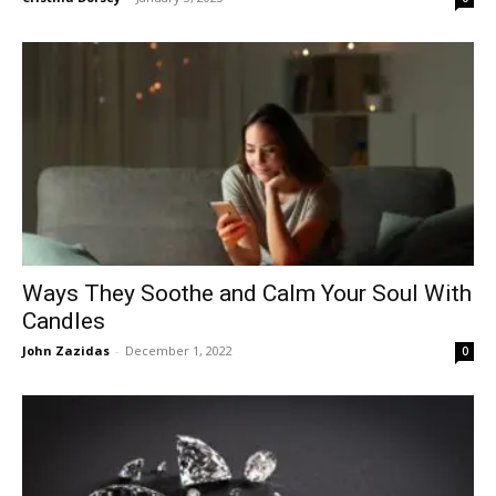
Ways They Soothe and Calm Your Soul With
Candles
John Zazidas
-
December 1, 2022
0