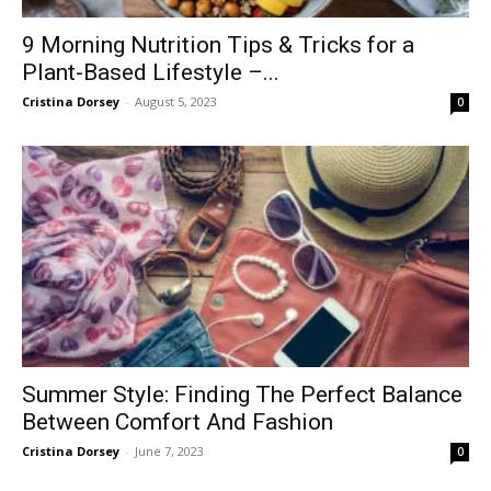
9 Morning Nutrition Tips & Tricks for a
Plant-Based Lifestyle –...
Cristina Dorsey
-
August 5, 2023
0
Summer Style: Finding The Perfect Balance
Between Comfort And Fashion
Cristina Dorsey
-
June 7, 2023
0