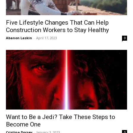
Five Lifestyle Changes That Can Help
Construction Workers to Stay Healthy
Abanon Laskin
-
April 17, 2023
0
Want to Be a Jedi? Take These Steps to
Become One
Cristina Dorsey
-
January 3, 2023
0