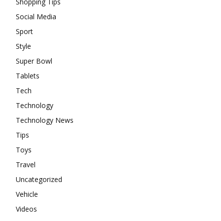
Shopping Tips
Social Media
Sport
Style
Super Bowl
Tablets
Tech
Technology
Technology News
Tips
Toys
Travel
Uncategorized
Vehicle
Videos