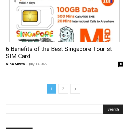
6 Benefits of the Best Singapore Tourist
SIM Card
Nina Smith
-
July 13, 2022
0
1
2