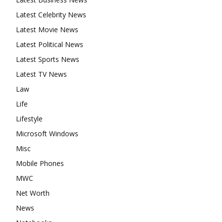
Latest Celebrity News
Latest Movie News
Latest Political News
Latest Sports News
Latest TV News
Law
Life
Lifestyle
Microsoft Windows
Misc
Mobile Phones
MWC
Net Worth
News