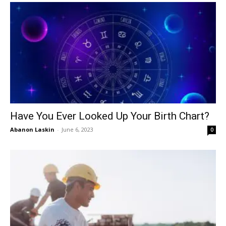
Have You Ever Looked Up Your Birth Chart?
Abanon Laskin
-
June 6, 2023
0