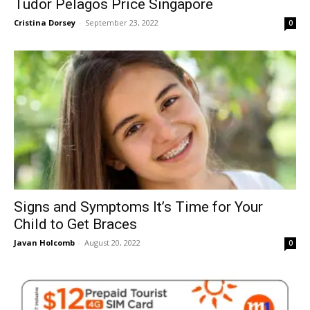
Tudor Pelagos Price Singapore
Cristina Dorsey
-
September 23, 2022
0
Signs and Symptoms It’s Time for Your
Child to Get Braces
Javan Holcomb
-
August 20, 2022
0