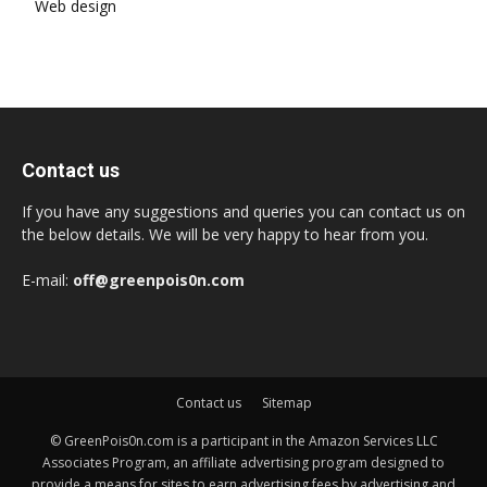
Web design
Contact us
If you have any suggestions and queries you can contact us on
the below details. We will be very happy to hear from you.
E-mail:
off@greenpois0n.com
Contact us
Sitemap
© GreenPois0n.com is a participant in the Amazon Services LLC
Associates Program, an affiliate advertising program designed to
provide a means for sites to earn advertising fees by advertising and