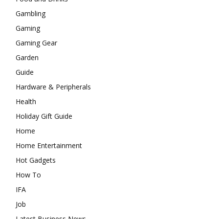
Gambling
Gaming
Gaming Gear
Garden
Guide
Hardware & Peripherals
Health
Holiday Gift Guide
Home
Home Entertainment
Hot Gadgets
How To
IFA
Job
Latest Business News