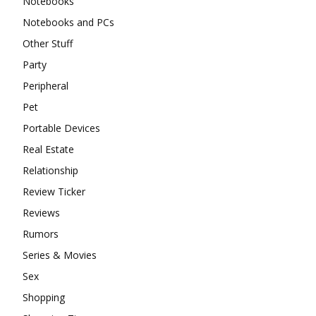
Notebooks
Notebooks and PCs
Other Stuff
Party
Peripheral
Pet
Portable Devices
Real Estate
Relationship
Review Ticker
Reviews
Rumors
Series & Movies
Sex
Shopping