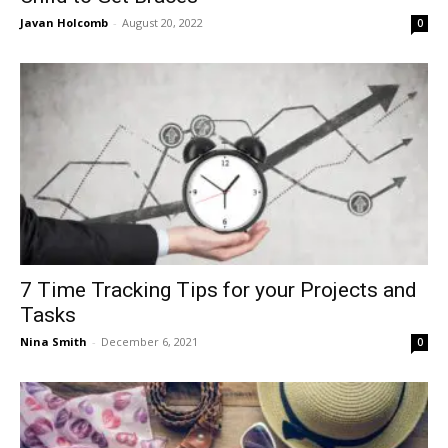
Javan Holcomb
-
August 20, 2022
0
7 Time Tracking Tips for your Projects and
Tasks
Nina Smith
-
December 6, 2021
0