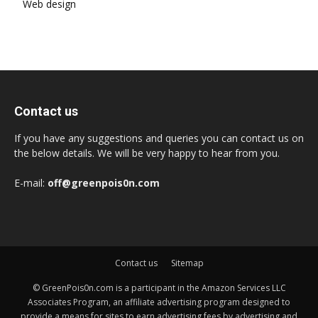
Web design
Contact us
If you have any suggestions and queries you can contact us on
the below details. We will be very happy to hear from you.
E-mail:
off@greenpois0n.com
Contact us
Sitemap
© GreenPois0n.com is a participant in the Amazon Services LLC
Associates Program, an affiliate advertising program designed to
provide a means for sites to earn advertising fees by advertising and