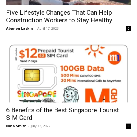
Five Lifestyle Changes That Can Help
Construction Workers to Stay Healthy
Abanon Laskin
-
April 17, 2023
0
6 Benefits of the Best Singapore Tourist
SIM Card
Nina Smith
-
July 13, 2022
0