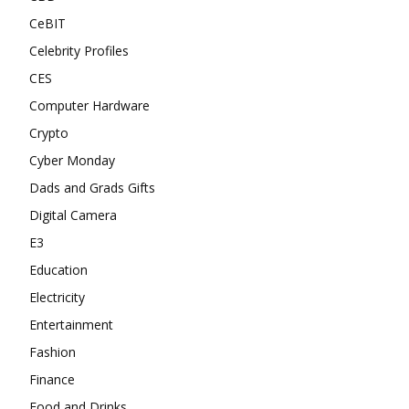
CeBIT
Celebrity Profiles
CES
Computer Hardware
Crypto
Cyber Monday
Dads and Grads Gifts
Digital Camera
E3
Education
Electricity
Entertainment
Fashion
Finance
Food and Drinks