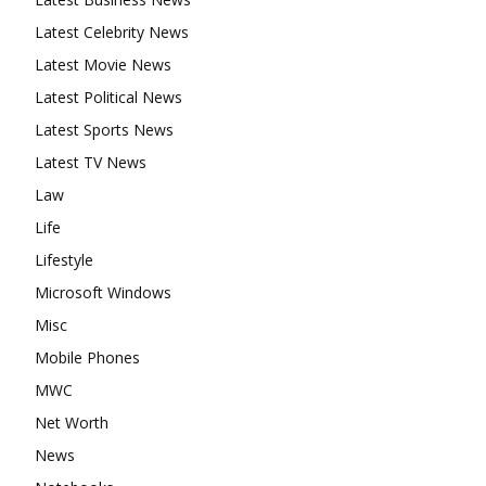
Latest Celebrity News
Latest Movie News
Latest Political News
Latest Sports News
Latest TV News
Law
Life
Lifestyle
Microsoft Windows
Misc
Mobile Phones
MWC
Net Worth
News