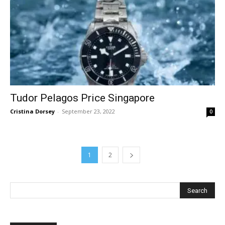
Tudor Pelagos Price Singapore
Cristina Dorsey
-
September 23, 2022
0
1
2