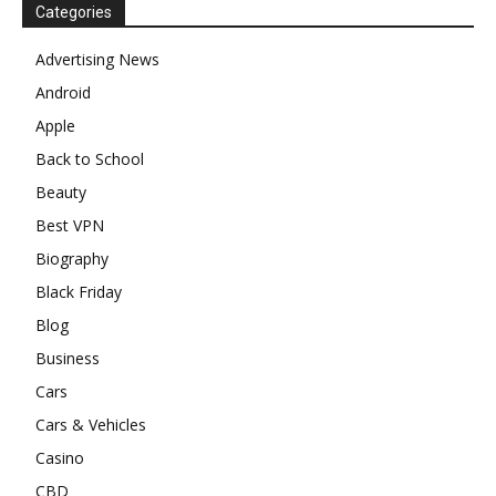
Categories
Advertising News
Android
Apple
Back to School
Beauty
Best VPN
Biography
Black Friday
Blog
Business
Cars
Cars & Vehicles
Casino
CBD