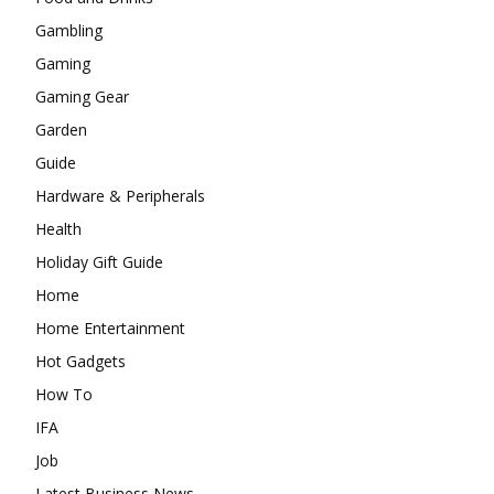
Gambling
Gaming
Gaming Gear
Garden
Guide
Hardware & Peripherals
Health
Holiday Gift Guide
Home
Home Entertainment
Hot Gadgets
How To
IFA
Job
Latest Business News