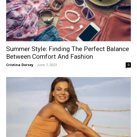
Summer Style: Finding The Perfect Balance
Between Comfort And Fashion
Cristina Dorsey
-
June 7, 2023
0