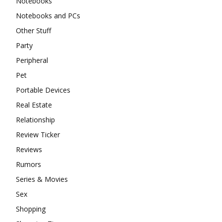
Notebooks
Notebooks and PCs
Other Stuff
Party
Peripheral
Pet
Portable Devices
Real Estate
Relationship
Review Ticker
Reviews
Rumors
Series & Movies
Sex
Shopping