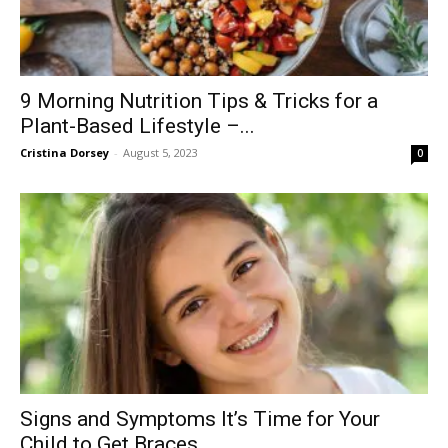
9 Morning Nutrition Tips & Tricks for a
Plant-Based Lifestyle –...
Cristina Dorsey
-
August 5, 2023
0
Signs and Symptoms It’s Time for Your
Child to Get Braces