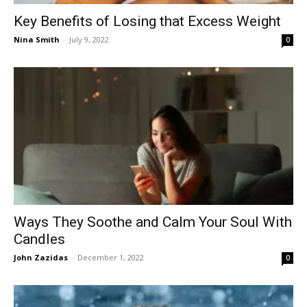
Key Benefits of Losing that Excess Weight
Nina Smith
-
July 9, 2022
0
Ways They Soothe and Calm Your Soul With
Candles
John Zazidas
-
December 1, 2022
0