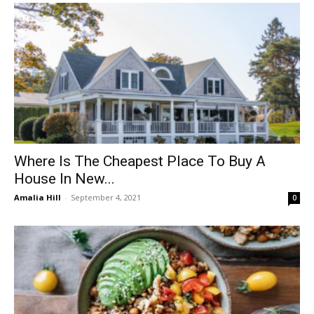
Where Is The Cheapest Place To Buy A
House In New...
Amalia Hill
-
September 4, 2021
0