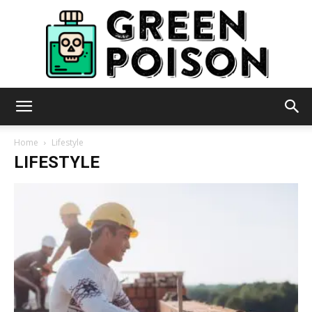
Green
Home
Lifestyle
LIFESTYLE
Poison