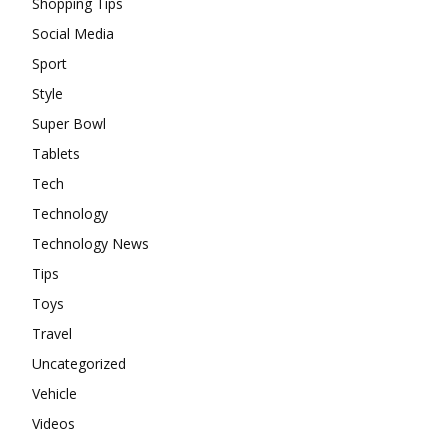
Shopping Tips
Social Media
Sport
Style
Super Bowl
Tablets
Tech
Technology
Technology News
Tips
Toys
Travel
Uncategorized
Vehicle
Videos