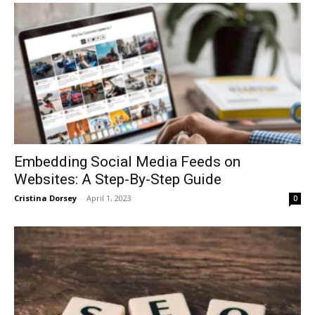
Embedding Social Media Feeds on
Websites: A Step-By-Step Guide
Cristina Dorsey
-
April 1, 2023
0