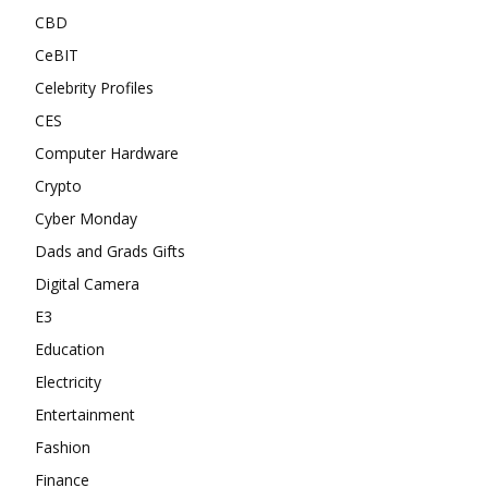
CBD
CeBIT
Celebrity Profiles
CES
Computer Hardware
Crypto
Cyber Monday
Dads and Grads Gifts
Digital Camera
E3
Education
Electricity
Entertainment
Fashion
Finance