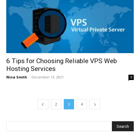
6 Tips for Choosing Reliable VPS Web
Hosting Services
Nina Smith
-
December 13, 2021
0
2
3
4