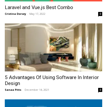
Laravel and Vue.js Best Combo
Cristina Dorsey
-
May 17, 2022
0
5 Advantages Of Using Software In Interior
Design
Sanaa Pitts
-
December 14, 2021
0