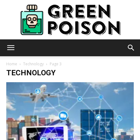
Green
Home
Technology
Page 3
TECHNOLOGY
Poison