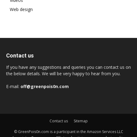
Videos
Web design
Contact us
If you have any suggestions and queries you can contact us on
the below details. We will be very happy to hear from you.
E-mail:
off@greenpois0n.com
Contact us
Sitemap
© GreenPois0n.com is a participant in the Amazon Services LLC