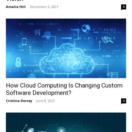
Amalia Hill
-
December 2, 2021
0
How Cloud Computing Is Changing Custom
Software Development?
Cristina Dorsey
-
June 8, 2022
0