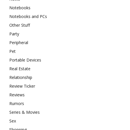
Notebooks
Notebooks and PCs
Other Stuff
Party
Peripheral
Pet
Portable Devices
Real Estate
Relationship
Review Ticker
Reviews
Rumors
Series & Movies
Sex
Shopping