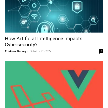
How Artificial Intelligence Impacts
Cybersecurity?
Cristina Dorsey
-
October 25, 2022
0