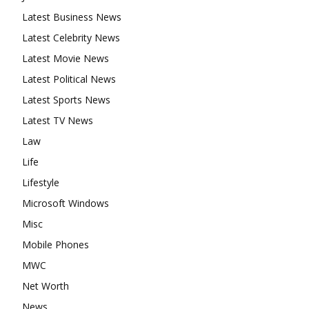
Latest Business News
Latest Celebrity News
Latest Movie News
Latest Political News
Latest Sports News
Latest TV News
Law
Life
Lifestyle
Microsoft Windows
Misc
Mobile Phones
MWC
Net Worth
News