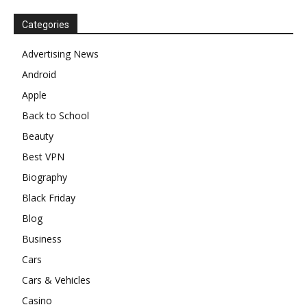
Categories
Advertising News
Android
Apple
Back to School
Beauty
Best VPN
Biography
Black Friday
Blog
Business
Cars
Cars & Vehicles
Casino