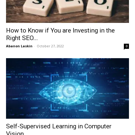
How to Know if You are Investing in the
Right SEO...
Abanon Laskin
-
October 27, 2022
0
Self-Supervised Learning in Computer
Vision