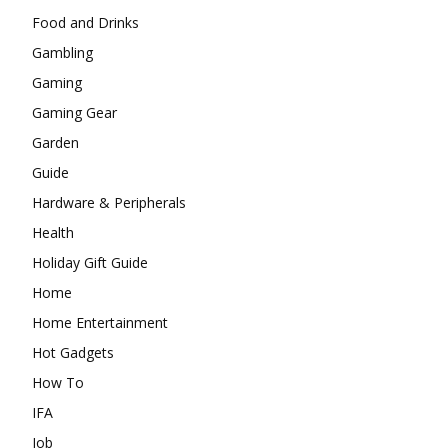
Food and Drinks
Gambling
Gaming
Gaming Gear
Garden
Guide
Hardware & Peripherals
Health
Holiday Gift Guide
Home
Home Entertainment
Hot Gadgets
How To
IFA
Job