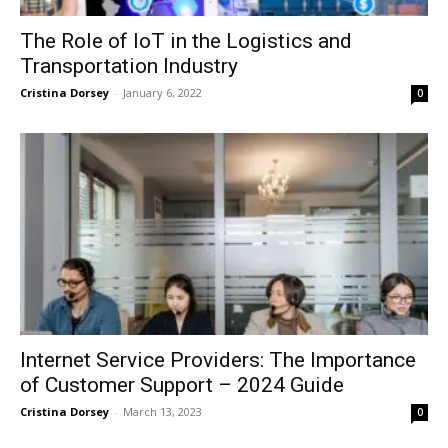
The Role of IoT in the Logistics and
Transportation Industry
Cristina Dorsey
-
January 6, 2022
0
Internet Service Providers: The Importance
of Customer Support – 2024 Guide
Cristina Dorsey
-
March 13, 2023
0