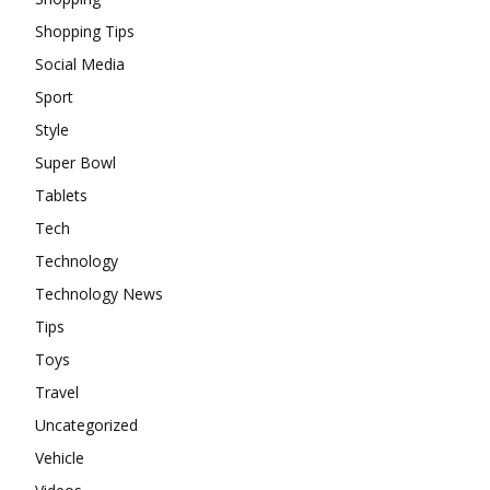
Shopping Tips
Social Media
Sport
Style
Super Bowl
Tablets
Tech
Technology
Technology News
Tips
Toys
Travel
Uncategorized
Vehicle