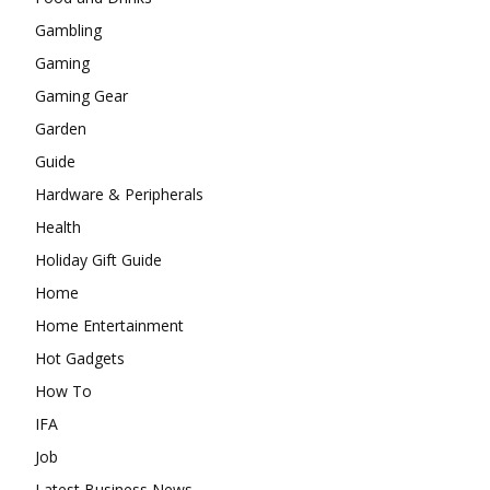
Gambling
Gaming
Gaming Gear
Garden
Guide
Hardware & Peripherals
Health
Holiday Gift Guide
Home
Home Entertainment
Hot Gadgets
How To
IFA
Job
Latest Business News