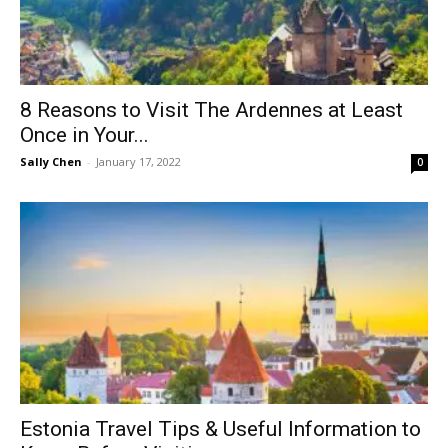
8 Reasons to Visit The Ardennes at Least
Once in Your...
Sally Chen
-
January 17, 2022
0
Estonia Travel Tips & Useful Information to