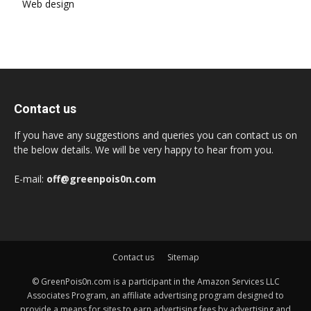
Web design
Contact us
If you have any suggestions and queries you can contact us on
the below details. We will be very happy to hear from you.
E-mail:
off@greenpois0n.com
Contact us
Sitemap
© GreenPois0n.com is a participant in the Amazon Services LLC
Associates Program, an affiliate advertising program designed to
provide a means for sites to earn advertising fees by advertising and