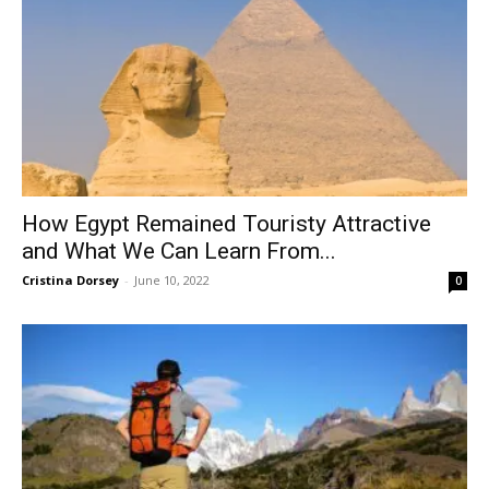
How Egypt Remained Touristy Attractive
and What We Can Learn From...
Cristina Dorsey
-
June 10, 2022
0