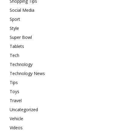
Shopping Tips
Social Media
Sport
Style
Super Bowl
Tablets
Tech
Technology
Technology News
Tips
Toys
Travel
Uncategorized
Vehicle
Videos