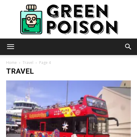
Green
Home
Travel
Page 4
TRAVEL
Poison