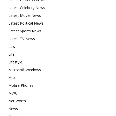
Latest Celebrity News
Latest Movie News
Latest Political News
Latest Sports News
Latest TV News
Law
Life
Lifestyle
Microsoft Windows
Misc
Mobile Phones
MWC
Net Worth
News