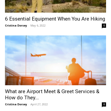
6 Essential Equipment When You Are Hiking
Cristina Dorsey
-
May 6, 2022
0
What are Airport Meet & Greet Services &
How do They...
Cristina Dorsey
-
April 27, 2022
0