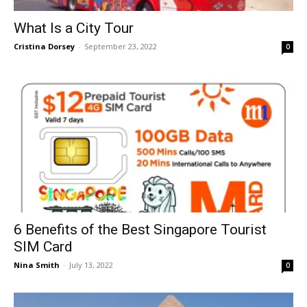
What Is a City Tour
Cristina Dorsey
-
September 23, 2022
0
6 Benefits of the Best Singapore Tourist
SIM Card
Nina Smith
-
July 13, 2022
0