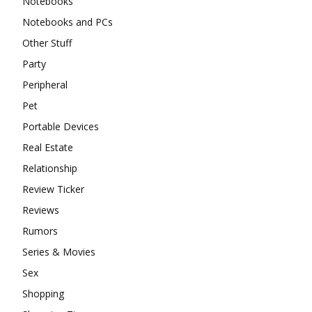
Notebooks
Notebooks and PCs
Other Stuff
Party
Peripheral
Pet
Portable Devices
Real Estate
Relationship
Review Ticker
Reviews
Rumors
Series & Movies
Sex
Shopping