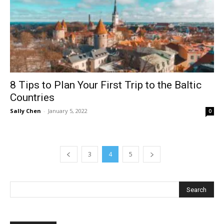
8 Tips to Plan Your First Trip to the Baltic
Countries
Sally Chen
-
January 5, 2022
0
3
4
5