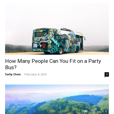
How Many People Can You Fit on a Party
Bus?
Sally Chen
-
February 4, 2022
0