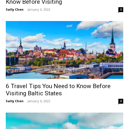
Know Before Visiting
Sally Chen
-
January 6, 2022
0
6 Travel Tips You Need to Know Before
Visiting Baltic States
Sally Chen
-
January 6, 2022
0