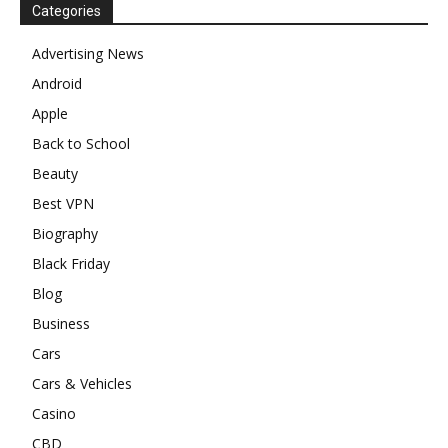
Categories
Advertising News
Android
Apple
Back to School
Beauty
Best VPN
Biography
Black Friday
Blog
Business
Cars
Cars & Vehicles
Casino
CBD