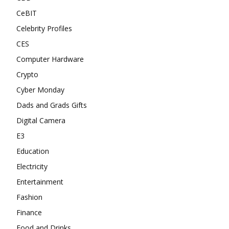
CeBIT
Celebrity Profiles
CES
Computer Hardware
Crypto
Cyber Monday
Dads and Grads Gifts
Digital Camera
E3
Education
Electricity
Entertainment
Fashion
Finance
Food and Drinks